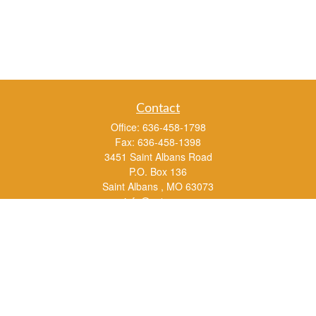
Contact
Office:
636-458-1798
Fax:
636-458-1398
3451 Saint Albans Road
P.O. Box 136
Saint Albans ,
MO
63073
info@rs1a.com
Quick Links
Retirement
Investment