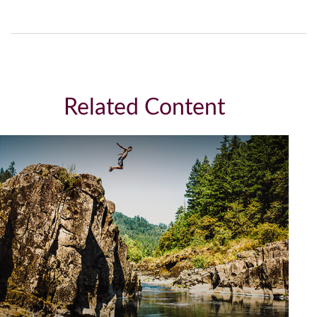
Related Content