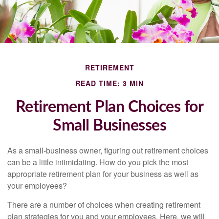
RETIREMENT
READ TIME: 3 MIN
Retirement Plan Choices for
Small Businesses
As a small-business owner, figuring out retirement choices
can be a little intimidating. How do you pick the most
appropriate retirement plan for your business as well as
your employees?
There are a number of choices when creating retirement
plan strategies for you and your employees. Here, we will