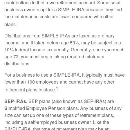
contributions to their own retirement account. Some small
business owners opt for a SIMPLE-IRA because they find
the maintenance costs are lower compared with other
1
plans.
Distributions from SIMPLE-IRAs are taxed as ordinary
income, and if taken before age 59½, may be subject to a
10% federal income tax penalty. Generally, once you reach
age 73, you must begin taking required minimum
distributions.
For a business to use a SIMPLE-IRA, it typically must have
fewer than 100 employees and cannot have any other
1
retirement plans in place.
SEP-IRAs.
SEP plans (also known as SEP-IRAs) are
S
implified
E
mployee
P
ension plans. Any business of any
size can set up one of these types of retirement plans,
including a self-employed business owner. Like the
SIMPLE-IRA, this type of retirement plan may be an