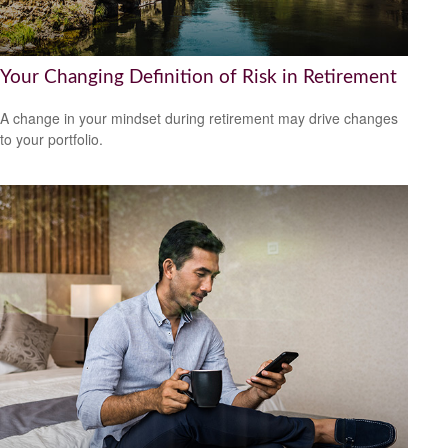
Your Changing Definition of Risk in Retirement
A change in your mindset during retirement may drive changes
to your portfolio.