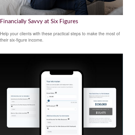
Financially Savvy at Six Figures
Help your clients with these practical steps to make the most of
their six-figure income.