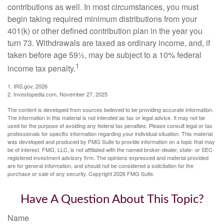
contributions as well. In most circumstances, you must
begin taking required minimum distributions from your
401(k) or other defined contribution plan in the year you
turn 73. Withdrawals are taxed as ordinary income, and, if
taken before age 59½, may be subject to a 10% federal
1
income tax penalty.
1. IRS.gov, 2026
2. Investopedia.com, November 27, 2025
The content is developed from sources believed to be providing accurate information.
The information in this material is not intended as tax or legal advice. It may not be
used for the purpose of avoiding any federal tax penalties. Please consult legal or tax
professionals for specific information regarding your individual situation. This material
was developed and produced by FMG Suite to provide information on a topic that may
be of interest. FMG, LLC, is not affiliated with the named broker-dealer, state- or SEC-
registered investment advisory firm. The opinions expressed and material provided
are for general information, and should not be considered a solicitation for the
purchase or sale of any security. Copyright
2026 FMG Suite.
Have A Question About This Topic?
Name