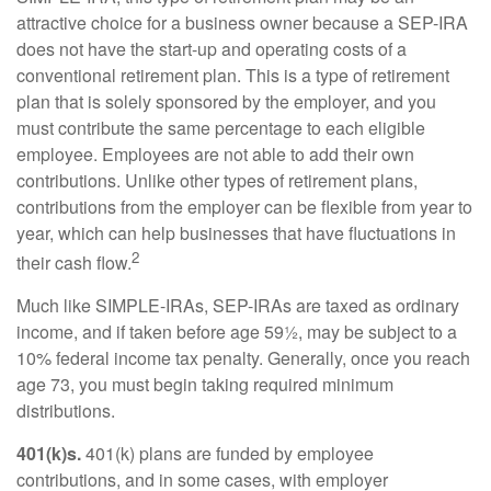
attractive choice for a business owner because a SEP-IRA
does not have the start-up and operating costs of a
conventional retirement plan. This is a type of retirement
plan that is solely sponsored by the employer, and you
must contribute the same percentage to each eligible
employee. Employees are not able to add their own
contributions. Unlike other types of retirement plans,
contributions from the employer can be flexible from year to
year, which can help businesses that have fluctuations in
2
their cash flow.
Much like SIMPLE-IRAs, SEP-IRAs are taxed as ordinary
income, and if taken before age 59½, may be subject to a
10% federal income tax penalty. Generally, once you reach
age 73, you must begin taking required minimum
distributions.
401(k)s.
401(k) plans are funded by employee
contributions, and in some cases, with employer