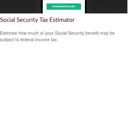
Social Security Tax Estimator
Estimate how much of your Social Security benefit may be
subject to federal income tax.