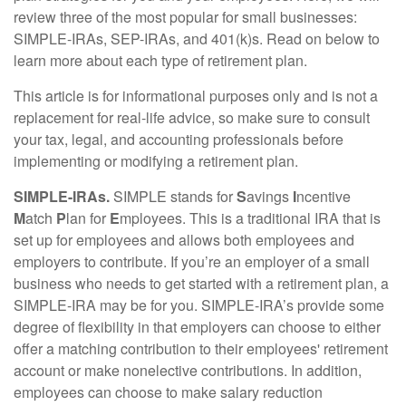
review three of the most popular for small businesses:
SIMPLE-IRAs, SEP-IRAs, and 401(k)s. Read on below to
learn more about each type of retirement plan.
This article is for informational purposes only and is not a
replacement for real-life advice, so make sure to consult
your tax, legal, and accounting professionals before
implementing or modifying a retirement plan.
SIMPLE-IRAs.
SIMPLE stands for
S
avings
I
ncentive
M
atch
P
lan for
E
mployees. This is a traditional IRA that is
set up for employees and allows both employees and
employers to contribute. If you’re an employer of a small
business who needs to get started with a retirement plan, a
SIMPLE-IRA may be for you. SIMPLE-IRA’s provide some
degree of flexibility in that employers can choose to either
offer a matching contribution to their employees' retirement
account or make nonelective contributions. In addition,
employees can choose to make salary reduction