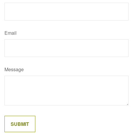
Email
Message