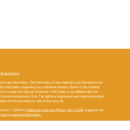
s
BrokerCheck
.
curate information. The information in this material is not intended as tax
ific information regarding your individual situation. Some of this material
 a topic that may be of interest. FMG Suite is not affiliated with the
ed investment advisory firm. The opinions expressed and material provided
tation for the purchase or sale of any security.
January 1, 2020 the
California Consumer Privacy Act (CCPA)
suggests the
 sell my personal information
.