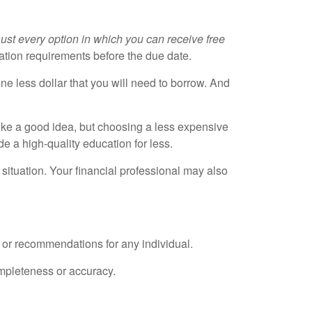
ust every option in which you can receive free
ation requirements before the due date.
e less dollar that you will need to borrow. And
ike a good idea, but choosing a less expensive
de a high-quality education for less.
situation. Your financial professional may also
e or recommendations for any individual.
ompleteness or accuracy.