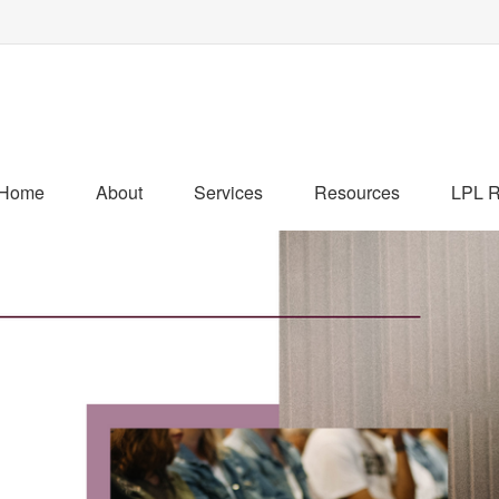
Home
About
Services
Resources
LPL R