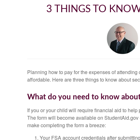
3 THINGS TO KNOW
Planning how to pay for the expenses of attending 
affordable. Here are three things to know about se
What do you need to know about
If you or your child will require financial aid to h
The form will become available on StudentAid.gov o
make completing the form a breeze:
Your FSA account credentials after submitting