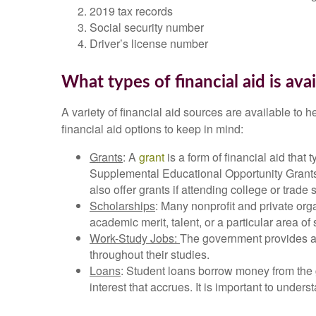
2019 tax records
Social security number
Driver’s license number
What types of financial aid is avai
A variety of financial aid sources are available to 
financial aid options to keep in mind:
Grants
: A
grant
is a form of financial aid that
Supplemental Educational Opportunity Grant
also offer grants if attending college or trade 
Scholarships
: Many nonprofit and private org
academic merit, talent, or a particular area 
Work-Study Jobs:
The government provides a 
throughout their studies.
Loans
: Student loans borrow money from the g
interest that accrues. It is important to und