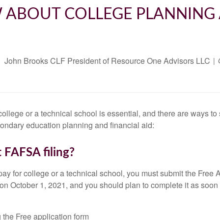
 ABOUT COLLEGE PLANNING 
John Brooks CLF President of Resource One Advisors LLC
college or a technical school is essential, and there are ways 
condary education planning and financial aid:
 FAFSA filing?
elp pay for college or a technical school, you must submit the Fre
n October 1, 2021, and you should plan to complete it as soon 
 the Free application form