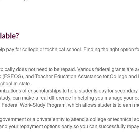
lable?
help pay for college or technical school. Finding the right optio
 typically does not need to be repaid. Various federal grants are 
s (FSEOG), and Teacher Education Assistance for College and 
school in-state.
anizations offer scholarships to help students pay for secondar
of study, can make a real difference in helping you manage your 
Federal Work-Study Program, which allows students to earn mon
overnment or a private entity to attend a college or technical s
erstand your repayment options early so you can successfully rep