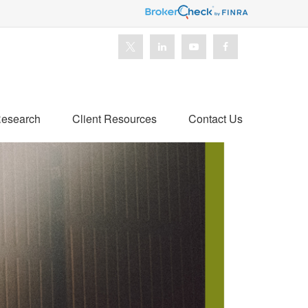
esearch
Client Resources
Contact Us