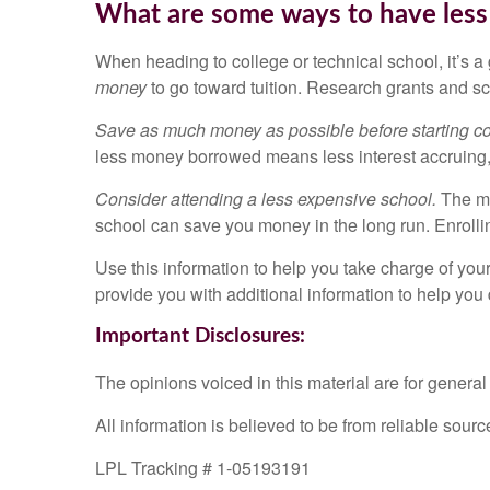
What are some ways to have less 
When heading to college or technical school, it’s a
money
to go toward tuition. Research grants and sc
Save as much money as possible before starting col
less money borrowed means less interest accruing,
Consider attending a less expensive school.
The mo
school can save you money in the long run. Enrolling
Use this information to help you take charge of you
provide you with additional information to help you
Important Disclosures:
The opinions voiced in this material are for genera
All information is believed to be from reliable sou
LPL Tracking # 1-05193191