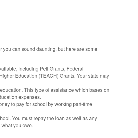
n for you can sound daunting, but here are some
available, including Pell Grants, Federal
Higher Education (TEACH) Grants. Your state may
y education. This type of assistance which bases on
education expenses.
ey to pay for school by working part-time
chool. You must repay the loan as well as any
ay what you owe.