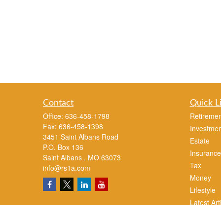
Contact
Quick L
Office:
636-458-1798
Retiremen
Fax:
636-458-1398
Investmen
3451 Saint Albans Road
Estate
P.O. Box 136
Insurance
Saint Albans ,
MO
63073
Tax
info@rs1a.com
Money
Lifestyle
Latest Art
All Videos