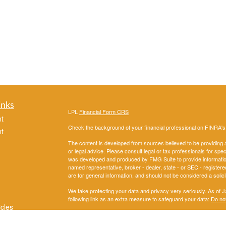
inks
LPL
Financial Form CRS
t
Check the background of your financial professional on FINRA'
t
The content is developed from sources believed to be providing ac
or legal advice. Please consult legal or tax professionals for spec
was developed and produced by FMG Suite to provide information on
named representative, broker - dealer, state - or SEC - register
are for general information, and should not be considered a solici
We take protecting your data and privacy very seriously. As of 
following link as an extra measure to safeguard your data:
Do not
icles
Copyright 2026 FMG Suite.