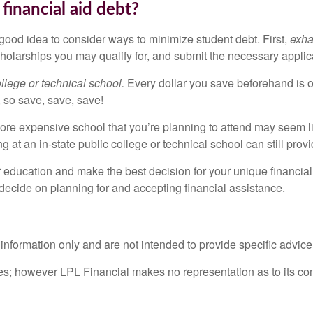
financial aid debt?
 good idea to consider ways to minimize student debt. First,
exha
holarships you may qualify for, and submit the necessary applic
lege or technical school.
Every dollar you save beforehand is on
 so save, save, save!
re expensive school that you’re planning to attend may seem l
 at an in-state public college or technical school can still provi
r education and make the best decision for your unique financial 
 decide on planning for and accepting financial assistance.
l information only and are not intended to provide specific advic
rces; however LPL Financial makes no representation as to its c