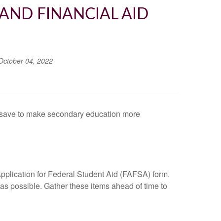
AND FINANCIAL AID
October 04, 2022
to save to make secondary education more
e Application for Federal Student Aid (FAFSA) form.
as possible. Gather these items ahead of time to