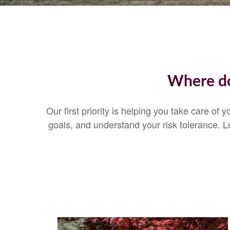
Where do
Our first priority is helping you take care of
goals, and understand your risk tolerance.