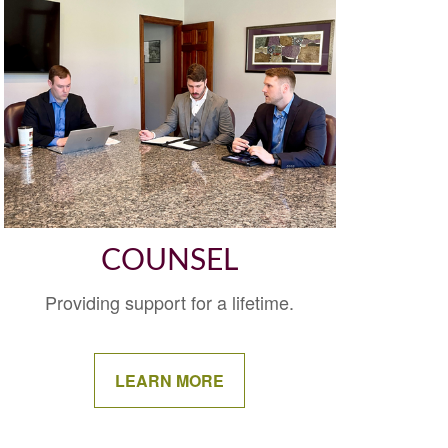
COUNSEL
Providing support for a lifetime.
LEARN MORE