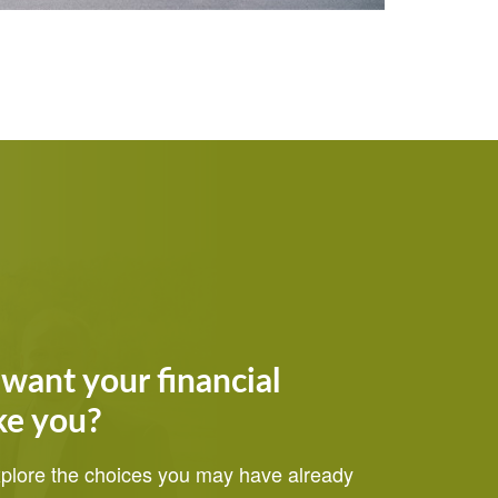
want your financial
ke you?
explore the choices you may have already