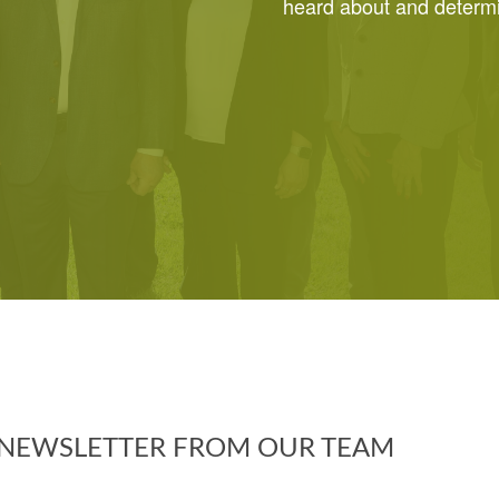
heard about and determin
Y NEWSLETTER FROM OUR TEAM