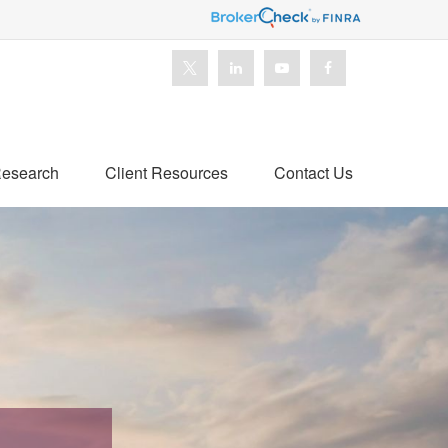
esearch
Client Resources
Contact Us