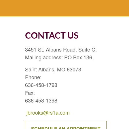
CONTACT US
3451 St. Albans Road, Suite C,
Mailing address: PO Box 136,
Saint Albans, MO 63073
Phone:
636-458-1798
Fax:
636-458-1398
jbrooks@rs1a.com
SCHEDULE AN APPOINTMENT