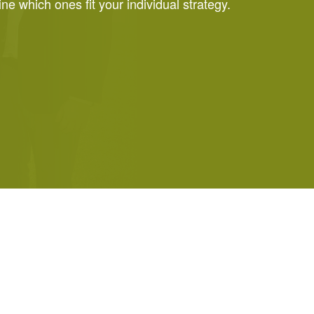
e which ones fit your individual strategy.