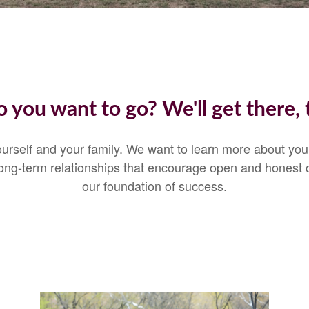
 you want to go? We'll get there, 
 yourself and your family. We want to learn more about yo
 Long-term relationships that encourage open and honest
our foundation of success.