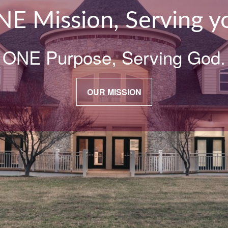
E Mission, Serving y
ONE Purpose, Serving God.
OUR MISSION