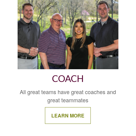
COACH
All great teams have great coaches and
great teammates
LEARN MORE