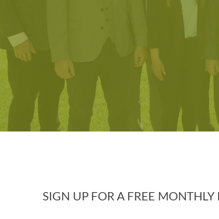
SIGN UP FOR A FREE MONTHL