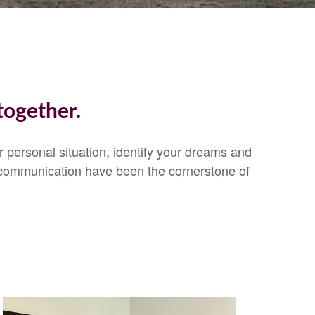
together.
ur personal situation, identify your dreams and
 communication have been the cornerstone of