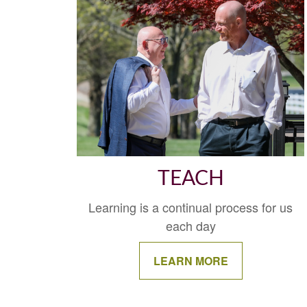
TEACH
Learning is a continual process for us
each day
LEARN MORE