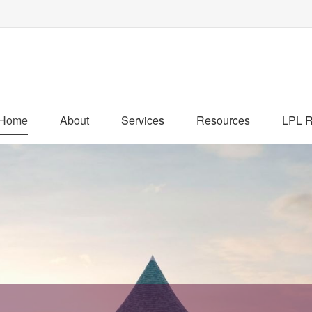
Home
About
Services
Resources
LPL R