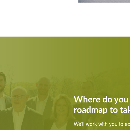
Where do you 
roadmap to ta
We'll work with you to 