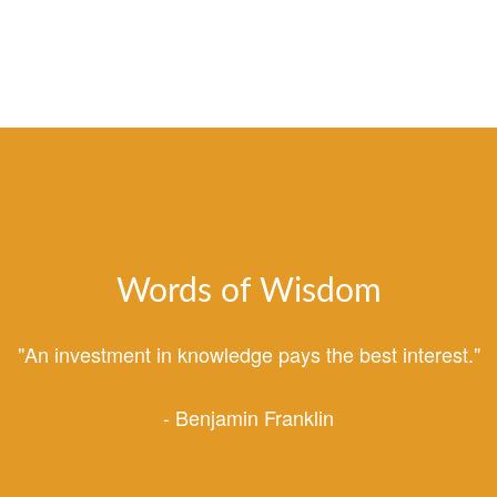
Words of Wisdom
"An investment in knowledge pays the best interest."
- Benjamin Franklin