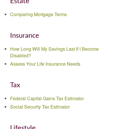
Estate
Comparing Mortgage Terms
Insurance
How Long Will My Savings Last If I Become
Disabled?
Assess Your Life Insurance Needs
Tax
Federal Capital Gains Tax Estimator
Social Security Tax Estimator
Lifestyle