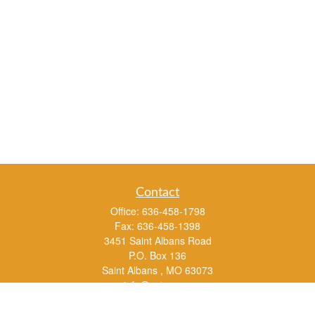
Contact
Office:
636-458-1798
Fax:
636-458-1398
3451 Saint Albans Road
P.O. Box 136
Saint Albans ,
MO
63073
info@rs1a.com