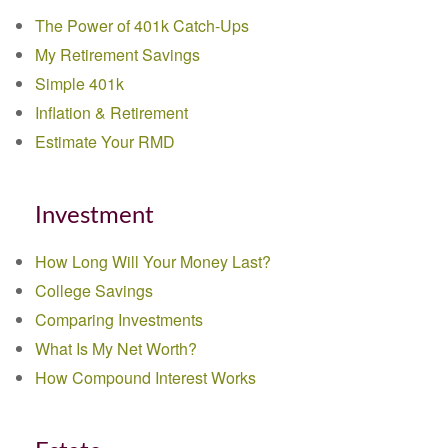
The Power of 401k Catch-Ups
My Retirement Savings
Simple 401k
Inflation & Retirement
Estimate Your RMD
Investment
How Long Will Your Money Last?
College Savings
Comparing Investments
What Is My Net Worth?
How Compound Interest Works