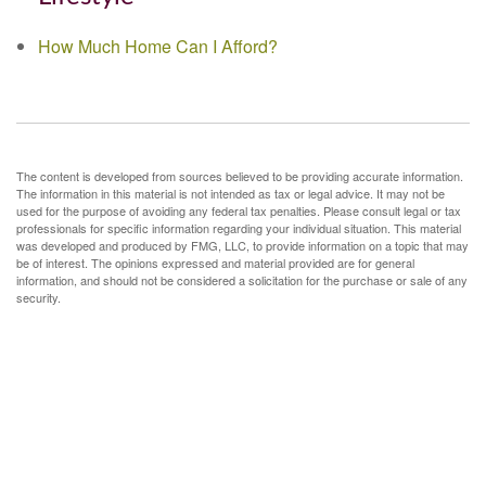
How Much Home Can I Afford?
The content is developed from sources believed to be providing accurate information.
The information in this material is not intended as tax or legal advice. It may not be
used for the purpose of avoiding any federal tax penalties. Please consult legal or tax
professionals for specific information regarding your individual situation. This material
was developed and produced by FMG, LLC, to provide information on a topic that may
be of interest. The opinions expressed and material provided are for general
information, and should not be considered a solicitation for the purchase or sale of any
security.