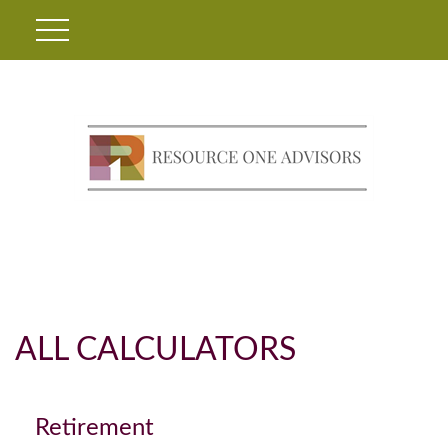
ALL CALCULATORS
Retirement