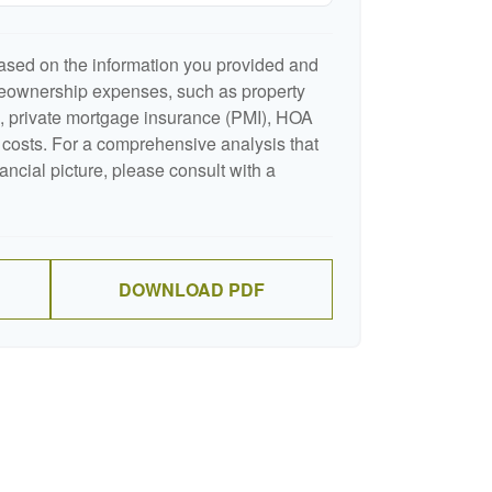
ased on the information you provided and
meownership expenses, such as property
 private mortgage insurance (PMI), HOA
costs. For a comprehensive analysis that
ancial picture, please consult with a
DOWNLOAD PDF