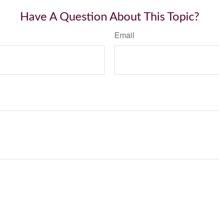
Have A Question About This Topic?
Email