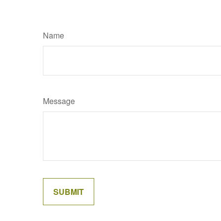
Name
Message