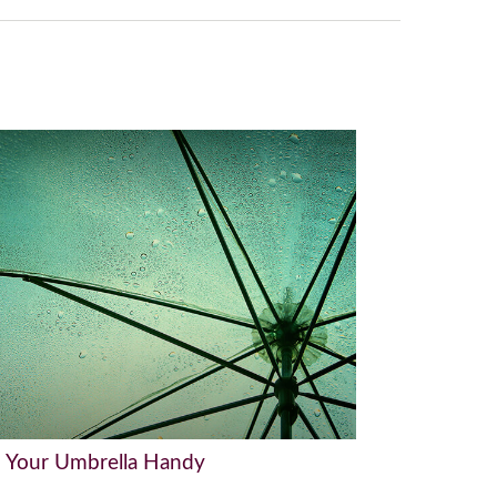
 Your Umbrella Handy