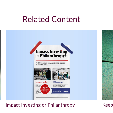
Related Content
Impact Investing or Philanthropy
Keep