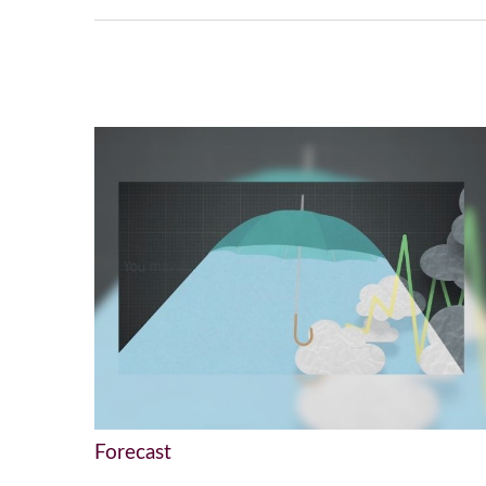
Forecast