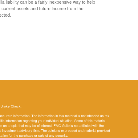
la liability can be a fairly inexpensive way to help
r current assets and future income from the
ected.
s
BrokerCheck
.
curate information. The information in this material is not intended as tax
ific information regarding your individual situation. Some of this material
 a topic that may be of interest. FMG Suite is not affiliated with the
ed investment advisory firm. The opinions expressed and material provided
tation for the purchase or sale of any security.