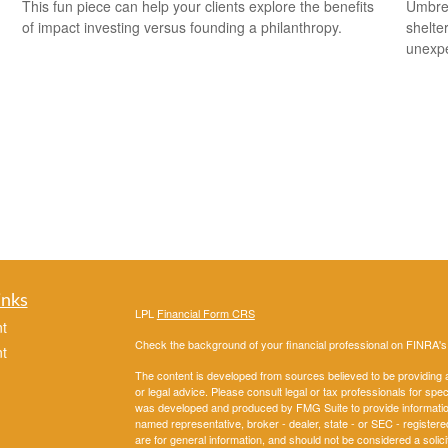
This fun piece can help your clients explore the benefits
Umbrel
of impact investing versus founding a philanthropy.
shelte
unexp
inks
LPL
Financial Form CRS
t
Check the background of your financial professional on FINRA'
t
The content is developed from sources believed to be providing ac
or legal advice. Please consult legal or tax professionals for spec
was developed and produced by FMG Suite to provide information on
named representative, broker - dealer, state - or SEC - register
are for general information, and should not be considered a solici