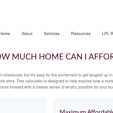
Home
About
Services
Resources
LPL R
W MUCH HOME CAN I AFFO
 milestones, but it's easy for the excitement to get tangled up in
hole story. This calculator is designed to help explore how a mortga
move forward with a clearer sense of what's possible for your bu
Maximum Affordabl