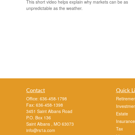
This short video helps explain why markets can be as
unpredictable as the weather.
Contact
Quick L
Office:
636-458-1798
Retiremen
Fax:
636-458-1398
Investmen
3451 Saint Albans Road
Estate
P.O. Box 136
Insurance
Saint Albans ,
MO
63073
Tax
info@rs1a.com