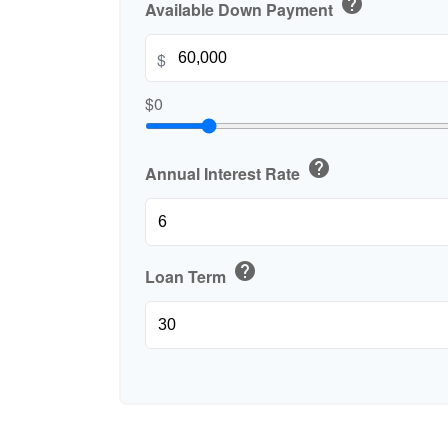
help
Available Down Payment
$
$0
help
Annual Interest Rate
help
Loan Term