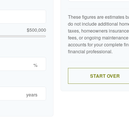
These figures are estimates b
do not include additional ho
$500,000
taxes, homeowners insurance,
fees, or ongoing maintenance 
accounts for your complete fin
financial professional.
%
START OVER
years