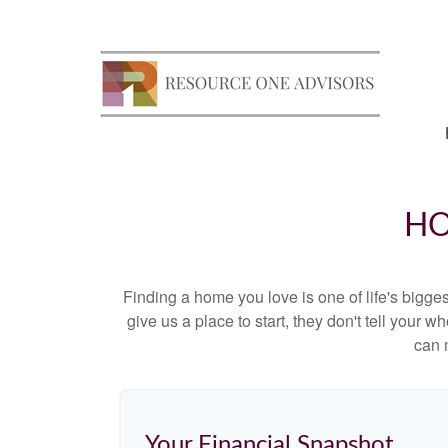
HO
Finding a home you love is one of life's biggest
give us a place to start, they don't tell your w
can 
Your Financial Snapshot