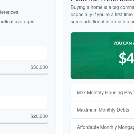
Buying a home is a big commi
ferences.
especially if you're a first-ti
etical averages.
some additional information 
YOU CAN 
$4
$50,000
Max Monthly Housing Pay
Maximum Monthly Debts
$20,000
Affordable Monthly Mortg