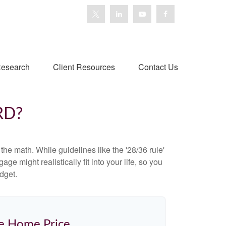
esearch
Client Resources
Contact Us
RD?
 the math. While guidelines like the '28/36 rule'
ge might realistically fit into your life, so you
dget.
e Home Price