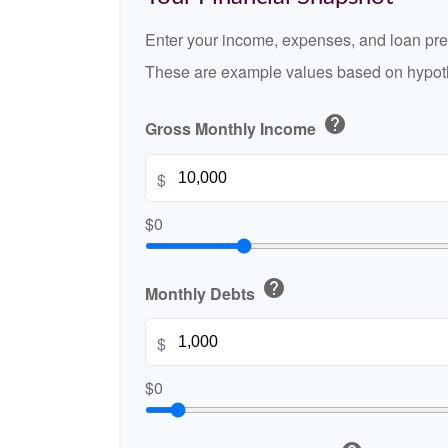
Enter your income, expenses, and loan pre
These are example values based on hypoth
help
Gross Monthly Income
$
$0
help
Monthly Debts
$
$0