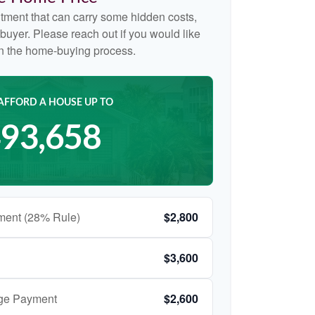
tment that can carry some hidden costs,
me buyer. Please reach out if you would like
on the home-buying process.
AFFORD A HOUSE UP TO
93,658
ment (28% Rule)
$2,800
$3,600
age Payment
$2,600