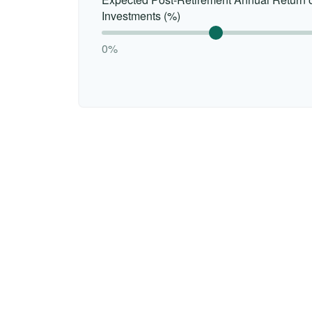
Investments (%)
0%