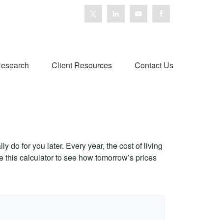
esearch
Client Resources
Contact Us
 do for you later. Every year, the cost of living
Use this calculator to see how tomorrow’s prices