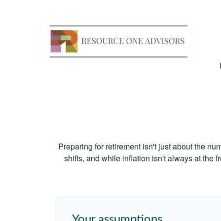
Preparing for retirement isn't just about the nu
shifts, and while inflation isn't always at the
Your assumptions