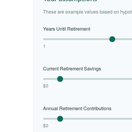
These are example values based on hypoth
Years Until Retirement
1
Current Retirement Savings
$0
Annual Retirement Contributions
$0