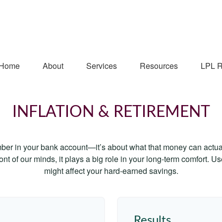
Home
About
Services
Resources
LPL R
INFLATION & RETIREMENT
mber in your bank account—it’s about what that money can actually
 front of our minds, it plays a big role in your long-term comfort. 
might affect your hard-earned savings.
Results