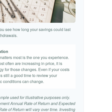
ou see how long your savings could last
ithdrawals.
ation
t matters most is the one you experience.
st often are increasing in price, it is
egy for those changes. Even if your costs
 is still a good time to review your
c conditions can change.
mple used for illustrative purposes only.
ement Annual Rate of Return and Expected
te of Return will vary over time. Investing