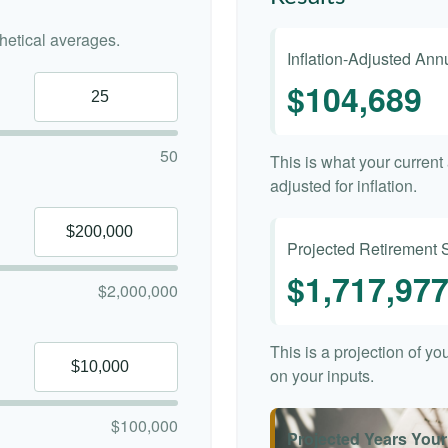
etical averages.
Inflation-Adjusted An
$104,689
50
This is what your curren
adjusted for inflation.
Projected Retirement 
$1,717,97
$2,000,000
This is a projection of y
on your inputs.
$100,000
Projected Years Your