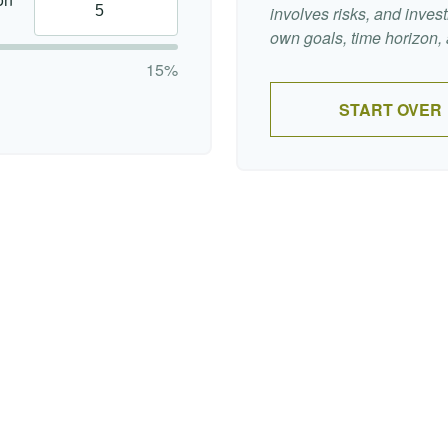
involves risks, and inve
own goals, time horizon, a
15%
START OVER