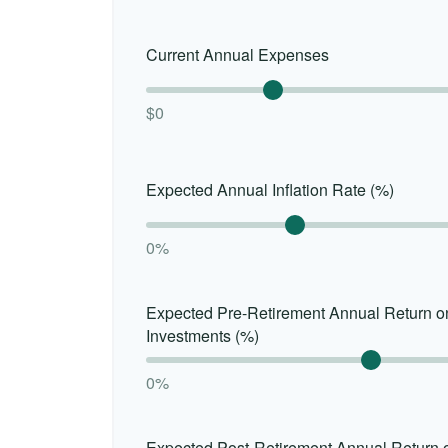
Current Annual Expenses
$0
Expected Annual Inflation Rate (%)
0%
Expected Pre-Retirement Annual Return o
Investments (%)
0%
Expected Post-Retirement Annual Return 