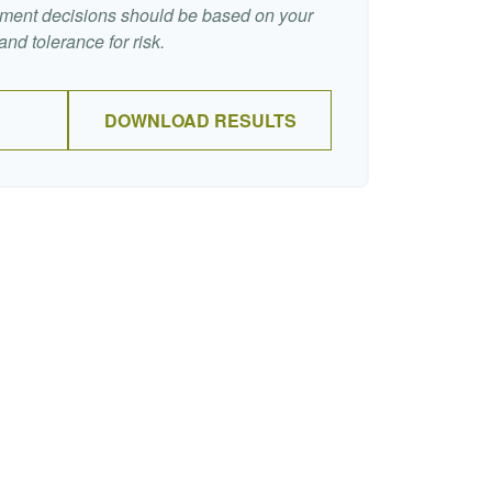
stment decisions should be based on your
nd tolerance for risk.
DOWNLOAD RESULTS