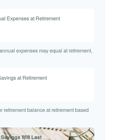
nual Expenses at Retirement
t annual expenses may equal at retirement,
Savings at Retirement
7
our retirement balance at retirement based
 Savings Will Last