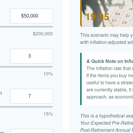
(Inflation-Adjusted)
19.95
$200,000
This scenario may help y
with inflation-adjusted w
A Quick Note on Infl
The inflation rate tha
10%
If the items you buy mo
useful to have a strat
are currently stable, it
n
approach, as economi
15%
This is a hypothetical exa
Your Expected Pre-Retir
Post-Retirement Annual Ra
on