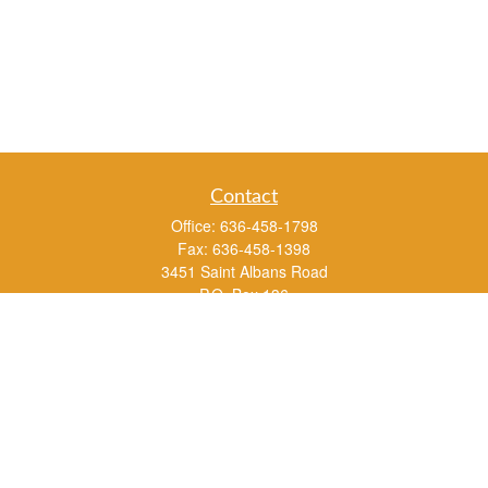
Contact
Office:
636-458-1798
Fax:
636-458-1398
3451 Saint Albans Road
P.O. Box 136
Saint Albans ,
MO
63073
info@rs1a.com
Quick Links
Retirement