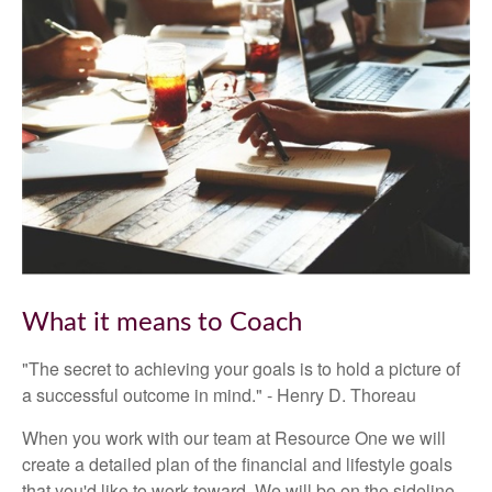
What it means to Coach
"The secret to achieving your goals is to hold a picture of
a successful outcome in mind." - Henry D. Thoreau
When you work with our team at Resource One we will
create a detailed plan of the financial and lifestyle goals
that you'd like to work toward. We will be on the sideline