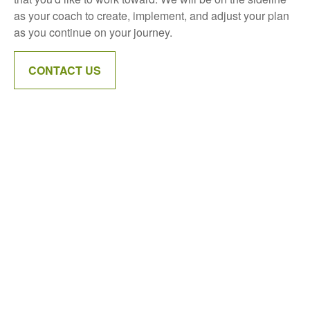
as your coach to create, implement, and adjust your plan
as you continue on your journey.
CONTACT US