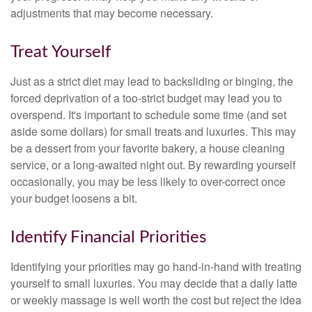
adjustments that may become necessary.
Treat Yourself
Just as a strict diet may lead to backsliding or binging, the
forced deprivation of a too-strict budget may lead you to
overspend. It's important to schedule some time (and set
aside some dollars) for small treats and luxuries. This may
be a dessert from your favorite bakery, a house cleaning
service, or a long-awaited night out. By rewarding yourself
occasionally, you may be less likely to over-correct once
your budget loosens a bit.
Identify Financial Priorities
Identifying your priorities may go hand-in-hand with treating
yourself to small luxuries. You may decide that a daily latte
or weekly massage is well worth the cost but reject the idea