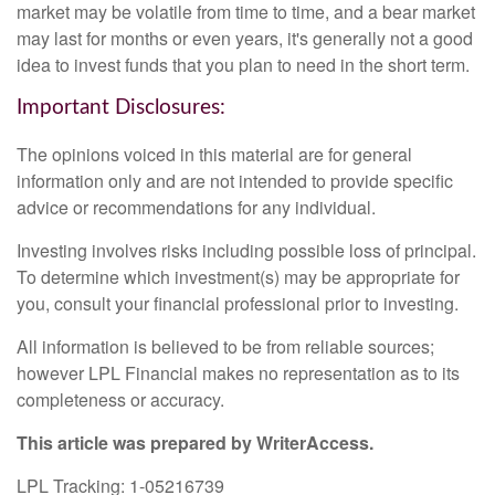
market may be volatile from time to time, and a bear market
may last for months or even years, it's generally not a good
idea to invest funds that you plan to need in the short term.
Important Disclosures:
The opinions voiced in this material are for general
information only and are not intended to provide specific
advice or recommendations for any individual.
Investing involves risks including possible loss of principal.
To determine which investment(s) may be appropriate for
you, consult your financial professional prior to investing.
All information is believed to be from reliable sources;
however LPL Financial makes no representation as to its
completeness or accuracy.
This article was prepared by WriterAccess.
LPL Tracking: 1-05216739