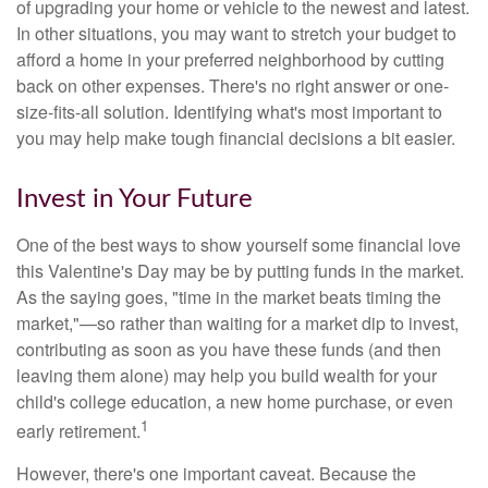
of upgrading your home or vehicle to the newest and latest.
In other situations, you may want to stretch your budget to
afford a home in your preferred neighborhood by cutting
back on other expenses. There's no right answer or one-
size-fits-all solution. Identifying what's most important to
you may help make tough financial decisions a bit easier.
Invest in Your Future
One of the best ways to show yourself some financial love
this Valentine's Day may be by putting funds in the market.
As the saying goes, "time in the market beats timing the
market,"—so rather than waiting for a market dip to invest,
contributing as soon as you have these funds (and then
leaving them alone) may help you build wealth for your
child's college education, a new home purchase, or even
1
early retirement.
However, there's one important caveat. Because the