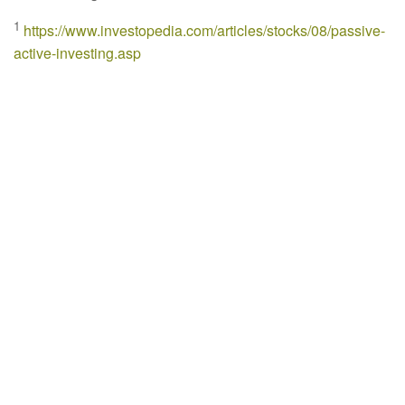
1
https://www.investopedia.com/articles/stocks/08/passive-
active-investing.asp