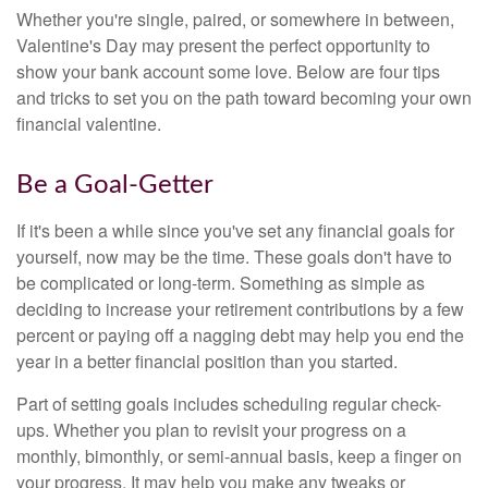
Whether you're single, paired, or somewhere in between,
Valentine's Day may present the perfect opportunity to
show your bank account some love. Below are four tips
and tricks to set you on the path toward becoming your own
financial valentine.
Be a Goal-Getter
If it's been a while since you've set any financial goals for
yourself, now may be the time. These goals don't have to
be complicated or long-term. Something as simple as
deciding to increase your retirement contributions by a few
percent or paying off a nagging debt may help you end the
year in a better financial position than you started.
Part of setting goals includes scheduling regular check-
ups. Whether you plan to revisit your progress on a
monthly, bimonthly, or semi-annual basis, keep a finger on
your progress. It may help you make any tweaks or