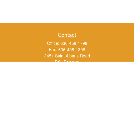
Contact
Office:
636-458-1798
Fax:
636-458-1398
3451 Saint Albans Road
P.O. Box 136
Saint Albans ,
MO
63073
info@rs1a.com
Quick Links
Retirement
Investment
Estate
Insurance