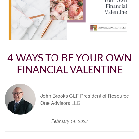
4 WAYS TO BE YOUR OWN
FINANCIAL VALENTINE
John Brooks CLF President of Resource
One Advisors LLC
February 14, 2023