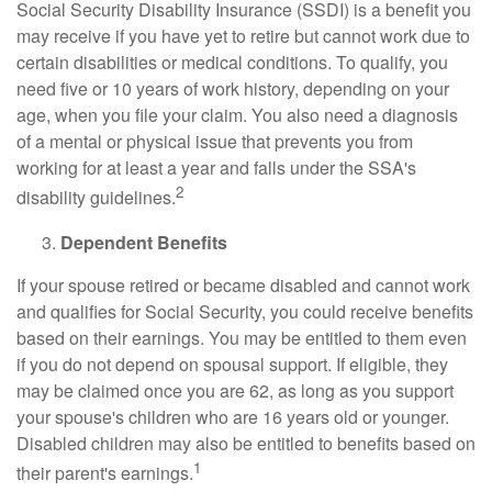
Social Security Disability Insurance (SSDI) is a benefit you
may receive if you have yet to retire but cannot work due to
certain disabilities or medical conditions. To qualify, you
need five or 10 years of work history, depending on your
age, when you file your claim. You also need a diagnosis
of a mental or physical issue that prevents you from
working for at least a year and falls under the SSA's
2
disability guidelines.
Dependent Benefits
If your spouse retired or became disabled and cannot work
and qualifies for Social Security, you could receive benefits
based on their earnings. You may be entitled to them even
if you do not depend on spousal support. If eligible, they
may be claimed once you are 62, as long as you support
your spouse's children who are 16 years old or younger.
Disabled children may also be entitled to benefits based on
1
their parent's earnings.