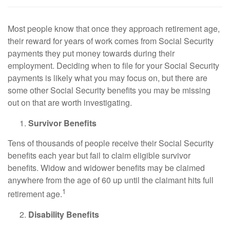
Most people know that once they approach retirement age,
their reward for years of work comes from Social Security
payments they put money towards during their
employment. Deciding when to file for your Social Security
payments is likely what you may focus on, but there are
some other Social Security benefits you may be missing
out on that are worth investigating.
Survivor Benefits
Tens of thousands of people receive their Social Security
benefits each year but fail to claim eligible survivor
benefits. Widow and widower benefits may be claimed
anywhere from the age of 60 up until the claimant hits full
1
retirement age.
Disability Benefits