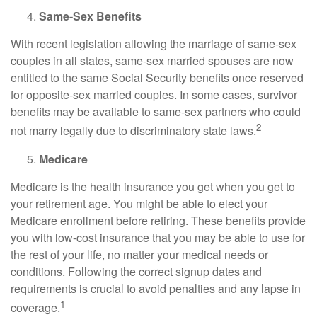
Same-Sex Benefits
With recent legislation allowing the marriage of same-sex
couples in all states, same-sex married spouses are now
entitled to the same Social Security benefits once reserved
for opposite-sex married couples. In some cases, survivor
benefits may be available to same-sex partners who could
2
not marry legally due to discriminatory state laws.
Medicare
Medicare is the health insurance you get when you get to
your retirement age. You might be able to elect your
Medicare enrollment before retiring. These benefits provide
you with low-cost insurance that you may be able to use for
the rest of your life, no matter your medical needs or
conditions. Following the correct signup dates and
requirements is crucial to avoid penalties and any lapse in
1
coverage.