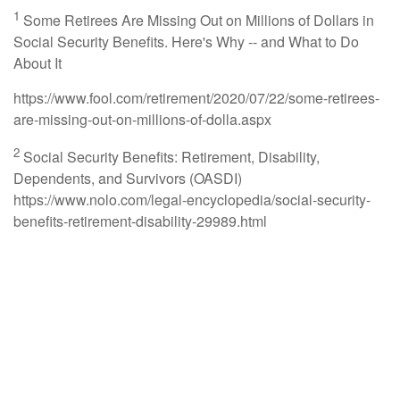
1
Some Retirees Are Missing Out on Millions of Dollars in
Social Security Benefits. Here's Why -- and What to Do
About It
https://www.fool.com/retirement/2020/07/22/some-retirees-
are-missing-out-on-millions-of-dolla.aspx
2
Social Security Benefits: Retirement, Disability,
Dependents, and Survivors (OASDI)
https://www.nolo.com/legal-encyclopedia/social-security-
benefits-retirement-disability-29989.html