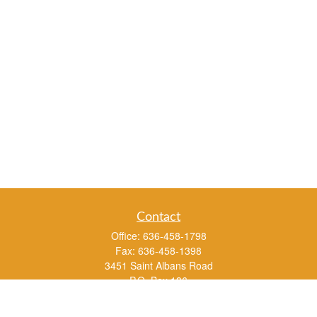
Contact
Office:
636-458-1798
Fax:
636-458-1398
3451 Saint Albans Road
P.O. Box 136
Saint Albans ,
MO
63073
info@rs1a.com