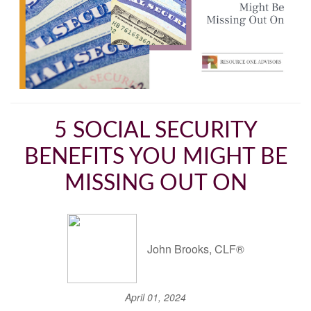
5 SOCIAL SECURITY
BENEFITS YOU MIGHT BE
MISSING OUT ON
John Brooks, CLF®
April 01, 2024