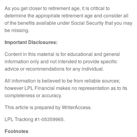
As you get closer to retirement age, it is critical to
determine the appropriate retirement age and consider all
of the benefits available under Social Security that you may
be missing.
Important Disclosures:
Content in this material is for educational and general
information only and not intended to provide specific
advice or recommendations for any individual.
All information is believed to be from reliable sources;
however LPL Financial makes no representation as to its
completeness or accuracy.
This article is prepared by WriterAccess.
LPL Tracking #1-05359965.
Footnotes