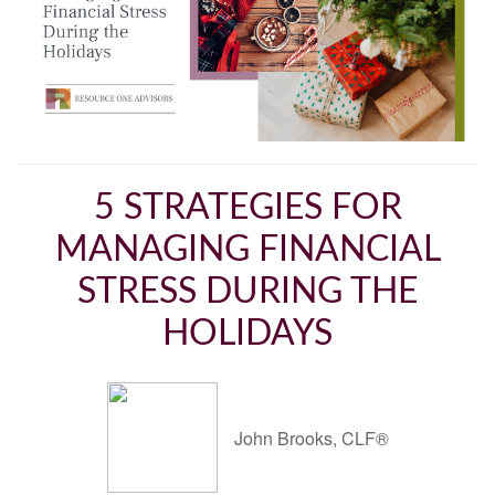
5 STRATEGIES FOR
MANAGING FINANCIAL
STRESS DURING THE
HOLIDAYS
John Brooks, CLF®