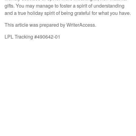
gifts. You may manage to foster a spirit of understanding
and a true holiday spirit of being grateful for what you have.
This article was prepared by WriterAccess.
LPL Tracking #490642-01