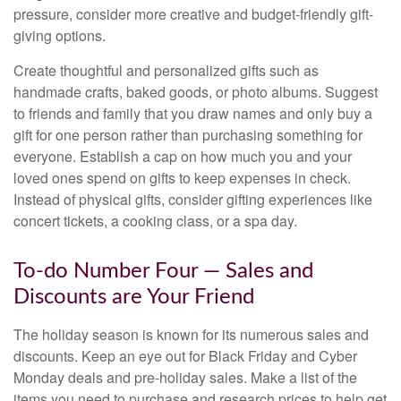
pressure, consider more creative and budget-friendly gift-
giving options.
Create thoughtful and personalized gifts such as
handmade crafts, baked goods, or photo albums. Suggest
to friends and family that you draw names and only buy a
gift for one person rather than purchasing something for
everyone. Establish a cap on how much you and your
loved ones spend on gifts to keep expenses in check.
Instead of physical gifts, consider gifting experiences like
concert tickets, a cooking class, or a spa day.
To-do Number Four — Sales and
Discounts are Your Friend
The holiday season is known for its numerous sales and
discounts. Keep an eye out for Black Friday and Cyber
Monday deals and pre-holiday sales. Make a list of the
items you need to purchase and research prices to help get