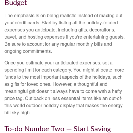
Budget
The emphasis is on being realistic instead of maxing out
your credit cards. Start by listing all the holiday-related
expenses you anticipate, including gifts, decorations,
travel, and hosting expenses if you're entertaining guests.
Be sure to account for any regular monthly bills and
ongoing commitments.
Once you estimate your anticipated expenses, set a
spending limit for each category. You might allocate more
funds to the most important aspects of the holidays, such
as gifts for loved ones. However, a thoughtful and
meaningful gift doesn't always have to come with a hefty
price tag. Cut back on less essential items like an out-of-
this-world outdoor holiday display that makes the energy
bill sky-high.
To-do Number Two — Start Saving