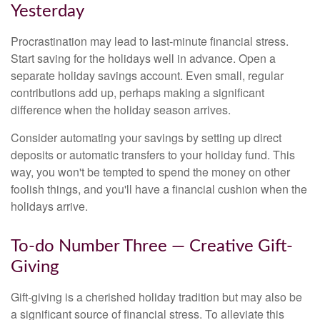
Yesterday
Procrastination may lead to last-minute financial stress.
Start saving for the holidays well in advance. Open a
separate holiday savings account. Even small, regular
contributions add up, perhaps making a significant
difference when the holiday season arrives.
Consider automating your savings by setting up direct
deposits or automatic transfers to your holiday fund. This
way, you won't be tempted to spend the money on other
foolish things, and you'll have a financial cushion when the
holidays arrive.
To-do Number Three — Creative Gift-
Giving
Gift-giving is a cherished holiday tradition but may also be
a significant source of financial stress. To alleviate this