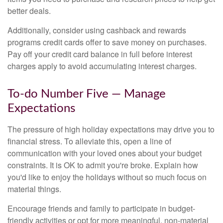
better deals.
Additionally, consider using cashback and rewards
programs credit cards offer to save money on purchases.
Pay off your credit card balance in full before interest
charges apply to avoid accumulating interest charges.
To-do Number Five — Manage
Expectations
The pressure of high holiday expectations may drive you to
financial stress. To alleviate this, open a line of
communication with your loved ones about your budget
constraints. It is OK to admit you're broke. Explain how
you'd like to enjoy the holidays without so much focus on
material things.
Encourage friends and family to participate in budget-
friendly activities or opt for more meaningful, non-material