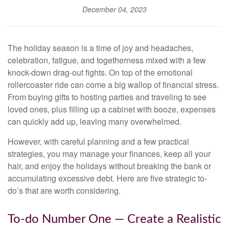
December 04, 2023
The holiday season is a time of joy and headaches,
celebration, fatigue, and togetherness mixed with a few
knock-down drag-out fights. On top of the emotional
rollercoaster ride can come a big wallop of financial stress.
From buying gifts to hosting parties and traveling to see
loved ones, plus filling up a cabinet with booze, expenses
can quickly add up, leaving many overwhelmed.
However, with careful planning and a few practical
strategies, you may manage your finances, keep all your
hair, and enjoy the holidays without breaking the bank or
accumulating excessive debt. Here are five strategic to-
do’s that are worth considering.
To-do Number One — Create a Realistic