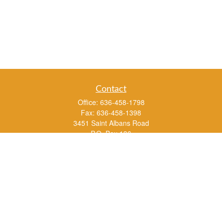
Contact
Office:
636-458-1798
Fax:
636-458-1398
3451 Saint Albans Road
P.O. Box 136
Saint Albans ,
MO
63073
info@rs1a.com
Quick Links
Retirement