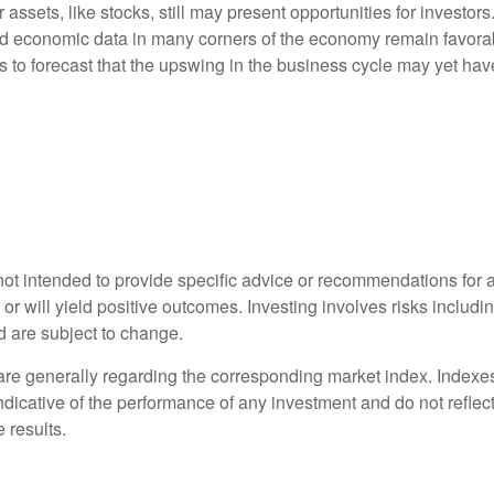
er assets, like stocks, still may present opportunities for investor
and economic data in many corners of the economy remain favora
s to forecast that the upswing in the business cycle may yet hav
s not intended to provide specific advice or recommendations for 
s or will yield positive outcomes. Investing involves risks includ
d are subject to change.
 are generally regarding the corresponding market index. Index
indicative of the performance of any investment and do not refle
 results.