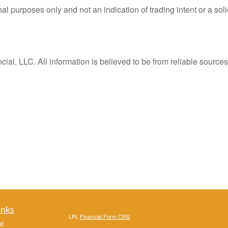
purposes only and not an indication of trading intent or a solici
al, LLC. All information is believed to be from reliable sourc
inks
LPL
Financial Form CRS
t