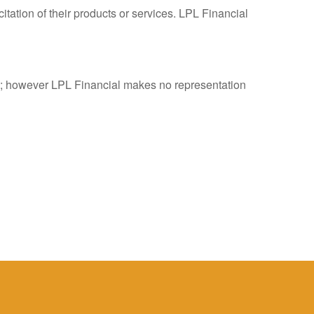
tation of their products or services. LPL Financial
es; however LPL Financial makes no representation