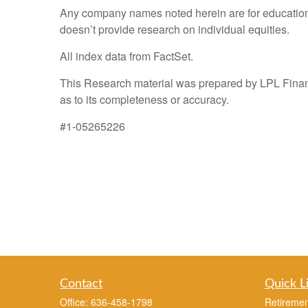
Any company names noted herein are for educational 
doesn’t provide research on individual equities.
All index data from FactSet.
This Research material was prepared by LPL Financi
as to its completeness or accuracy.
#1-05265226
Contact
Quick L
Office:
636-458-1798
Retiremen