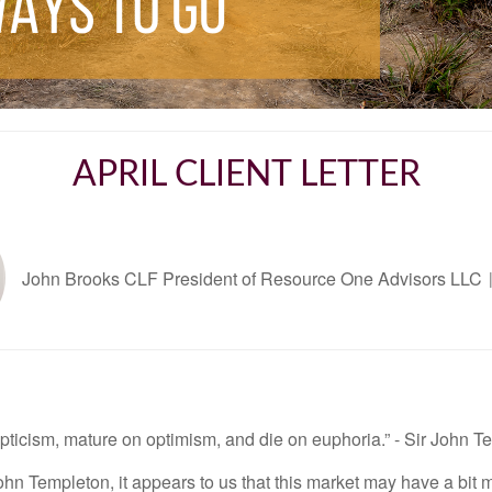
APRIL CLIENT LETTER
John Brooks CLF President of Resource One Advisors LLC
ticism, mature on optimism, and die on euphoria.” - Sir John T
hn Templeton, it appears to us that this market may have a bit m