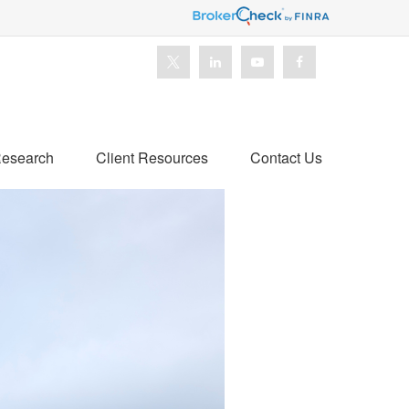
esearch
Client Resources
Contact Us