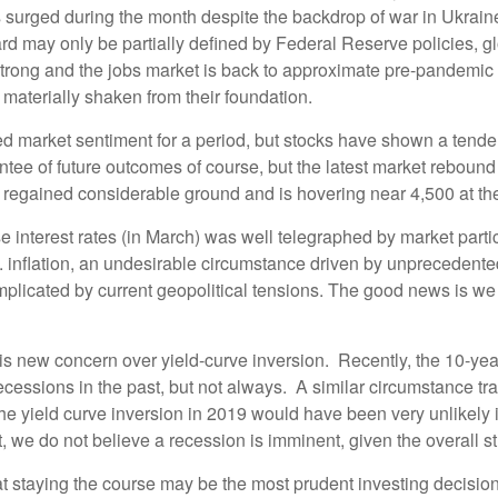
 surged during the month despite the backdrop of war in Ukraine,
rd may only be partially defined by Federal Reserve policies, g
ong and the jobs market is back to approximate pre-pandemic le
materially shaken from their foundation.
nted market sentiment for a period, but stocks have shown a tende
e of future outcomes of course, but the latest market rebound see
egained considerable ground and is hovering near 4,500 at the ti
e interest rates (in March) was well telegraphed by market partic
U.S. inflation, an undesirable circumstance driven by unpreceden
plicated by current geopolitical tensions. The good news is we e
orry is new concern over yield-curve inversion. Recently, the 10-y
cessions in the past, but not always. A similar circumstance t
he yield curve inversion in 2019 would have been very unlikely i
it, we do not believe a recession is imminent, given the overall 
at staying the course may be the most prudent investing decisio