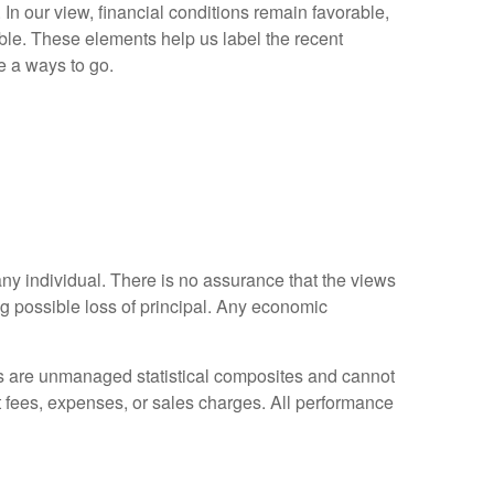
s. In our view, financial conditions remain favorable,
ble. These elements help us label the recent
e a ways to go.
any individual. There is no assurance that the views
ing possible loss of principal. Any economic
es are unmanaged statistical composites and cannot
ct fees, expenses, or sales charges. All performance