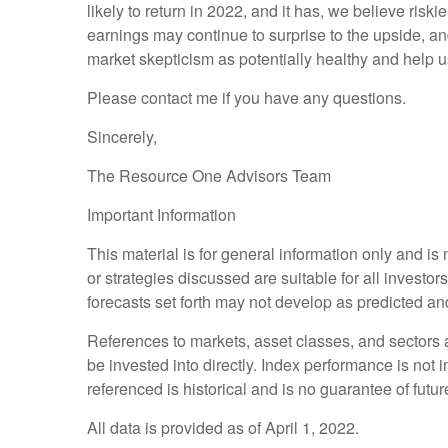
likely to return in 2022, and it has, we believe riski
earnings may continue to surprise to the upside, 
market skepticism as potentially healthy and help u
Please contact me if you have any questions.
Sincerely,
The Resource One Advisors Team
Important Information
This material is for general information only and i
or strategies discussed are suitable for all investor
forecasts set forth may not develop as predicted an
References to markets, asset classes, and sectors
be invested into directly. Index performance is not 
referenced is historical and is no guarantee of future
All data is provided as of April 1, 2022.