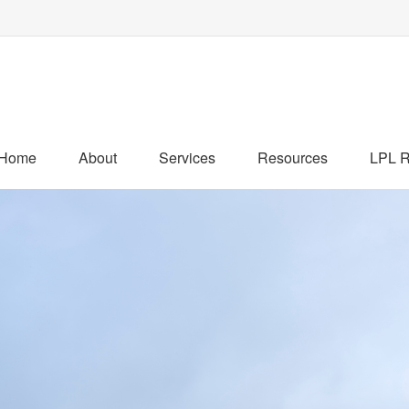
Home
About
Services
Resources
LPL R