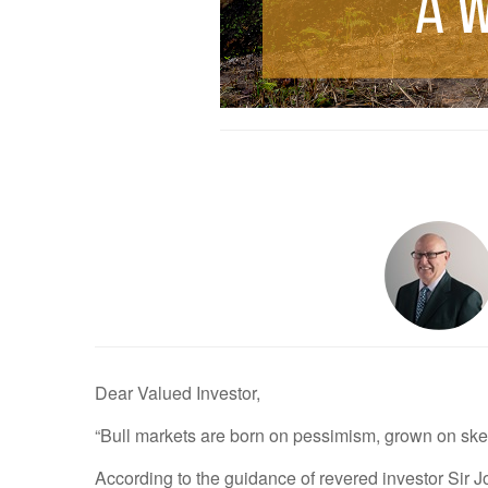
Dear Valued Investor,
“Bull markets are born on pessimism, grown on skep
According to the guidance of revered investor Sir Jo