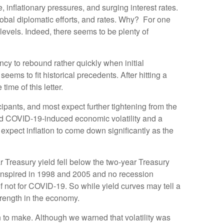
 inflationary pressures, and surging interest rates.
lobal diplomatic efforts, and rates. Why? For one
vels. Indeed, there seems to be plenty of
ncy to rebound rather quickly when initial
ms to fit historical precedents. After hitting a
me of this letter.
ipants, and most expect further tightening from the
ted COVID-19-induced economic volatility and a
xpect inflation to come down significantly as the
ear Treasury yield fell below the two-year Treasury
ranspired in 1998 and 2005 and no recession
f not for COVID-19. So while yield curves may tell a
strength in the economy.
n to make. Although we warned that volatility was