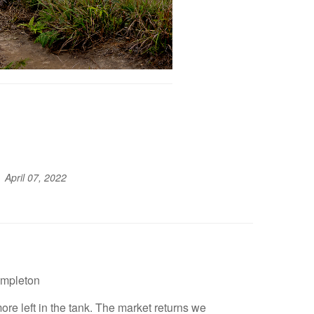
April 07, 2022
empleton
ore left in the tank. The market returns we