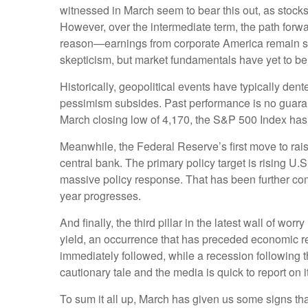
witnessed in March seem to bear this out, as stocks
However, over the intermediate term, the path forwa
reason—earnings from corporate America remain str
skepticism, but market fundamentals have yet to be 
Historically, geopolitical events have typically de
pessimism subsides. Past performance is no guarante
March closing low of 4,170, the S&P 500 Index has r
Meanwhile, the Federal Reserve’s first move to rais
central bank. The primary policy target is rising 
massive policy response. That has been further com
year progresses.
And finally, the third pillar in the latest wall of w
yield, an occurrence that has preceded economic re
immediately followed, while a recession following t
cautionary tale and the media is quick to report on 
To sum it all up, March has given us some signs th