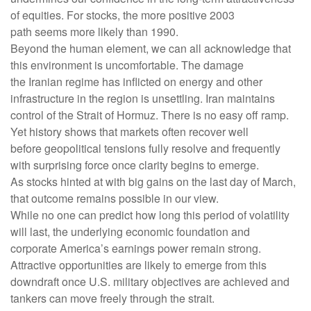
of equities. For stocks, the more positive 2003
path seems more likely than 1990.
Beyond the human element, we can all acknowledge that
this environment is uncomfortable. The damage
the Iranian regime has inflicted on energy and other
infrastructure in the region is unsettling. Iran maintains
control of the Strait of Hormuz. There is no easy off ramp.
Yet history shows that markets often recover well
before geopolitical tensions fully resolve and frequently
with surprising force once clarity begins to emerge.
As stocks hinted at with big gains on the last day of March,
that outcome remains possible in our view.
While no one can predict how long this period of volatility
will last, the underlying economic foundation and
corporate America’s earnings power remain strong.
Attractive opportunities are likely to emerge from this
downdraft once U.S. military objectives are achieved and
tankers can move freely through the strait.