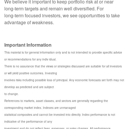
We believe it important to keep portfolio risk at or near
long-term targets and remain well diversified. For
long-term focused investors, we see opportunities to take
advantage of weakness.
Important Information
This material is for general information only and is not intended to provide specific advice
or recommendations for any indiv idual.
There is no assurance that the views or strategies discussed are suitable for all investors
or will yield positive outcomes. Investing
involves risks including possible loss of principal. Any economic forecasts set forth may not
develop as predicted and are subject
to change.
References to markets, asset classes, and sectors are generally regarding the
corresponding market index. Indexes are unmanaged
statistical composites and cannot be invested into directly. Index performance is not
indicative of the performance of any
investment and do not reflect fees, expenses, or sales charges. All performance