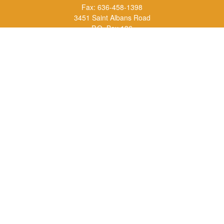
Fax:
636-458-1398
3451 Saint Albans Road
P.O. Box 136
Saint Albans ,
MO
63073
info@rs1a.com
Quick Links
Retirement
Investment
Estate
Insurance
Tax
Money
Lifestyle
Latest Articles
All Videos
All Calculators