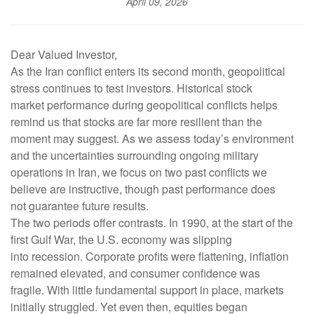
April 09, 2026
Dear Valued Investor,
As the Iran conflict enters its second month, geopolitical
stress continues to test investors. Historical stock
market performance during geopolitical conflicts helps
remind us that stocks are far more resilient than the
moment may suggest. As we assess today’s environment
and the uncertainties surrounding ongoing military
operations in Iran, we focus on two past conflicts we
believe are instructive, though past performance does
not guarantee future results.
The two periods offer contrasts. In 1990, at the start of the
first Gulf War, the U.S. economy was slipping
into recession. Corporate profits were flattening, inflation
remained elevated, and consumer confidence was
fragile. With little fundamental support in place, markets
initially struggled. Yet even then, equities began