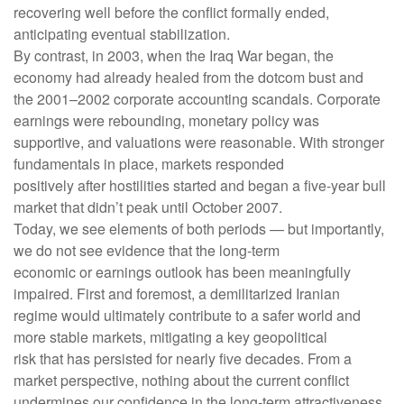
recovering well before the conflict formally ended,
anticipating eventual stabilization.
By contrast, in 2003, when the Iraq War began, the
economy had already healed from the dotcom bust and
the 2001–2002 corporate accounting scandals. Corporate
earnings were rebounding, monetary policy was
supportive, and valuations were reasonable. With stronger
fundamentals in place, markets responded
positively after hostilities started and began a five-year bull
market that didn’t peak until October 2007.
Today, we see elements of both periods — but importantly,
we do not see evidence that the long‑term
economic or earnings outlook has been meaningfully
impaired. First and foremost, a demilitarized Iranian
regime would ultimately contribute to a safer world and
more stable markets, mitigating a key geopolitical
risk that has persisted for nearly five decades. From a
market perspective, nothing about the current conflict
undermines our confidence in the long‑term attractiveness