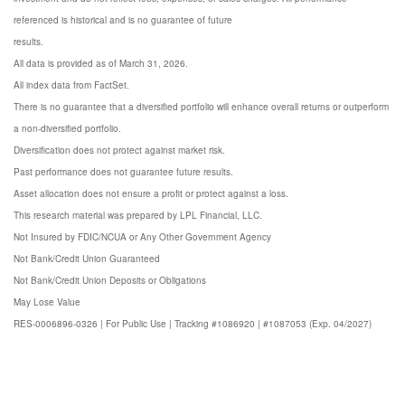
referenced is historical and is no guarantee of future
results.
All data is provided as of March 31, 2026.
All index data from FactSet.
There is no guarantee that a diversified portfolio will enhance overall returns or outperform
a non-diversified portfolio.
Diversification does not protect against market risk.
Past performance does not guarantee future results.
Asset allocation does not ensure a profit or protect against a loss.
This research material was prepared by LPL Financial, LLC.
Not Insured by FDIC/NCUA or Any
Other Government Agency
Not Bank/Credit
Union Guaranteed
Not Bank/Credit Union
Deposits or Obligations
May Lose
Value
RES-0006896-0326 | For Public Use | Tracking #1086920 | #1087053 (Exp. 04/2027)