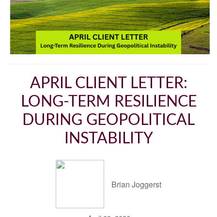
APRIL CLIENT LETTER:
LONG-TERM RESILIENCE
DURING GEOPOLITICAL
INSTABILITY
Brian Joggerst