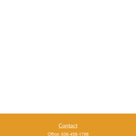
Contact
Office:
636-458-1798