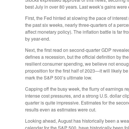
best July in over 80 years. Last week’s gains were 
First, the Fed hinted at slowing the pace of interes
the past six weeks, nearly three-quarters of a perce
affect monetary policy). The inflation battle is far
by year-end.
Next, the first read on second-quarter GDP reveale
defines a recession, but the official definition by 
resilient consumer spending, we believe not enough
proposition for the first half of 2023—it will likel
mark the S&P 500’s ultimate low.
Capping off the busy week, the flurry of earnings 
intense cost pressures, and a strong U.S. dollar cl
quarter is quite impressive. Estimates for the sec
results even as estimates were cut.
Looking ahead, August has historically been a weak
calendar for the S&P 500, have historically been f