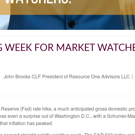
G WEEK FOR MARKET WATCH
John Brooks CLF President of Resource One Advisors LLC
Reserve (Fed) rate hike, a much anticipated gross domestic pro
was even a surprise out of Washington D.C., with a Schumer-Man
that inflation has peaked.
ts second straight solidly positive week. The S&P 500 Index en