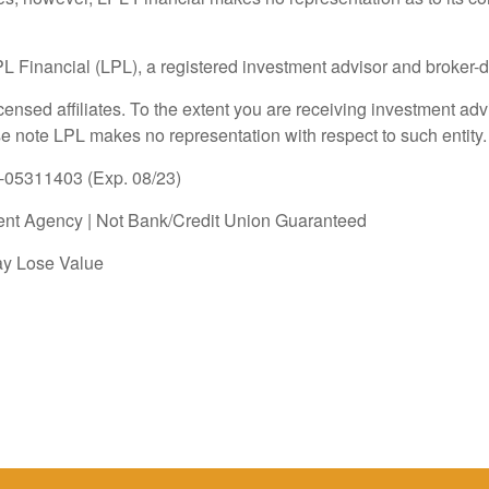
LPL Financial (LPL), a registered investment advisor and broke
icensed affiliates. To the extent you are receiving investment a
ase note LPL makes no representation with respect to such entity.
1-05311403 (Exp. 08/23)
nt Agency | Not Bank/Credit Union Guaranteed
ay Lose Value