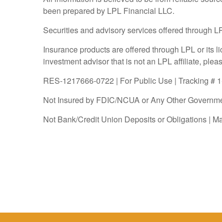
been prepared by LPL Financial LLC.
Securities and advisory services offered through 
Insurance products are offered through LPL or its l
investment advisor that is not an LPL affiliate, ple
RES-1217666-0722 | For Public Use | Tracking # 
Not Insured by FDIC/NCUA or Any Other Governme
Not Bank/Credit Union Deposits or Obligations | M