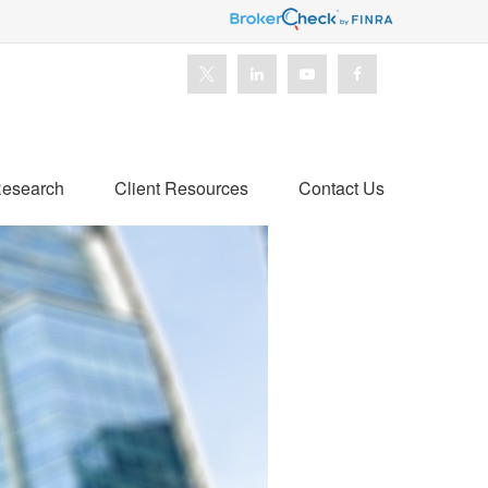
esearch
Client Resources
Contact Us