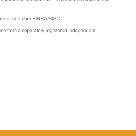
r-dealer (member FINRA/SIPC).
dvice from a separately registered independent