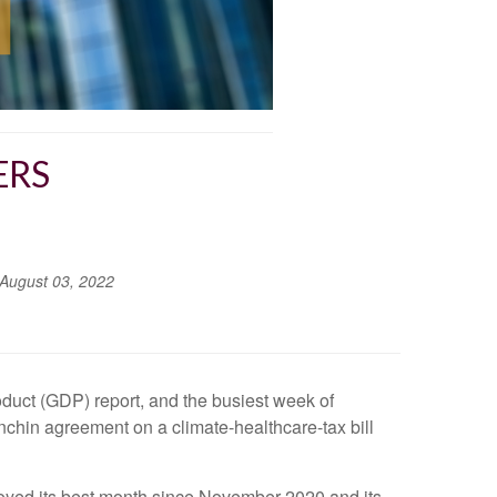
ERS
August 03, 2022
duct (GDP) report, and the busiest week of
chin agreement on a climate-healthcare-tax bill
joyed its best month since November 2020 and its