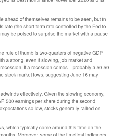
ttle ahead of themselves remains to be seen, but in
 rate (the short-term rate controlled by the Fed to
ed may be poised to surprise the market with a pause
he rule of thumb is two-quarters of negative GDP
th a strong, even if slowing, job market and
al recession. If a recession comes—probably a 50-50
 June stock market lows, suggesting June 16 may
headwinds effectively. Given the slowing economy,
 S&P 500 earnings per share during the second
xpectations so low, stocks generally rallied on
s, which typically come around this time on the
onths. Moreover, some of the timeliest indicators