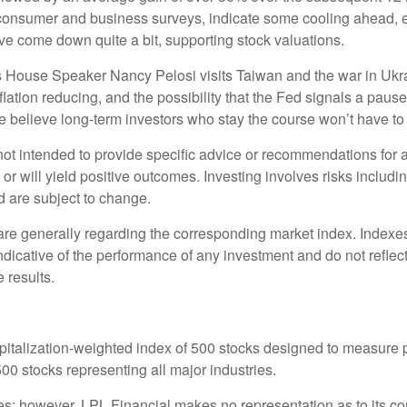
 consumer and business surveys, indicate some cooling ahead, e
e come down quite a bit, supporting stock valuations.
 as House Speaker Nancy Pelosi visits Taiwan and the war in Ukr
inflation reducing, and the possibility that the Fed signals a pa
e believe long-term investors who stay the course won’t have to w
s not intended to provide specific advice or recommendations for 
s or will yield positive outcomes. Investing involves risks includ
d are subject to change.
 are generally regarding the corresponding market index. Index
indicative of the performance of any investment and do not refle
 results.
pitalization-weighted index of 500 stocks designed to measure
0 stocks representing all major industries.
rces; however, LPL Financial makes no representation as to its 