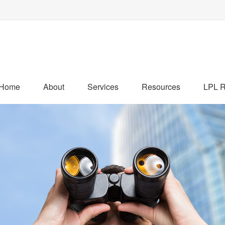
Home
About
Services
Resources
LPL R