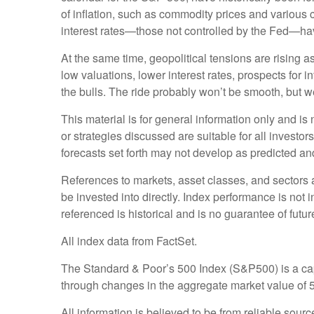
of inflation, such as commodity prices and various
interest rates—those not controlled by the Fed—hav
At the same time, geopolitical tensions are rising
low valuations, lower interest rates, prospects for 
the bulls. The ride probably won’t be smooth, but w
This material is for general information only and i
or strategies discussed are suitable for all investor
forecasts set forth may not develop as predicted an
References to markets, asset classes, and sectors
be invested into directly. Index performance is not 
referenced is historical and is no guarantee of future
All index data from FactSet.
The Standard & Poor’s 500 Index (S&P500) is a ca
through changes in the aggregate market value of 50
All information is believed to be from reliable sou