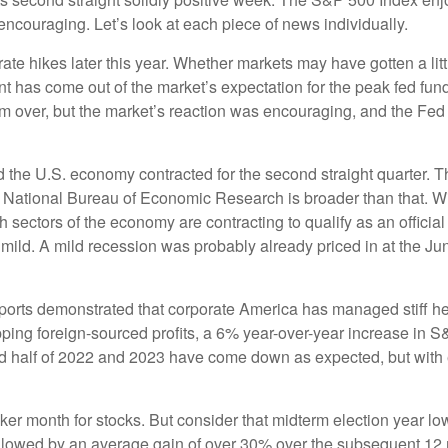
encouraging. Let’s look at each piece of news individually.
t rate hikes later this year. Whether markets may have gotten a li
nt has come out of the market’s expectation for the peak fed funds
 from over, but the market’s reaction was encouraging, and the F
d the U.S. economy contracted for the second straight quarter. T
the National Bureau of Economic Research is broader than that. Wi
 sectors of the economy are contracting to qualify as an offici
y be mild. A mild recession was probably already priced in at the
reports demonstrated that corporate America has managed stiff 
ipping foreign-sourced profits, a 6% year-over-year increase in
ond half of 2022 and 2023 have come down as expected, but with e
er month for stocks. But consider that midterm election year low
ollowed by an average gain of over 30% over the subsequent 12 m