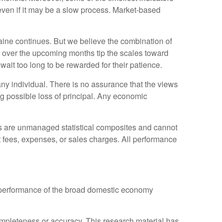
ven if it may be a slow process. Market-based
aine continues. But we believe the combination of
use over the upcoming months tip the scales toward
ait too long to be rewarded for their patience.
any individual. There is no assurance that the views
ing possible loss of principal. Any economic
es are unmanaged statistical composites and cannot
ct fees, expenses, or sales charges. All performance
 performance of the broad domestic economy
completeness or accuracy. This research material has