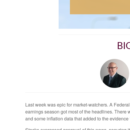
BI
Last week was epic for market-watchers. A Federal 
earnings season got most of the headlines. There 
and some inflation data that added to the evidence 
Stocks expressed approval of this news, securing i