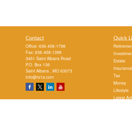
Contact
Quick L
Office:
636-458-1798
Retiremen
Fax:
636-458-1398
Investmen
3451 Saint Albans Road
Estate
P.O. Box 136
Insurance
Saint Albans ,
MO
63073
Tax
info@rs1a.com
Money
Lifestyle
Latest Art
All Videos
All Calcul