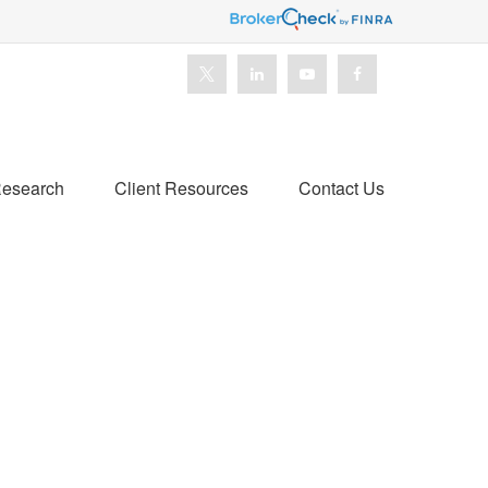
esearch
Client Resources
Contact Us