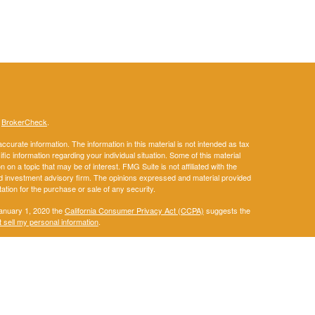
s
BrokerCheck
.
curate information. The information in this material is not intended as tax
ific information regarding your individual situation. Some of this material
 a topic that may be of interest. FMG Suite is not affiliated with the
ed investment advisory firm. The opinions expressed and material provided
tation for the purchase or sale of any security.
January 1, 2020 the
California Consumer Privacy Act (CCPA)
suggests the
 sell my personal information
.
. A registered investment advisor. Member
FINRA
&
SIPC
.
ay discuss and/or transact securities business only with residents of the
IA, KS, KY, LA, ME, MD, MA, MI, MN, MS, MO, MT, NE, NM, NY, NC, ND, OH,