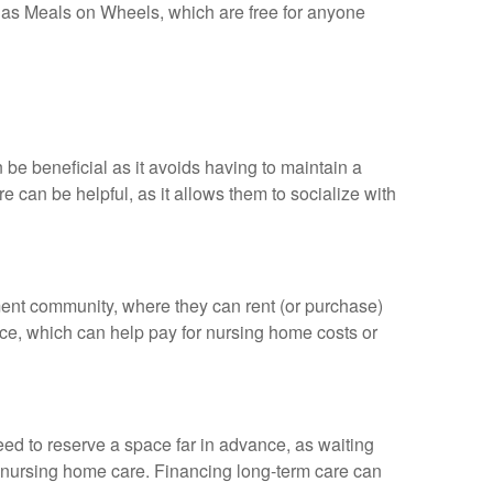
h as Meals on Wheels, which are free for anyone
 be beneficial as it avoids having to maintain a
 can be helpful, as it allows them to socialize with
ement community, where they can rent (or purchase)
nce, which can help pay for nursing home costs or
ed to reserve a space far in advance, as waiting
for nursing home care. Financing long-term care can