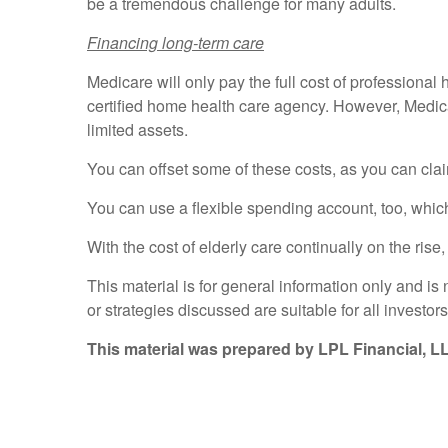
be a tremendous challenge for many adults.
Financing long-term care
Medicare will only pay the full cost of professional 
certified home health care agency. However, Medicare
limited assets.
You can offset some of these costs, as you can claim
You can use a flexible spending account, too, which
With the cost of elderly care continually on the ris
This material is for general information only and i
or strategies discussed are suitable for all investors
This material was prepared by LPL Financial, L