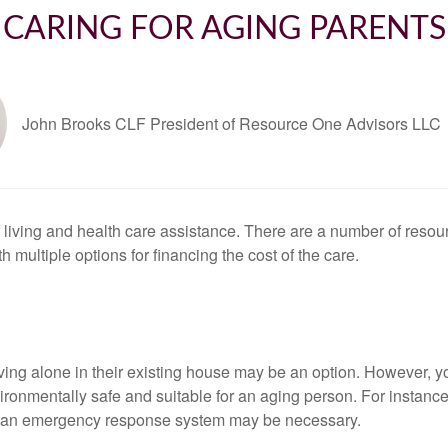
CARING FOR AGING PARENTS
John Brooks CLF President of Resource One Advisors LLC
living and health care assistance. There are a number of resour
ith multiple options for financing the cost of the care.
ving alone in their existing house may be an option. However,
mentally safe and suitable for an aging person. For instance, i
d an emergency response system may be necessary.