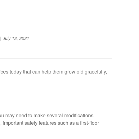
July 13, 2021
ces today that can help them grow old gracefully,
 you may need to make several modifications —
mportant safety features such as a first-floor