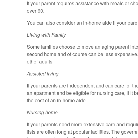
If your parent requires assistance with meals or c
over 60.
You can also consider an in-home aide if your pare
Living with Family
Some families choose to move an aging parent into th
second home and of course can be less expensive. If
other adults.
Assisted living
If your parents are independent and can care for th
an apartment and be eligible for nursing care, if 
the cost of an in-home aide.
Nursing home
If your parents need more extensive care and requi
lists are often long at popular facilities. The gove