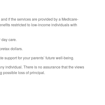
re and if the services are provided by a Medicare-
nefits restricted to low-income individuals with
r day care.
retax dollars.
te support for your parents’ future well-being.
any individual. There is no assurance that the views
g possible loss of principal.