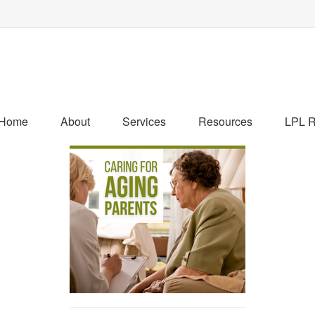
Home
About
Services
Resources
LPL R