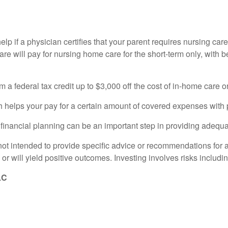
help if a physician certifies that your parent requires nursing ca
 will pay for nursing home care for the short-term only, with be
 a federal tax credit up to $3,000 off the cost of in-home care o
 helps your pay for a certain amount of covered expenses with p
e, financial planning can be an important step in providing adequa
s not intended to provide specific advice or recommendations for 
 or will yield positive outcomes. Investing involves risks includin
LC