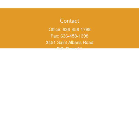
Contact
Office:
636-458-1798
Fax:
636-458-1398
3451 Saint Albans Road
P.O. Box 136
Saint Albans ,
MO
63073
info@rs1a.com
Quick Links
Retirement
Investment
Estate
Insurance
Tax
Money