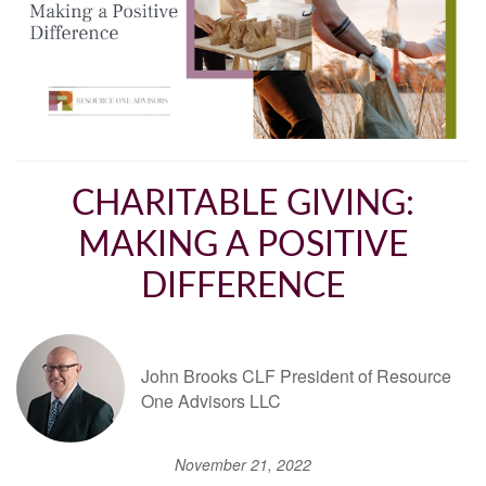
CHARITABLE GIVING:
MAKING A POSITIVE
DIFFERENCE
John Brooks CLF President of Resource
One Advisors LLC
November 21, 2022