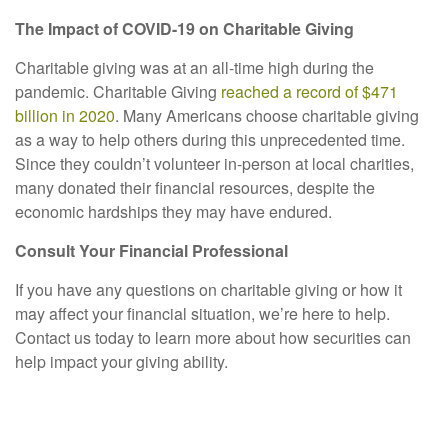
The Impact of COVID-19 on Charitable Giving
Charitable giving was at an all-time high during the
pandemic. Charitable Giving
reached a record of $471
billion in 2020
. Many Americans choose charitable giving
as a way to help others during this unprecedented time.
Since they couldn’t volunteer in-person at local charities,
many donated their financial resources, despite the
economic hardships they may have endured.
Consult Your Financial Professional
If you have any questions on charitable giving or how it
may affect your financial situation, we’re here to help.
Contact us today to learn more about how securities can
help impact your giving ability.