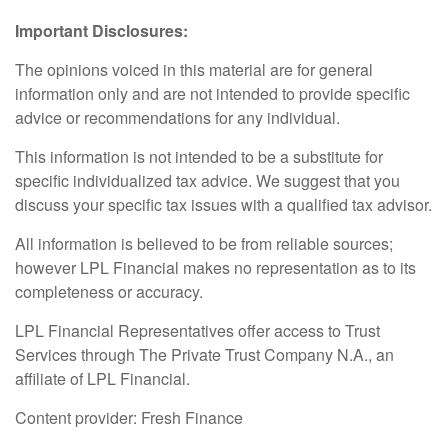
Important Disclosures:
The opinions voiced in this material are for general
information only and are not intended to provide specific
advice or recommendations for any individual.
This information is not intended to be a substitute for
specific individualized tax advice. We suggest that you
discuss your specific tax issues with a qualified tax advisor.
All information is believed to be from reliable sources;
however LPL Financial makes no representation as to its
completeness or accuracy.
LPL Financial Representatives offer access to Trust
Services through The Private Trust Company N.A., an
affiliate of LPL Financial.
Content provider: Fresh Finance