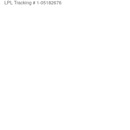
LPL Tracking # 1-05182676