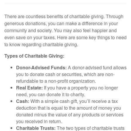
There are countless benefits of charitable giving. Through
generous donations, you can make a difference in your
community and society. You may also feel happier and
even save on your taxes. Here are some key things to need
to know regarding charitable giving.
Types of Charitable Giving:
Donor-Advised Funds:
A donor-advised fund allows
you to donate cash or securities, which are non-
refundable to a non-profit organization.
Real Estate:
If you have a property you no longer
need, you can donate it to charity.
Cash:
With a simple cash gift, you’ll receive a tax
deduction that is equal to the amount of money you
donated minus the value of any products or services
you received in return.
Charitable Trusts:
The two types of charitable trusts