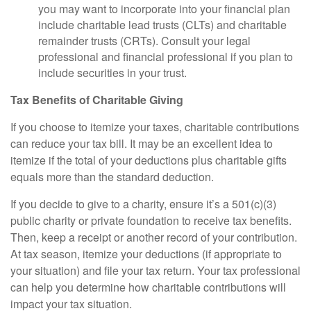
you may want to incorporate into your financial plan
include charitable lead trusts (CLTs) and charitable
remainder trusts (CRTs). Consult your legal
professional and financial professional if you plan to
include securities in your trust.
Tax Benefits of Charitable Giving
If you choose to itemize your taxes, charitable contributions
can reduce your tax bill. It may be an excellent idea to
itemize if the total of your deductions plus charitable gifts
equals more than the standard deduction.
If you decide to give to a charity, ensure it’s a 501(c)(3)
public charity or private foundation to receive tax benefits.
Then, keep a receipt or another record of your contribution.
At tax season, itemize your deductions (if appropriate to
your situation) and file your tax return. Your tax professional
can help you determine how charitable contributions will
impact your tax situation.