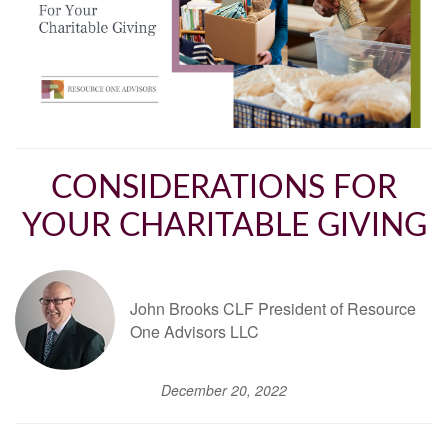
CONSIDERATIONS FOR
YOUR CHARITABLE GIVING
John Brooks CLF President of Resource
One Advisors LLC
December 20, 2022