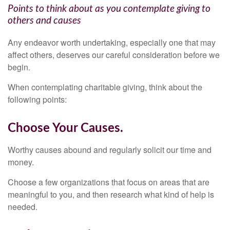
Points to think about as you contemplate giving to
others and causes
Any endeavor worth undertaking, especially one that may
affect others, deserves our careful consideration before we
begin.
When contemplating charitable giving, think about the
following points:
Choose Your Causes.
Worthy causes abound and regularly solicit our time and
money.
Choose a few organizations that focus on areas that are
meaningful to you, and then research what kind of help is
needed.