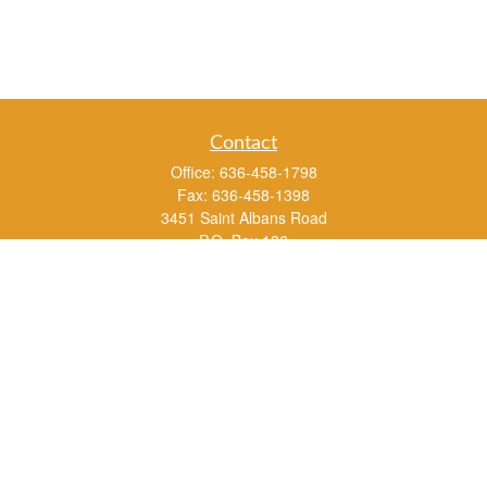
Contact
Office:
636-458-1798
Fax:
636-458-1398
3451 Saint Albans Road
P.O. Box 136
Saint Albans ,
MO
63073
info@rs1a.com
Quick Links
Retirement
Investment
Estate