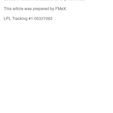
This article was prepared by FMeX.
LPL Tracking #1-05337062