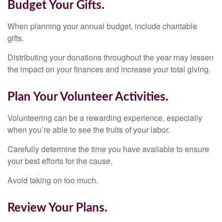
Budget Your Gifts.
When planning your annual budget, include charitable
gifts.
Distributing your donations throughout the year may lessen
the impact on your finances and increase your total giving.
Plan Your Volunteer Activities.
Volunteering can be a rewarding experience, especially
when you’re able to see the fruits of your labor.
Carefully determine the time you have available to ensure
your best efforts for the cause.
Avoid taking on too much.
Review Your Plans.