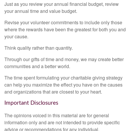
Just as you review your annual financial budget, review
your annual time and value budget.
Revise your volunteer commitments to include only those
where the rewards have been the greatest for both you and
your cause.
Think quality rather than quantity.
Through our gifts of time and money, we may create better
communities and a better world.
The time spent formulating your charitable giving strategy
can help you maximize the effect you have on the causes
and organizations that are closest to your heart.
Important Disclosures
The opinions voiced in this material are for general
information only and are not intended to provide specific
advice or recommendations for any individual.