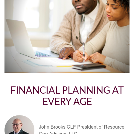
FINANCIAL PLANNING AT
EVERY AGE
John Brooks CLF President of Resource
One Advisors LLC