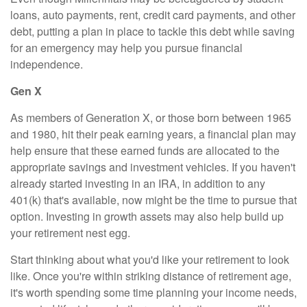
loans, auto payments, rent, credit card payments, and other
debt, putting a plan in place to tackle this debt while saving
for an emergency may help you pursue financial
independence.
Gen X
As members of Generation X, or those born between 1965
and 1980, hit their peak earning years, a financial plan may
help ensure that these earned funds are allocated to the
appropriate savings and investment vehicles. If you haven't
already started investing in an IRA, in addition to any
401(k) that's available, now might be the time to pursue that
option. Investing in growth assets may also help build up
your retirement nest egg.
Start thinking about what you'd like your retirement to look
like. Once you're within striking distance of retirement age,
it's worth spending some time planning your income needs,