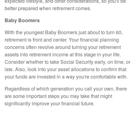
expected lifestyle, and other considerations, so you'll be
better prepared when retirement comes.
Baby Boomers
With the youngest Baby Boomers just about to turn 60,
retirement is front and center. Your financial planning
concerns often revolve around turning your retirement
assets into retirement income at this stage in your life.
Consider whether to take Social Security early, on time, or
late. Also, look into your asset allocations to confirm that
your funds are invested in a way you're comfortable with.
Regardless of which generation you call your own, there
are some important steps you may take that might
significantly improve your financial future.