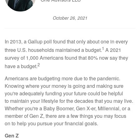
October 26, 2021
In 2013, a Gallup poll found that only about one in every
1
three U.S. households maintained a budget.
A 2021
survey of 1,000 Americans found that 80% now say they
2
have a budget.
Americans are budgeting more due to the pandemic.
Knowing where your money is going and making sure
you're adequately funding your future could be helpful
to maintain your lifestyle for the decades that you may live.
Whether you're a Baby Boomer, Gen X-er, Millennial, or a
member of Gen Z, there are a few things you may focus
on to help you pursue your financial goals.
Gen Z