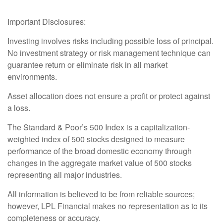
Important Disclosures:
Investing involves risks including possible loss of principal.
No investment strategy or risk management technique can
guarantee return or eliminate risk in all market
environments.
Asset allocation does not ensure a profit or protect against
a loss.
The Standard & Poor’s 500 Index is a capitalization-
weighted index of 500 stocks designed to measure
performance of the broad domestic economy through
changes in the aggregate market value of 500 stocks
representing all major industries.
All information is believed to be from reliable sources;
however, LPL Financial makes no representation as to its
completeness or accuracy.