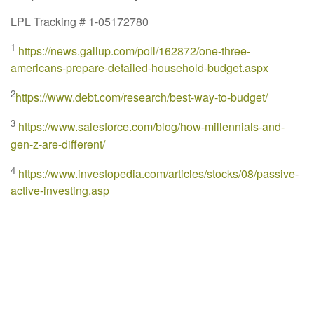
LPL Tracking # 1-05172780
1
https://news.gallup.com/poll/162872/one-three-
americans-prepare-detailed-household-budget.aspx
2
https://www.debt.com/research/best-way-to-budget/
3
https://www.salesforce.com/blog/how-millennials-and-
gen-z-are-different/
4
https://www.investopedia.com/articles/stocks/08/passive-
active-investing.asp