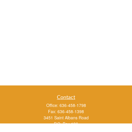
Contact
Office:
636-458-1798
Fax:
636-458-1398
3451 Saint Albans Road
P.O. Box 136
Saint Albans ,
MO
63073