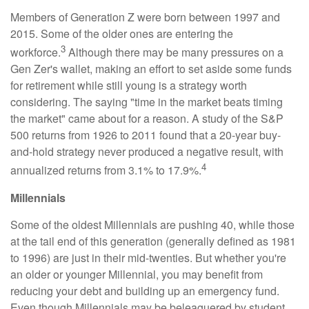
Members of Generation Z were born between 1997 and
2015. Some of the older ones are entering the
3
workforce.
Although there may be many pressures on a
Gen Zer's wallet, making an effort to set aside some funds
for retirement while still young is a strategy worth
considering. The saying "time in the market beats timing
the market" came about for a reason. A study of the S&P
500 returns from 1926 to 2011 found that a 20-year buy-
and-hold strategy never produced a negative result, with
4
annualized returns from 3.1% to 17.9%.
Millennials
Some of the oldest Millennials are pushing 40, while those
at the tail end of this generation (generally defined as 1981
to 1996) are just in their mid-twenties. But whether you're
an older or younger Millennial, you may benefit from
reducing your debt and building up an emergency fund.
Even though Millennials may be beleaguered by student