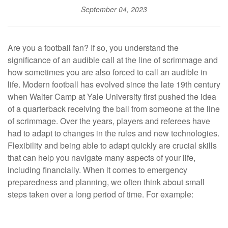
September 04, 2023
Are you a football fan? If so, you understand the
significance of an audible call at the line of scrimmage and
how sometimes you are also forced to call an audible in
life. Modern football has evolved since the late 19th century
when Walter Camp at Yale University first pushed the idea
of a quarterback receiving the ball from someone at the line
of scrimmage. Over the years, players and referees have
had to adapt to changes in the rules and new technologies.
Flexibility and being able to adapt quickly are crucial skills
that can help you navigate many aspects of your life,
including financially. When it comes to emergency
preparedness and planning, we often think about small
steps taken over a long period of time. For example: