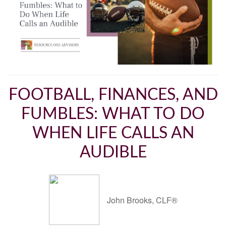
FOOTBALL, FINANCES, AND
FUMBLES: WHAT TO DO
WHEN LIFE CALLS AN
AUDIBLE
John Brooks, CLF®