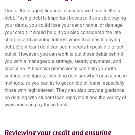
One of the biggest financial stressors we have in life is
debt. Paying debt is important because if you stop paying
your debts, you could lose your car or home, or damage
your credit. It would help if you also considered the late
charges and accruing interest when it comes to paying
debt. Significant debt can seem nearly impossible to get
out of. However, you can work to put those debts behind
you with a manageable strategy, steady payments, and
discipline. A financial professional can help you with
various techniques, including debt snowball or avalanche
methods, so you can try to get on top of loans, especially
those with high interest. They can also provide guidance
on dealing with student loan repayment and the variety of
ways you can pay those back.
Reviewing your credit and ensuring