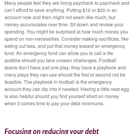
Many people feel they are living paycheck to paycheck and
can’t afford to save anything. Putting $10 or $20 in an
account now and then might not seem like much, but
money accumulates over time. Sit down and review your
spending. You might be surprised at how much money you
spend on non-necessities. Consider making sacrifices, like
eating out less, and put that money toward an emergency
fund. An emergency fund can allow you to call a life
audible should you face unseen challenges. Football
teams don’t have just one play; they have a playbook and
many plays they can use should the first or second not be
feasible. The playbook in football is the emergency
account they can dip into if needed. Having a little nest egg
is also helpful should you find yourself short on money
when it comes time to pay your debt minimums.
Focusing on reducing your debt