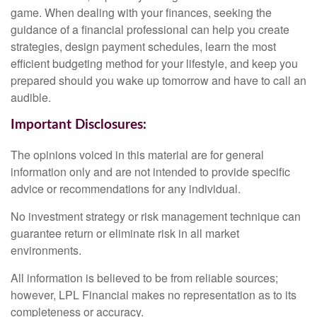
game. When dealing with your finances, seeking the
guidance of a financial professional can help you create
strategies, design payment schedules, learn the most
efficient budgeting method for your lifestyle, and keep you
prepared should you wake up tomorrow and have to call an
audible.
Important Disclosures:
The opinions voiced in this material are for general
information only and are not intended to provide specific
advice or recommendations for any individual.
No investment strategy or risk management technique can
guarantee return or eliminate risk in all market
environments.
All information is believed to be from reliable sources;
however, LPL Financial makes no representation as to its
completeness or accuracy.