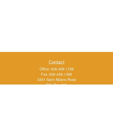
Contact
Office:
636-458-1798
Fax:
636-458-1398
3451 Saint Albans Road
P.O. Box 136
Saint Albans ,
MO
63073
info@rs1a.com