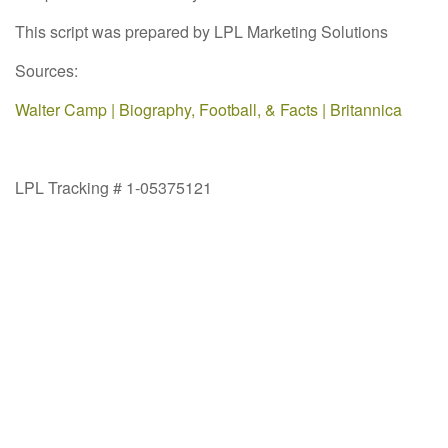
This script was prepared by LPL Marketing Solutions
Sources:
Walter Camp | Biography, Football, & Facts | Britannica
LPL Tracking # 1-05375121