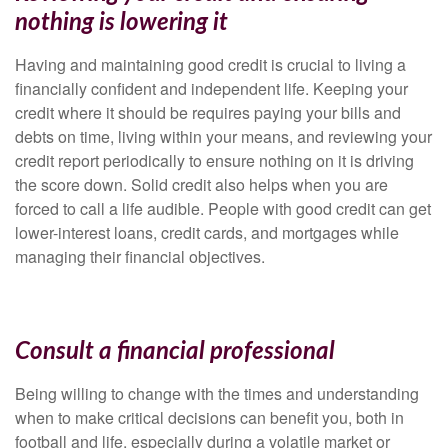
nothing is lowering it
Having and maintaining good credit is crucial to living a
financially confident and independent life. Keeping your
credit where it should be requires paying your bills and
debts on time, living within your means, and reviewing your
credit report periodically to ensure nothing on it is driving
the score down. Solid credit also helps when you are
forced to call a life audible. People with good credit can get
lower-interest loans, credit cards, and mortgages while
managing their financial objectives.
Consult a financial professional
Being willing to change with the times and understanding
when to make critical decisions can benefit you, both in
football and life, especially during a volatile market or