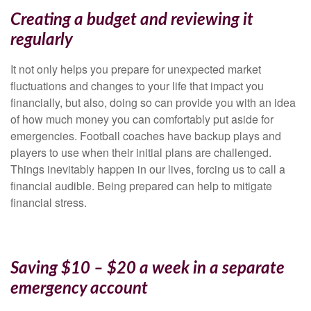
Creating a budget and reviewing it
regularly
It not only helps you prepare for unexpected market
fluctuations and changes to your life that impact you
financially, but also, doing so can provide you with an idea
of how much money you can comfortably put aside for
emergencies. Football coaches have backup plays and
players to use when their initial plans are challenged.
Things inevitably happen in our lives, forcing us to call a
financial audible. Being prepared can help to mitigate
financial stress.
Saving $10 – $20 a week in a separate
emergency account