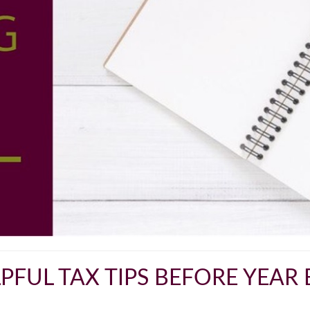
PFUL TAX TIPS BEFORE YEAR