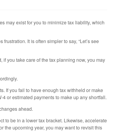
may exist for you to minimize tax liability, which
ustration. It is often simpler to say, “Let’s see
d, if you take care of the tax planning now, you may
ordingly.
ts. If you fail to have enough tax withheld or make
 W-4 or estimated payments to make up any shortfall.
 changes ahead.
t to be in a lower tax bracket. Likewise, accelerate
for the upcoming year, you may want to revisit this