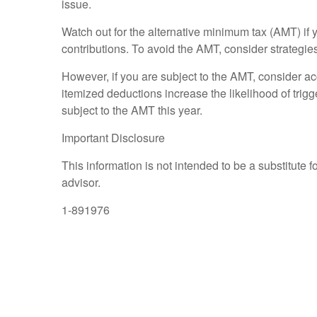
issue.
Watch out for the alternative minimum tax (AMT) if y
contributions. To avoid the AMT, consider strategies
However, if you are subject to the AMT, consider acc
itemized deductions increase the likelihood of trig
subject to the AMT this year.
Important Disclosure
This information is not intended to be a substitute f
advisor.
1-891976