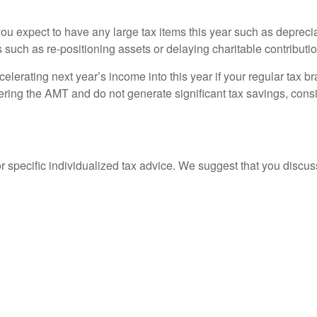
ou expect to have any large tax items this year such as deprecia
 such as re-positioning assets or delaying charitable contributi
elerating next year’s income into this year if your regular tax b
gering the AMT and do not generate significant tax savings, cons
or specific individualized tax advice. We suggest that you discuss