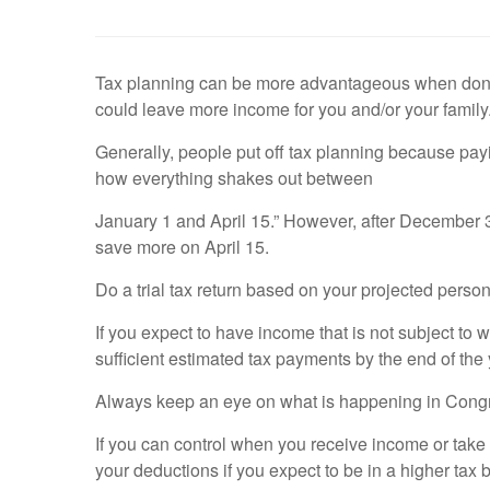
Tax planning can be more advantageous when done du
could leave more income for you and/or your family
Generally, people put off tax planning because paying
how everything shakes out between
January 1 and April 15.” However, after December 31,
save more on April 15.
Do a trial tax return based on your projected pers
If you expect to have income that is not subject to 
sufficient estimated tax payments by the end of the
Always keep an eye on what is happening in Congr
If you can control when you receive income or take 
your deductions if you expect to be in a higher tax 