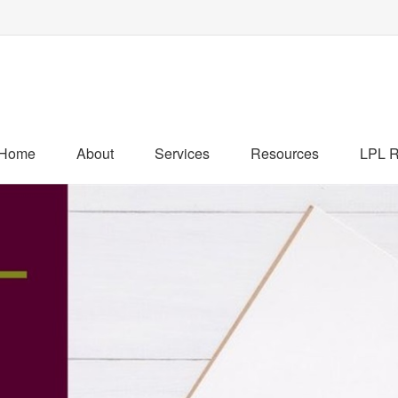
Home
About
Services
Resources
LPL R