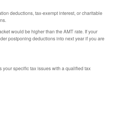
tion deductions, tax-exempt interest, or charitable
ons.
racket would be higher than the AMT rate. If your
ider postponing deductions into next year if you are
 your specific tax issues with a qualified tax