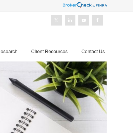
esearch
Client Resources
Contact Us