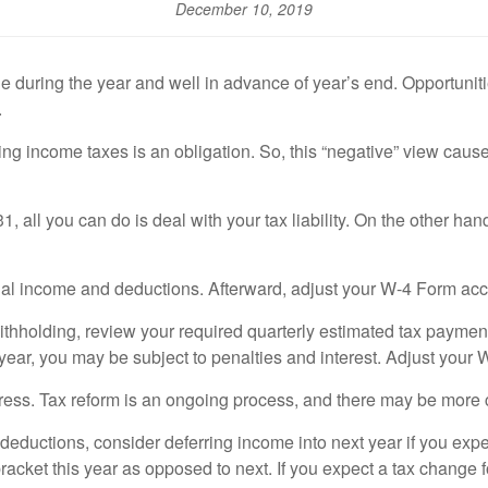
December 10, 2019
ring the year and well in advance of year’s end. Opportunities 
.
 income taxes is an obligation. So, this “negative” view causes fr
 all you can do is deal with your tax liability. On the other han
onal income and deductions. Afterward, adjust your W-4 Form acc
withholding, review your required quarterly estimated tax paymen
 year, you may be subject to penalties and interest. Adjust your
ess. Tax reform is an ongoing process, and there may be more
deductions, consider deferring income into next year if you expec
bracket this year as opposed to next. If you expect a tax change 