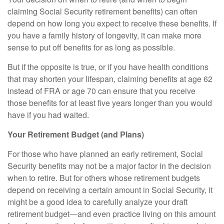
claiming Social Security retirement benefits) can often
depend on how long you expect to receive these benefits. If
you have a family history of longevity, it can make more
sense to put off benefits for as long as possible.
But if the opposite is true, or if you have health conditions
that may shorten your lifespan, claiming benefits at age 62
instead of FRA or age 70 can ensure that you receive
those benefits for at least five years longer than you would
have if you had waited.
Your Retirement Budget (and Plans)
For those who have planned an early retirement, Social
Security benefits may not be a major factor in the decision
when to retire. But for others whose retirement budgets
depend on receiving a certain amount in Social Security, it
might be a good idea to carefully analyze your draft
retirement budget—and even practice living on this amount