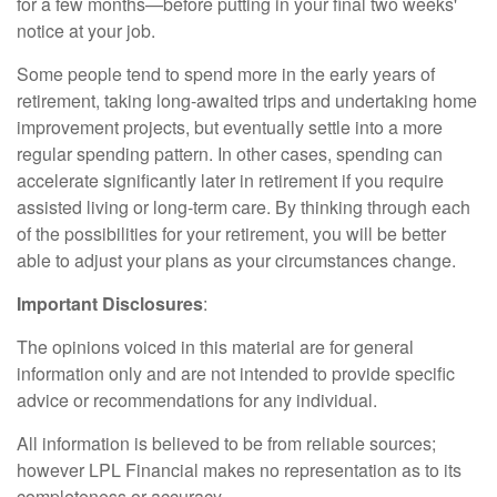
for a few months—before putting in your final two weeks'
notice at your job.
Some people tend to spend more in the early years of
retirement, taking long-awaited trips and undertaking home
improvement projects, but eventually settle into a more
regular spending pattern. In other cases, spending can
accelerate significantly later in retirement if you require
assisted living or long-term care. By thinking through each
of the possibilities for your retirement, you will be better
able to adjust your plans as your circumstances change.
Important Disclosures
:
The opinions voiced in this material are for general
information only and are not intended to provide specific
advice or recommendations for any individual.
All information is believed to be from reliable sources;
however LPL Financial makes no representation as to its
completeness or accuracy.