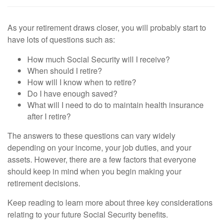
As your retirement draws closer, you will probably start to
have lots of questions such as:
How much Social Security will I receive?
When should I retire?
How will I know when to retire?
Do I have enough saved?
What will I need to do to maintain health insurance
after I retire?
The answers to these questions can vary widely
depending on your income, your job duties, and your
assets. However, there are a few factors that everyone
should keep in mind when you begin making your
retirement decisions.
Keep reading to learn more about three key considerations
relating to your future Social Security benefits.