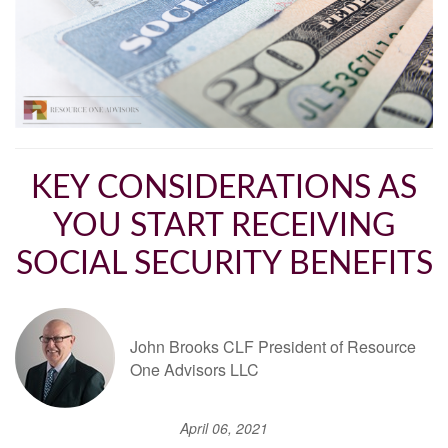
KEY CONSIDERATIONS AS
YOU START RECEIVING
SOCIAL SECURITY BENEFITS
John Brooks CLF President of Resource
One Advisors LLC
April 06, 2021