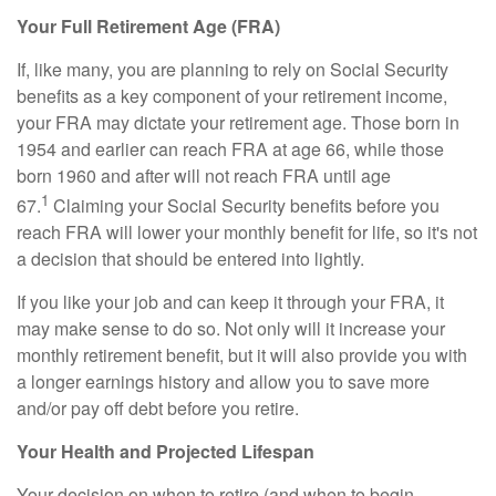
Your Full Retirement Age (FRA)
If, like many, you are planning to rely on Social Security
benefits as a key component of your retirement income,
your FRA may dictate your retirement age. Those born in
1954 and earlier can reach FRA at age 66, while those
born 1960 and after will not reach FRA until age
1
67.
Claiming your Social Security benefits before you
reach FRA will lower your monthly benefit for life, so it's not
a decision that should be entered into lightly.
If you like your job and can keep it through your FRA, it
may make sense to do so. Not only will it increase your
monthly retirement benefit, but it will also provide you with
a longer earnings history and allow you to save more
and/or pay off debt before you retire.
Your Health and Projected Lifespan
Your decision on when to retire (and when to begin