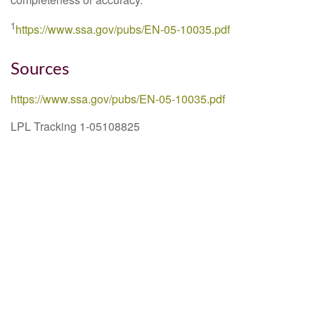
1
https://www.ssa.gov/pubs/EN-05-10035.pdf
Sources
https://www.ssa.gov/pubs/EN-05-10035.pdf
LPL Tracking 1-05108825