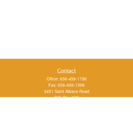
Contact
Office:
636-458-1798
Fax:
636-458-1398
3451 Saint Albans Road
P.O. Box 136
Saint Albans ,
MO
63073
info@rs1a.com