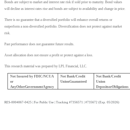
Bonds are subject to market and interest rate risk if sold prior to maturity. Bond values
will decline as interest rates rise and bonds are subject to availability and change in price.
There is no guarantee that a diversified portfolio will enhance overall returns or
outperform a non-diversified portfolio. Diversification does not protect against market
risk.
Past performance does not guarantee future results.
Asset allocation does not ensure a profit or protect against a loss.
This research material was prepared by LPL Financial, LLC.
Not Insured by FDIC/NCUA
Not Bank/Credit
Not Bank/Credit
or
Union
Guaranteed
Union
Any
Other
Government
Agency
Deposits
or
Obligations
RES-0004067-0425 | For Public Use | Tracking #7356571 | #735672 (Exp. 05/2026)