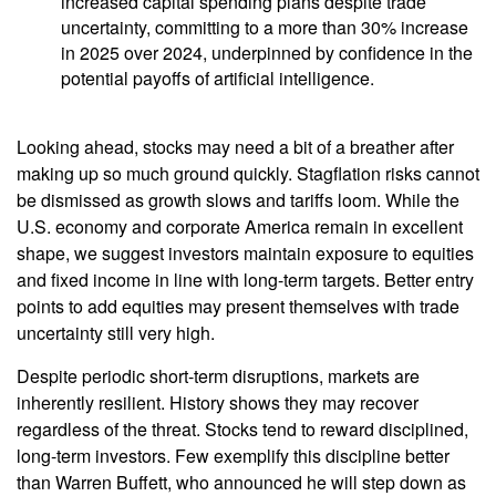
increased capital spending plans despite trade
uncertainty, committing to a more than 30% increase
in 2025 over 2024, underpinned by confidence in the
potential payoffs of artificial intelligence.
Looking ahead, stocks may need a bit of a breather after
making up so much ground quickly. Stagflation risks cannot
be dismissed as growth slows and tariffs loom. While the
U.S. economy and corporate America remain in excellent
shape, we suggest investors maintain exposure to equities
and fixed income in line with long-term targets. Better entry
points to add equities may present themselves with trade
uncertainty still very high.
Despite periodic short-term disruptions, markets are
inherently resilient. History shows they may recover
regardless of the threat. Stocks tend to reward disciplined,
long-term investors. Few exemplify this discipline better
than Warren Buffett, who announced he will step down as