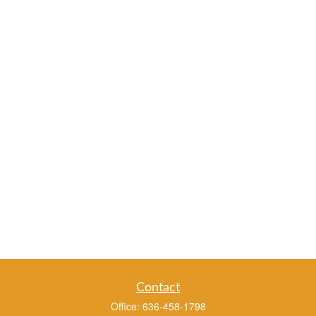
Contact
Office:
636-458-1798