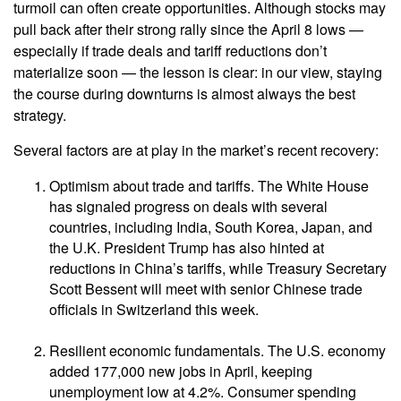
turmoil can often create opportunities. Although stocks may
pull back after their strong rally since the April 8 lows —
especially if trade deals and tariff reductions don’t
materialize soon — the lesson is clear: in our view, staying
the course during downturns is almost always the best
strategy.
Several factors are at play in the market’s recent recovery:
Optimism about trade and tariffs. The White House
has signaled progress on deals with several
countries, including India, South Korea, Japan, and
the U.K. President Trump has also hinted at
reductions in China’s tariffs, while Treasury Secretary
Scott Bessent will meet with senior Chinese trade
officials in Switzerland this week.
Resilient economic fundamentals. The U.S. economy
added 177,000 new jobs in April, keeping
unemployment low at 4.2%. Consumer spending