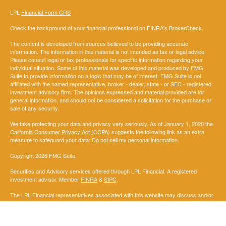
LPL
Financial Form CRS
Check the background of your financial professional on FINRA's
BrokerCheck
.
The content is developed from sources believed to be providing accurate
information. The information in this material is not intended as tax or legal advice.
Please consult legal or tax professionals for specific information regarding your
individual situation. Some of this material was developed and produced by FMG
Suite to provide information on a topic that may be of interest. FMG Suite is not
affiliated with the named representative, broker - dealer, state - or SEC - registered
investment advisory firm. The opinions expressed and material provided are for
general information, and should not be considered a solicitation for the purchase or
sale of any security.
We take protecting your data and privacy very seriously. As of January 1, 2020 the
California Consumer Privacy Act (CCPA)
suggests the following link as an extra
measure to safeguard your data:
Do not sell my personal information
.
Copyright 2026 FMG Suite.
Securities and Advisory services offered through LPL Financial. A registered
investment advisor. Member
FINRA
&
SIPC
.
The LPL Financial representatives associated with this website may discuss and/or
transact securities business only with residents of the following states: AL, AK,AZ,
AR, CA, CO, DC, FL, GA, IL, IN, IA, KS, KY, LA, ME, MD, MA, MI, MN, MS, MO, MT,
NE, NM, NY, NC, ND, OH, OK, OR, PA, SD, TN, TX,,UT, VA, WA,WI.