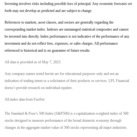
Investing involves risks including possible loss of principal. Any economic forecasts set
forth may not develop as predicted and are subject to change.
References to markets, asset classes, and sectors are generally regarding the
corresponding market index. Indexes are unmanaged statistical composites and cannot
be invested into directly. Index performance is not indicative of the performance of any
investment and do not reflect fees, expenses, or sales charges. All performance
referenced is historical and is no guarantee of future results.
All data is provided as of May 7, 2025.
Any company names noted herein are for educational purposes only and not an
indication of trading intent or a solicitation of their products or services. LPL Financial
doesn’t provide research on individual equities.
All index data from FactSet.
The Standard & Poor’s 500 Index (S&P500) is a capitalization-weighted index of 500
stocks designed to measure performance of the broad domestic economy through
changes in the aggregate market value of 500 stocks representing all major industries.