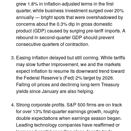
grew 1.8% in inflation-adjusted terms in the first
quarter, while business investment surged over 20%
annually — bright spots that were overshadowed by
concerns about the 0.3% dip in gross domestic
product (GDP) caused by surging pre-tariff imports. A
rebound in second-quarter GDP should prevent
consecutive quarters of contraction.
Easing inflation delayed but still coming. While tariffs
may slow further improvement, we and the markets
expect inflation to resume its downward trend toward
the Federal Reserve’s (Fed) 2% target by 2026.
Falling oil prices and declining long-term Treasury
yields since January are also helping.
Strong corporate profits. S&P 500 firms are on track
for over 13% first-quarter earnings growth, roughly
double expectations when earnings season began.
Leading technology companies have reaffirmed or