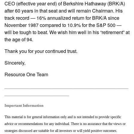
CEO (effective year end) of Berkshire Hathaway (BRK/A)
after 60 years in that seat and will remain Chairman. His
track record — 16% annualized return for BRK/A since
November 1987 compared to 10.9% for the S&P 500 —
will be tough to beat. We wish him well in his “retirement” at
the age of 94.
Thank you for your continued trust.
Sincerely,
Resource One Team
______________________________________________
________________________
Important Information
This material is for general information only and is not intended to provide specific
advice or recommendations for any individual. There is no assurance that the views or
strategies discussed are suitable for all investors or will yield positive outcomes.