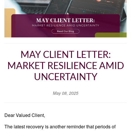
MAY CLIENT LETTER:
MARKET RESILIENCE AMID
UNCERTAINTY
May 08, 2025
Dear Valued Client,
The latest recovery is another reminder that periods of