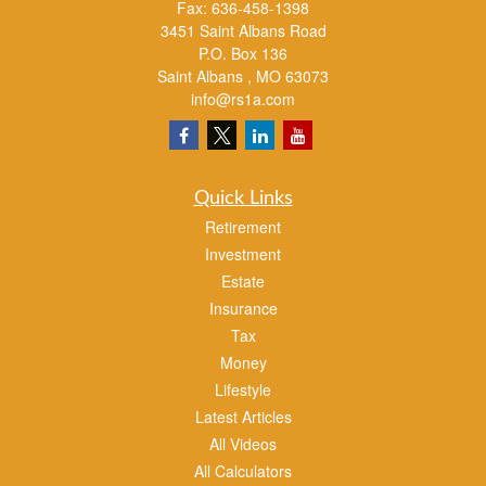
Fax:
636-458-1398
3451 Saint Albans Road
P.O. Box 136
Saint Albans ,
MO
63073
info@rs1a.com
Quick Links
Retirement
Investment
Estate
Insurance
Tax
Money
Lifestyle
Latest Articles
All Videos
All Calculators