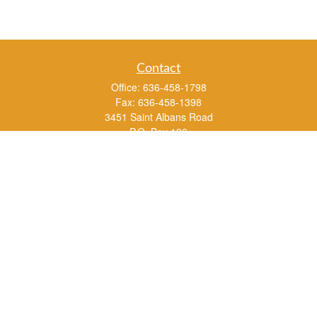
Contact
Office:
636-458-1798
Fax:
636-458-1398
3451 Saint Albans Road
P.O. Box 136
Saint Albans ,
MO
63073
info@rs1a.com
Quick Links
Retirement
Investment
Estate
Insurance
Tax