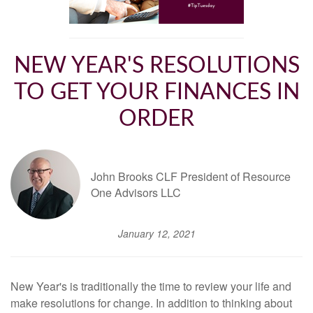
NEW YEAR'S RESOLUTIONS
TO GET YOUR FINANCES IN
ORDER
John Brooks CLF President of Resource
One Advisors LLC
January 12, 2021
New Year's is traditionally the time to review your life and
make resolutions for change. In addition to thinking about