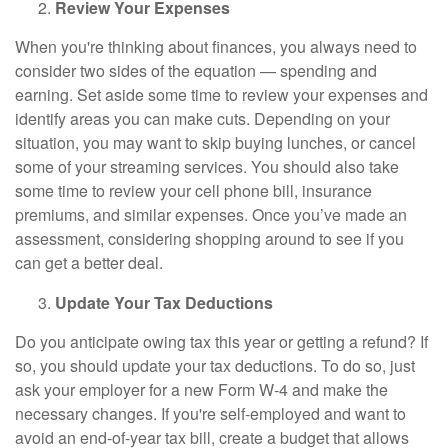
Review Your Expenses
When you're thinking about finances, you always need to
consider two sides of the equation — spending and
earning. Set aside some time to review your expenses and
identify areas you can make cuts. Depending on your
situation, you may want to skip buying lunches, or cancel
some of your streaming services. You should also take
some time to review your cell phone bill, insurance
premiums, and similar expenses. Once you’ve made an
assessment, considering shopping around to see if you
can get a better deal.
Update Your Tax Deductions
Do you anticipate owing tax this year or getting a refund? If
so, you should update your tax deductions. To do so, just
ask your employer for a new Form W-4 and make the
necessary changes. If you're self-employed and want to
avoid an end-of-year tax bill, create a budget that allows