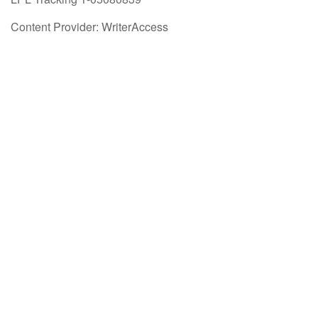
Content Provider: WriterAccess