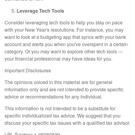
Leverage Tech Tools
Consider leveraging tech tools to help you stay on pace
with your New Year's resolutions. For instance, you may
want to look at a budgeting app that syncs with your bank
account and alerts you when you've overspent in a certain
category. Or you may want to explore other tech tools —
your financial professional may have ideas for you.
Important Disclosures
The opinions voiced in this material are for general
information only and are not intended to provide specific
advice or recommendations for any individual.
This information is not intended to be a substitute for
specific individualized tax advice. We suggest that you
discuss your specific tax issues with a qualified tax advisor.
LPL Tracking 1-05080839