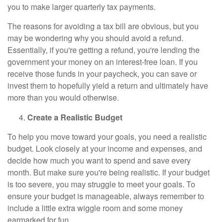
you to make larger quarterly tax payments.
The reasons for avoiding a tax bill are obvious, but you
may be wondering why you should avoid a refund.
Essentially, if you're getting a refund, you're lending the
government your money on an interest-free loan. If you
receive those funds in your paycheck, you can save or
invest them to hopefully yield a return and ultimately have
more than you would otherwise.
Create a Realistic Budget
To help you move toward your goals, you need a realistic
budget. Look closely at your income and expenses, and
decide how much you want to spend and save every
month. But make sure you're being realistic. If your budget
is too severe, you may struggle to meet your goals. To
ensure your budget is manageable, always remember to
include a little extra wiggle room and some money
earmarked for fun.