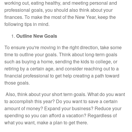
working out, eating healthy, and meeting personal and
professional goals, you should also think about your
finances. To make the most of the New Year, keep the
following tips in mind.
Outline New Goals
To ensure you're moving in the right direction, take some
time to outline your goals. Think about long-term goals
such as buying a home, sending the kids to college, or
retiring by a certain age, and consider reaching out to a
financial professional to get help creating a path toward
those goals.
Also, think about your short term goals. What do you want
to accomplish this year? Do you want to save a certain
amount of money? Expand your business? Reduce your
spending so you can afford a vacation? Regardless of
what you want, make a plan to get there.