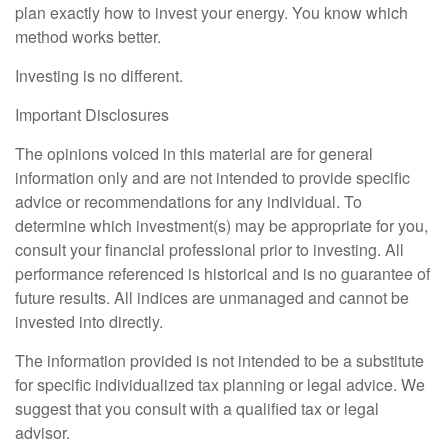
plan exactly how to invest your energy. You know which
method works better.
Investing is no different.
Important Disclosures
The opinions voiced in this material are for general
information only and are not intended to provide specific
advice or recommendations for any individual. To
determine which investment(s) may be appropriate for you,
consult your financial professional prior to investing. All
performance referenced is historical and is no guarantee of
future results. All indices are unmanaged and cannot be
invested into directly.
The information provided is not intended to be a substitute
for specific individualized tax planning or legal advice. We
suggest that you consult with a qualified tax or legal
advisor.