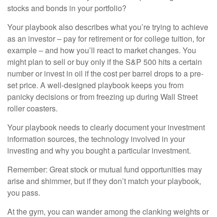
stocks and bonds in your portfolio?
Your playbook also describes what you’re trying to achieve
as an investor – pay for retirement or for college tuition, for
example – and how you’ll react to market changes. You
might plan to sell or buy only if the S&P 500 hits a certain
number or invest in oil if the cost per barrel drops to a pre-
set price. A well-designed playbook keeps you from
panicky decisions or from freezing up during Wall Street
roller coasters.
Your playbook needs to clearly document your investment
information sources, the technology involved in your
investing and why you bought a particular investment.
Remember: Great stock or mutual fund opportunities may
arise and shimmer, but if they don’t match your playbook,
you pass.
At the gym, you can wander among the clanking weights or