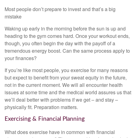
Most people don’t prepare to invest and that’s a big
mistake
Waking up early in the morning before the sun is up and
heading to the gym comes hard. Once your workout ends,
though, you often begin the day with the payoff of a
tremendous energy boost. Can the same process apply to
your finances?
If you’re like most people, you exercise for many reasons
but expect to benefit from your sweat equity in the future,
not in the current moment. We will all encounter health
issues at some time and the medical world assures us that
we’ll deal better with problems if we get – and stay –
physically fit. Preparation matters.
Exercising & Financial Planning
What does exercise have in common with financial