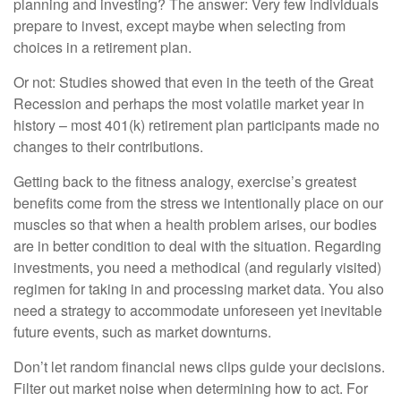
planning and investing? The answer: Very few individuals
prepare to invest, except maybe when selecting from
choices in a retirement plan.
Or not: Studies showed that even in the teeth of the Great
Recession and perhaps the most volatile market year in
history – most 401(k) retirement plan participants made no
changes to their contributions.
Getting back to the fitness analogy, exercise’s greatest
benefits come from the stress we intentionally place on our
muscles so that when a health problem arises, our bodies
are in better condition to deal with the situation. Regarding
investments, you need a methodical (and regularly visited)
regimen for taking in and processing market data. You also
need a strategy to accommodate unforeseen yet inevitable
future events, such as market downturns.
Don’t let random financial news clips guide your decisions.
Filter out market noise when determining how to act. For