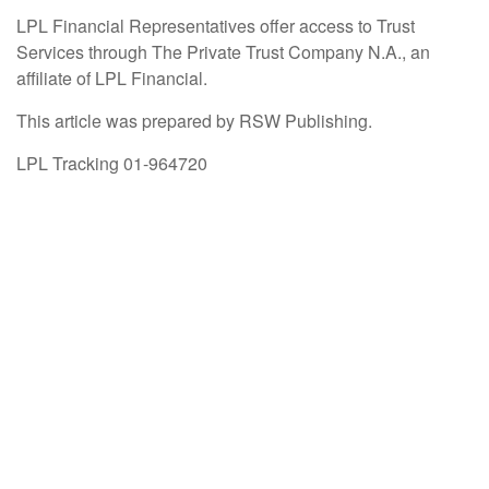
LPL Financial Representatives offer access to Trust
Services through The Private Trust Company N.A., an
affiliate of LPL Financial.
This article was prepared by RSW Publishing.
LPL Tracking 01-964720