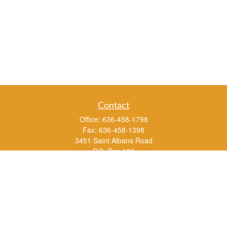
Contact
Office:
636-458-1798
Fax:
636-458-1398
3451 Saint Albans Road
P.O. Box 136
Saint Albans ,
MO
63073
info@rs1a.com
Quick Links