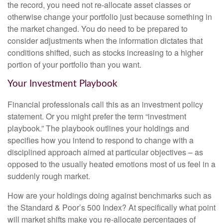
the record, you need not re-allocate asset classes or
otherwise change your portfolio just because something in
the market changed. You do need to be prepared to
consider adjustments when the information dictates that
conditions shifted, such as stocks increasing to a higher
portion of your portfolio than you want.
Your Investment Playbook
Financial professionals call this as an investment policy
statement. Or you might prefer the term “investment
playbook.” The playbook outlines your holdings and
specifies how you intend to respond to change with a
disciplined approach aimed at particular objectives – as
opposed to the usually heated emotions most of us feel in a
suddenly rough market.
How are your holdings doing against benchmarks such as
the Standard & Poor’s 500 Index? At specifically what point
will market shifts make you re-allocate percentages of