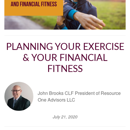
PLANNING YOUR EXERCISE
& YOUR FINANCIAL
FITNESS
John Brooks CLF President of Resource
One Advisors LLC
July 21, 2020