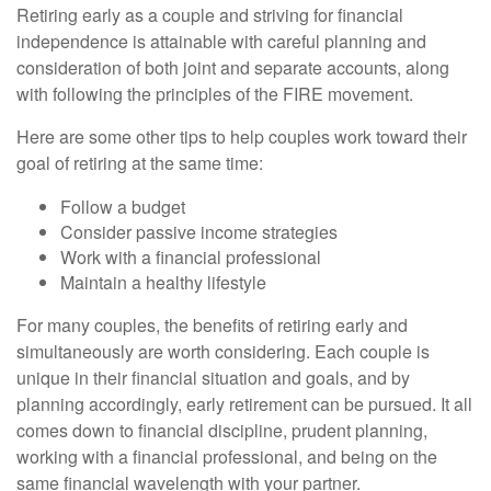
Retiring early as a couple and striving for financial
independence is attainable with careful planning and
consideration of both joint and separate accounts, along
with following the principles of the FIRE movement.
Here are some other tips to help couples work toward their
goal of retiring at the same time:
Follow a budget
Consider passive income strategies
Work with a financial professional
Maintain a healthy lifestyle
For many couples, the benefits of retiring early and
simultaneously are worth considering. Each couple is
unique in their financial situation and goals, and by
planning accordingly, early retirement can be pursued. It all
comes down to financial discipline, prudent planning,
working with a financial professional, and being on the
same financial wavelength with your partner.