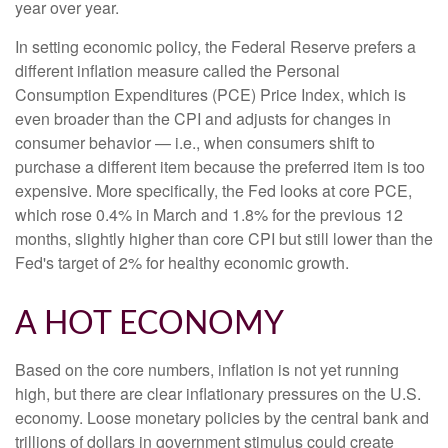
year over year.
In setting economic policy, the Federal Reserve prefers a
different inflation measure called the Personal
Consumption Expenditures (PCE) Price Index, which is
even broader than the CPI and adjusts for changes in
consumer behavior — i.e., when consumers shift to
purchase a different item because the preferred item is too
expensive. More specifically, the Fed looks at core PCE,
which rose 0.4% in March and 1.8% for the previous 12
months, slightly higher than core CPI but still lower than the
Fed's target of 2% for healthy economic growth.
A HOT ECONOMY
Based on the core numbers, inflation is not yet running
high, but there are clear inflationary pressures on the U.S.
economy. Loose monetary policies by the central bank and
trillions of dollars in government stimulus could create