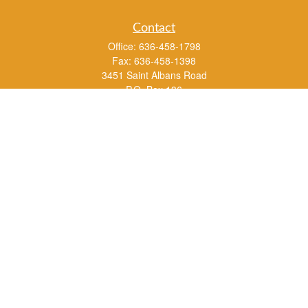
Contact
Office:
636-458-1798
Fax:
636-458-1398
3451 Saint Albans Road
P.O. Box 136
Saint Albans ,
MO
63073
info@rs1a.com
Quick Links
Retirement
Investment
Estate
Insurance
Tax
Money
Lifestyle