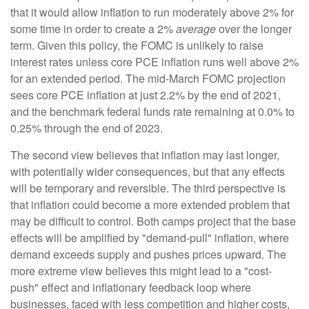
that it would allow inflation to run moderately above 2% for
some time in order to create a 2%
average
over the longer
term. Given this policy, the FOMC is unlikely to raise
interest rates unless core PCE inflation runs well above 2%
for an extended period. The mid-March FOMC projection
sees core PCE inflation at just 2.2% by the end of 2021,
and the benchmark federal funds rate remaining at 0.0% to
0.25% through the end of 2023.
The second view believes that inflation may last longer,
with potentially wider consequences, but that any effects
will be temporary and reversible. The third perspective is
that inflation could become a more extended problem that
may be difficult to control. Both camps project that the base
effects will be amplified by "demand-pull" inflation, where
demand exceeds supply and pushes prices upward. The
more extreme view believes this might lead to a "cost-
push" effect and inflationary feedback loop where
businesses, faced with less competition and higher costs,