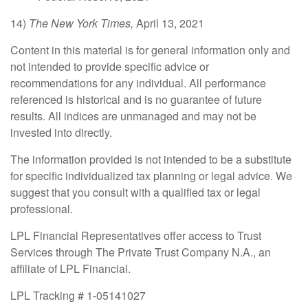
14)
The New York Times,
April 13, 2021
Content in this material is for general information only and
not intended to provide specific advice or
recommendations for any individual. All performance
referenced is historical and is no guarantee of future
results. All indices are unmanaged and may not be
invested into directly.
The information provided is not intended to be a substitute
for specific individualized tax planning or legal advice. We
suggest that you consult with a qualified tax or legal
professional.
LPL Financial Representatives offer access to Trust
Services through The Private Trust Company N.A., an
affiliate of LPL Financial.
LPL Tracking # 1-05141027