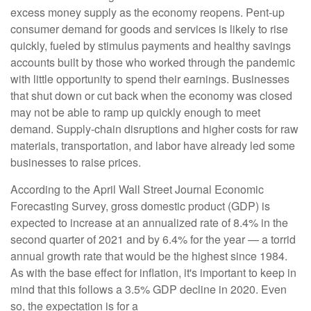
excess money supply as the economy reopens. Pent-up
consumer demand for goods and services is likely to rise
quickly, fueled by stimulus payments and healthy savings
accounts built by those who worked through the pandemic
with little opportunity to spend their earnings. Businesses
that shut down or cut back when the economy was closed
may not be able to ramp up quickly enough to meet
demand. Supply-chain disruptions and higher costs for raw
materials, transportation, and labor have already led some
businesses to raise prices.
According to the April Wall Street Journal Economic
Forecasting Survey, gross domestic product (GDP) is
expected to increase at an annualized rate of 8.4% in the
second quarter of 2021 and by 6.4% for the year — a torrid
annual growth rate that would be the highest since 1984.
As with the base effect for inflation, it's important to keep in
mind that this follows a 3.5% GDP decline in 2020. Even
so, the expectation is for a