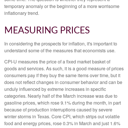
temporary anomaly or the beginning of a more worrisome
inflationary trend.
MEASURING PRICES
In considering the prospects for inflation, it's important to
understand some of the measures that economists use.
CPI-U measures the price of a fixed market basket of
goods and services. As such, it is a good measure of prices
consumers pay if they buy the same items over time, but it
does not reflect changes in consumer behavior and can be
unduly influenced by extreme increases in specific
categories. Nearly half of the March increase was due to
gasoline prices, which rose 9.1% during the month, in part
because of production interruptions caused by severe
winter storms in Texas. Core CPI, which strips out volatile
food and energy prices, rose 0.3% in March and just 1.6%