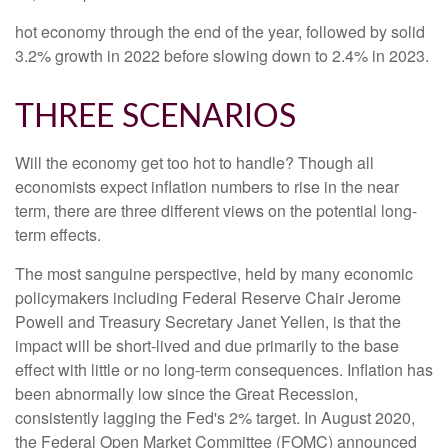
hot economy through the end of the year, followed by solid
3.2% growth in 2022 before slowing down to 2.4% in 2023.
THREE SCENARIOS
Will the economy get too hot to handle? Though all
economists expect inflation numbers to rise in the near
term, there are three different views on the potential long-
term effects.
The most sanguine perspective, held by many economic
policymakers including Federal Reserve Chair Jerome
Powell and Treasury Secretary Janet Yellen, is that the
impact will be short-lived and due primarily to the base
effect with little or no long-term consequences. Inflation has
been abnormally low since the Great Recession,
consistently lagging the Fed's 2% target. In August 2020,
the Federal Open Market Committee (FOMC) announced