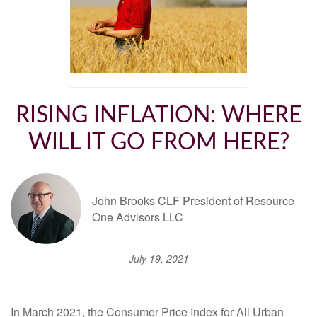
RISING INFLATION: WHERE
WILL IT GO FROM HERE?
John Brooks CLF President of Resource
One Advisors LLC
July 19, 2021
In March 2021, the Consumer Price Index for All Urban