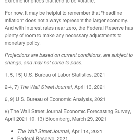
extreme for prices that tend to be volatile.
For now, it may be helpful to remember that "headline
inflation" does not always represent the larger economy.
And with interest rates near zero, the Federal Reserve has
plenty of room to make any necessary adjustments to
monetary policy.
Projections are based on current conditions, are subject to
change, and may not come to pass.
1, 5, 15) U.S. Bureau of Labor Statistics, 2021
2-4, 7)
The Wall Street Journal,
April 13, 2021
6, 9) U.S. Bureau of Economic Analysis, 2021
8) The Wall Street Journal Economic Forecasting Survey,
April 2021 10, 13) Bloomberg, March 29, 2021
The Wall Street Journal,
April 14, 2021
Federal Reserve, 2021