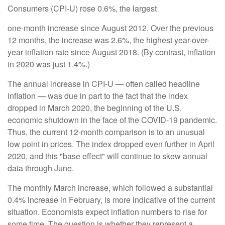
Consumers (CPI-U) rose 0.6%, the largest
one-month increase since August 2012. Over the previous
12 months, the increase was 2.6%, the highest year-over-
year inflation rate since August 2018. (By contrast, inflation
in 2020 was just 1.4%.)
The annual increase in CPI-U — often called headline
inflation — was due in part to the fact that the index
dropped in March 2020, the beginning of the U.S.
economic shutdown in the face of the COVID-19 pandemic.
Thus, the current 12-month comparison is to an unusual
low point in prices. The index dropped even further in April
2020, and this "base effect" will continue to skew annual
data through June.
The monthly March increase, which followed a substantial
0.4% increase in February, is more indicative of the current
situation. Economists expect inflation numbers to rise for
some time. The question is whether they represent a