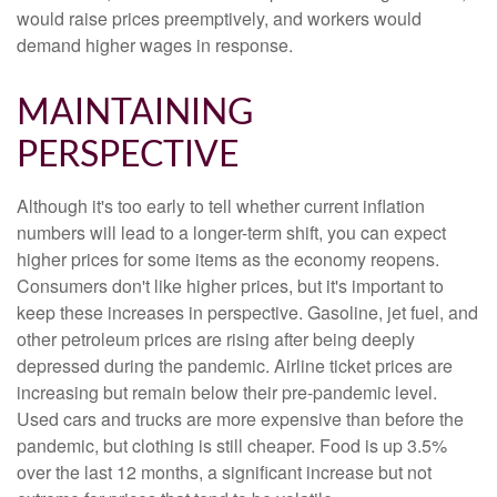
would raise prices preemptively, and workers would
demand higher wages in response.
MAINTAINING
PERSPECTIVE
Although it's too early to tell whether current inflation
numbers will lead to a longer-term shift, you can expect
higher prices for some items as the economy reopens.
Consumers don't like higher prices, but it's important to
keep these increases in perspective. Gasoline, jet fuel, and
other petroleum prices are rising after being deeply
depressed during the pandemic. Airline ticket prices are
increasing but remain below their pre-pandemic level.
Used cars and trucks are more expensive than before the
pandemic, but clothing is still cheaper. Food is up 3.5%
over the last 12 months, a significant increase but not