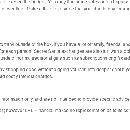
s to exceed the budget. You may find some sales or fun impulse 
up over time. Make a list of everyone that you plan to buy for an
o think outside of the box. If you have a lot of family, friends, an
or each person. Secret Santa exchanges are also fun with a dollar
ide of normal traditional gifts such as subscriptions or gift car
ay shopping done without digging yourself into deeper debt if yo
oid costly interest charges.
l information only and are not intended to provide specific advic
rces; however LPL Financial makes no representation as to its c