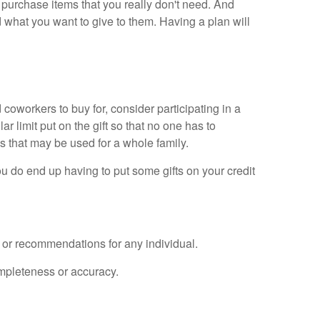
purchase items that you really don't need. And
d what you want to give to them. Having a plan will
d coworkers to buy for, consider participating in a
 limit put on the gift so that no one has to
ds that may be used for a whole family.
u do end up having to put some gifts on your credit
e or recommendations for any individual.
ompleteness or accuracy.