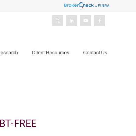
esearch
Client Resources
Contact Us
BT-FREE