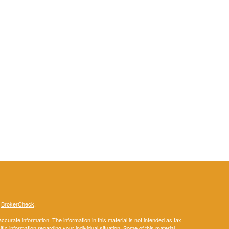
s
BrokerCheck
.
curate information. The information in this material is not intended as tax
ific information regarding your individual situation. Some of this material