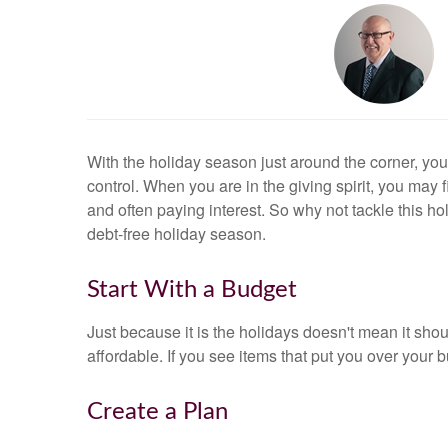
With the holiday season just around the corner, you
control. When you are in the giving spirit, you may f
and often paying interest. So why not tackle this 
debt-free holiday season.
Start With a Budget
Just because it is the holidays doesn't mean it shou
affordable. If you see items that put you over your 
Create a Plan