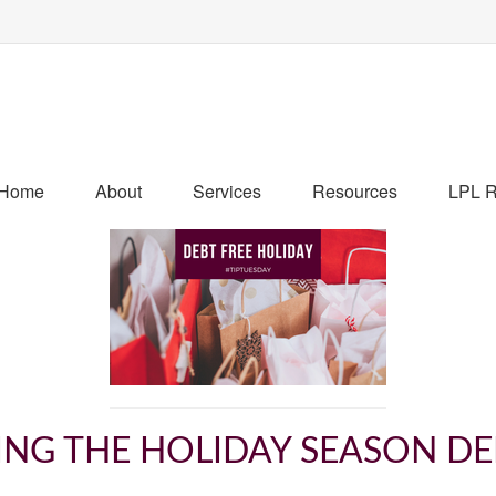
Home
About
Services
Resources
LPL R
ING THE HOLIDAY SEASON DE