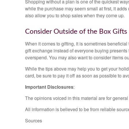
Shopping without a plan is one of the quickest way
while the purchase may seem small at first, it adds 
also allow you to shop sales when they come up.
Consider Outside of the Box Gifts
When it comes to gifting, it is sometimes beneficial t
gift exchange instead of everyone buying presents f
overspend. You may also want to consider items outs
While the tips above may help you to get your holid
card, be sure to pay it off as soon as possible to av
Important Disclosures
:
The opinions voiced in this material are for genera
All information is believed to be from reliable sou
Sources