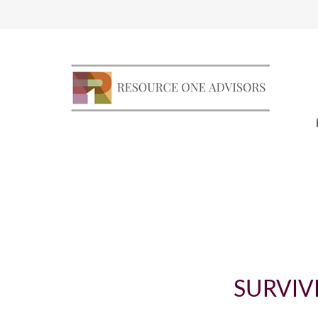
SURVIV