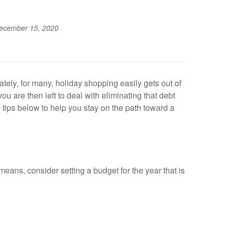
ecember 15, 2020
tely, for many, holiday shopping easily gets out of
ou are then left to deal with eliminating that debt
tips below to help you stay on the path toward a
means, consider setting a budget for the year that is