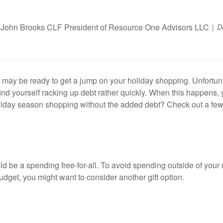
John Brooks CLF President of Resource One Advisors LLC
D
 may be ready to get a jump on your holiday shopping. Unfortuna
ind yourself racking up debt rather quickly. When this happens, y
holiday season shopping without the added debt? Check out a few 
ld be a spending free-for-all. To avoid spending outside of your 
budget, you might want to consider another gift option.