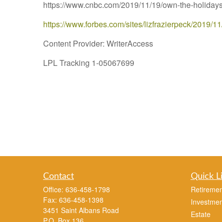
https://www.cnbc.com/2019/11/19/own-the-holidays-
https://www.forbes.com/sites/lizfrazierpeck/2019/1
Content Provider: WriterAccess
LPL Tracking 1-05067699
Contact
Quick L
Office:
636-458-1798
Retiremen
Fax:
636-458-1398
Investmen
3451 Saint Albans Road
Estate
P.O. Box 136