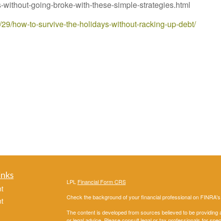
without-going-broke-with-these-simple-strategies.html
1/29/how-to-survive-the-holidays-without-racking-up-debt/
inks
LPL
Financial Form CRS
t
Check the background of your financial professional on FINRA'
t
The content is developed from sources believed to be providing ac
or legal advice. Please consult legal or tax professionals for spec