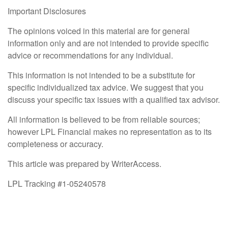
Important Disclosures
The opinions voiced in this material are for general
information only and are not intended to provide specific
advice or recommendations for any individual.
This information is not intended to be a substitute for
specific individualized tax advice. We suggest that you
discuss your specific tax issues with a qualified tax advisor.
All information is believed to be from reliable sources;
however LPL Financial makes no representation as to its
completeness or accuracy.
This article was prepared by WriterAccess.
LPL Tracking #1-05240578