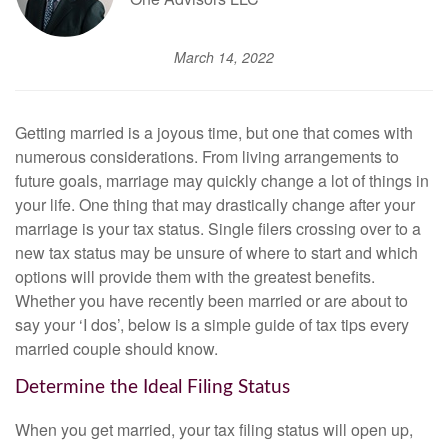
March 14, 2022
Getting married is a joyous time, but one that comes with
numerous considerations. From living arrangements to
future goals, marriage may quickly change a lot of things in
your life. One thing that may drastically change after your
marriage is your tax status. Single filers crossing over to a
new tax status may be unsure of where to start and which
options will provide them with the greatest benefits.
Whether you have recently been married or are about to
say your ‘I dos’, below is a simple guide of tax tips every
married couple should know.
Determine the Ideal Filing Status
When you get married, your tax filing status will open up,