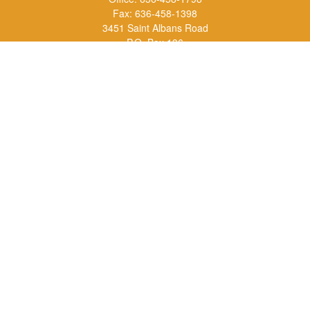
Fax:
636-458-1398
3451 Saint Albans Road
P.O. Box 136
Saint Albans ,
MO
63073
info@rs1a.com
Quick Links
Retirement
Investment
Estate
Insurance
Tax
Money
Lifestyle
Latest Articles
All Videos
All Calculators