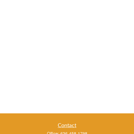
Contact
Office:
636-458-1798