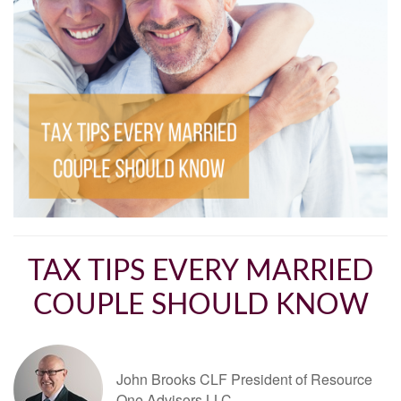
TAX TIPS EVERY MARRIED
COUPLE SHOULD KNOW
John Brooks CLF President of Resource
One Advisors LLC