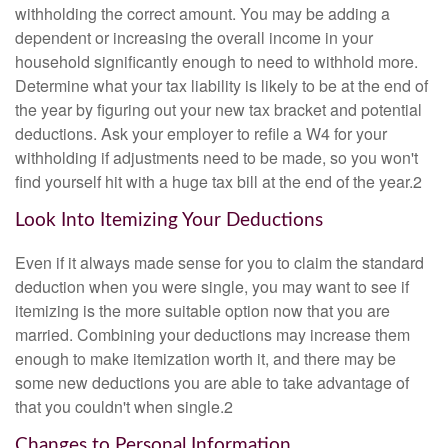
withholding the correct amount. You may be adding a
dependent or increasing the overall income in your
household significantly enough to need to withhold more.
Determine what your tax liability is likely to be at the end of
the year by figuring out your new tax bracket and potential
deductions. Ask your employer to refile a W4 for your
withholding if adjustments need to be made, so you won't
find yourself hit with a huge tax bill at the end of the year.2
Look Into Itemizing Your Deductions
Even if it always made sense for you to claim the standard
deduction when you were single, you may want to see if
itemizing is the more suitable option now that you are
married. Combining your deductions may increase them
enough to make itemization worth it, and there may be
some new deductions you are able to take advantage of
that you couldn't when single.2
Changes to Personal Information