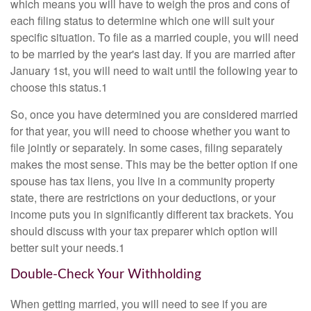
which means you will have to weigh the pros and cons of
each filing status to determine which one will suit your
specific situation. To file as a married couple, you will need
to be married by the year's last day. If you are married after
January 1st, you will need to wait until the following year to
choose this status.1
So, once you have determined you are considered married
for that year, you will need to choose whether you want to
file jointly or separately. In some cases, filing separately
makes the most sense. This may be the better option if one
spouse has tax liens, you live in a community property
state, there are restrictions on your deductions, or your
income puts you in significantly different tax brackets. You
should discuss with your tax preparer which option will
better suit your needs.1
Double-Check Your Withholding
When getting married, you will need to see if you are