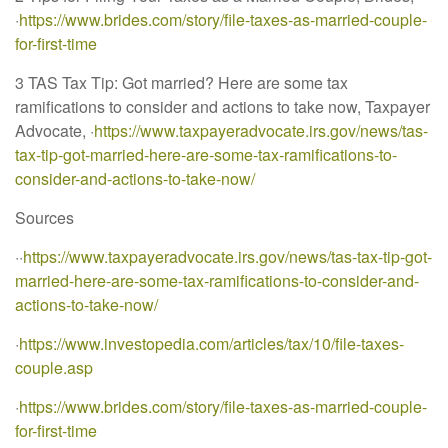
·
https://www.brides.com/story/file-taxes-as-married-couple-
for-first-time
3 TAS Tax Tip: Got married? Here are some tax
ramifications to consider and actions to take now, Taxpayer
Advocate, ·
https://www.taxpayeradvocate.irs.gov/news/tas-
tax-tip-got-married-here-are-some-tax-ramifications-to-
consider-and-actions-to-take-now/
Sources
··
https://www.taxpayeradvocate.irs.gov/news/tas-tax-tip-got-
married-here-are-some-tax-ramifications-to-consider-and-
actions-to-take-now/
·
https://www.investopedia.com/articles/tax/10/file-taxes-
couple.asp
·
https://www.brides.com/story/file-taxes-as-married-couple-
for-first-time