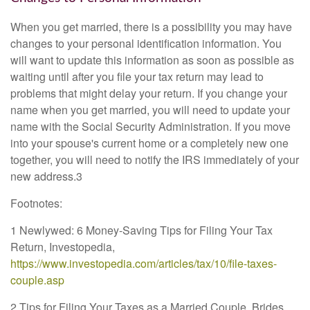
When you get married, there is a possibility you may have
changes to your personal identification information. You
will want to update this information as soon as possible as
waiting until after you file your tax return may lead to
problems that might delay your return. If you change your
name when you get married, you will need to update your
name with the Social Security Administration. If you move
into your spouse's current home or a completely new one
together, you will need to notify the IRS immediately of your
new address.3
Footnotes:
1 Newlywed: 6 Money-Saving Tips for Filing Your Tax
Return, Investopedia,
https://www.investopedia.com/articles/tax/10/file-taxes-
couple.asp
2 Tips for Filing Your Taxes as a Married Couple, Brides,