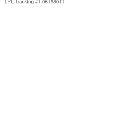
LPL Tracking #1-05168011