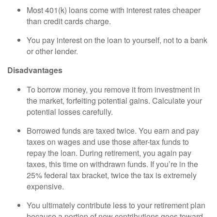
Most 401(k) loans come with interest rates cheaper
than credit cards charge.
You pay interest on the loan to yourself, not to a bank
or other lender.
Disadvantages
To borrow money, you remove it from investment in
the market, forfeiting potential gains. Calculate your
potential losses carefully.
Borrowed funds are taxed twice. You earn and pay
taxes on wages and use those after-tax funds to
repay the loan. During retirement, you again pay
taxes, this time on withdrawn funds. If you’re in the
25% federal tax bracket, twice the tax is extremely
expensive.
You ultimately contribute less to your retirement plan
because a portion of new contributions goes toward