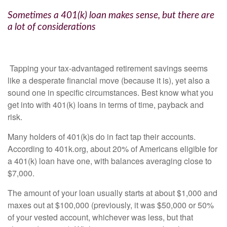
Sometimes a 401(k) loan makes sense, but there are
a lot of considerations
Tapping your tax-advantaged retirement savings seems
like a desperate financial move (because it is), yet also a
sound one in specific circumstances. Best know what you
get into with 401(k) loans in terms of time, payback and
risk.
Many holders of 401(k)s do in fact tap their accounts.
According to 401k.org, about 20% of Americans eligible for
a 401(k) loan have one, with balances averaging close to
$7,000.
The amount of your loan usually starts at about $1,000 and
maxes out at $100,000 (previously, it was $50,000 or 50%
of your vested account, whichever was less, but that