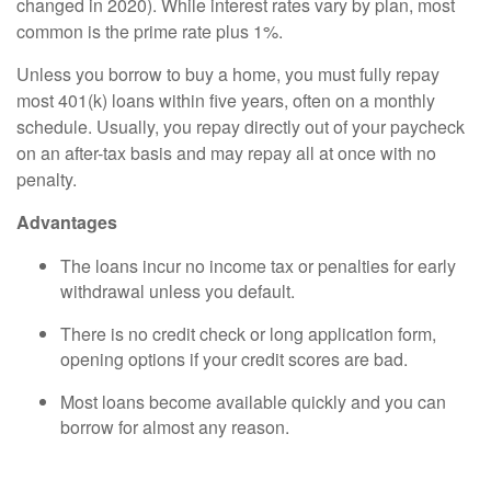
changed in 2020). While interest rates vary by plan, most
common is the prime rate plus 1%.
Unless you borrow to buy a home, you must fully repay
most 401(k) loans within five years, often on a monthly
schedule. Usually, you repay directly out of your paycheck
on an after-tax basis and may repay all at once with no
penalty.
Advantages
The loans incur no income tax or penalties for early
withdrawal unless you default.
There is no credit check or long application form,
opening options if your credit scores are bad.
Most loans become available quickly and you can
borrow for almost any reason.