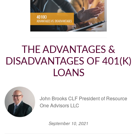
THE ADVANTAGES &
DISADVANTAGES OF 401(K)
LOANS
John Brooks CLF President of Resource
One Advisors LLC
September 10, 2021