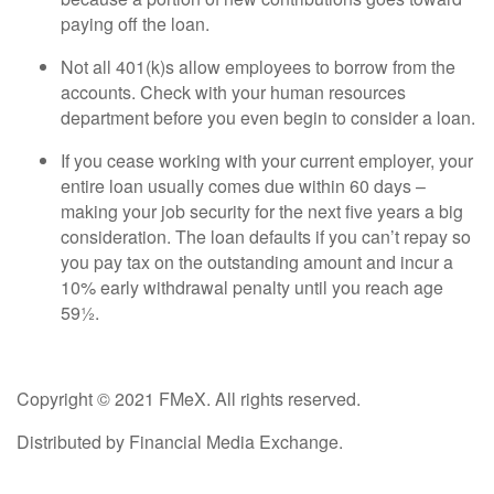
paying off the loan.
Not all 401(k)s allow employees to borrow from the
accounts. Check with your human resources
department before you even begin to consider a loan.
If you cease working with your current employer, your
entire loan usually comes due within 60 days –
making your job security for the next five years a big
consideration. The loan defaults if you can’t repay so
you pay tax on the outstanding amount and incur a
10% early withdrawal penalty until you reach age
59½.
Copyright © 2021 FMeX. All rights reserved.
Distributed by Financial Media Exchange.