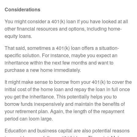
Considerations
You might consider a 401(k) loan if you have looked at all
other financial resources and options, including home-
equity loans.
That said, sometimes a 401(k) loan offers a situation-
specific solution. For instance, maybe you expect an
inheritance within the next few months and want to
purchase a new home immediately.
It might make sense to borrow from your 401(k) to cover the
initial cost of the home loan and repay the loan in full once
you get the inheritance. This potentially helps you to
borrow funds inexpensively and maintain the benefits of
your retirement plan. Again, the length of the repayment
period can loom large.
Education and business capital are also potential reasons