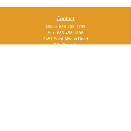
Contact
Office:
636-458-1798
Fax:
636-458-1398
3451 Saint Albans Road
P.O. Box 136
Saint Albans ,
MO
63073
info@rs1a.com
Quick Links
Retirement
Investment
Estate
Insurance
Tax
Money