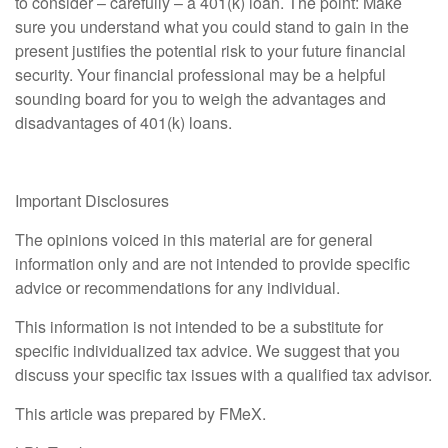
to consider – carefully – a 401(k) loan. The point: Make
sure you understand what you could stand to gain in the
present justifies the potential risk to your future financial
security. Your financial professional may be a helpful
sounding board for you to weigh the advantages and
disadvantages of 401(k) loans.
Important Disclosures
The opinions voiced in this material are for general
information only and are not intended to provide specific
advice or recommendations for any individual.
This information is not intended to be a substitute for
specific individualized tax advice. We suggest that you
discuss your specific tax issues with a qualified tax advisor.
This article was prepared by FMeX.