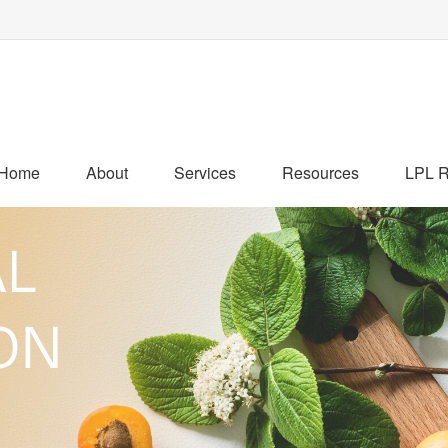
Home
About
Services
Resources
LPL R