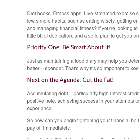
Diet books. Fitness apps. Live-streamed exercise cl
few simple habits, such as eating wisely, getting e
and managing financial fitness? If you're looking to
little bit of dedication, and a solid plan to get you on
Priority One: Be Smart About It!
Just as maintaining a food diary may help you dete
better -- spender. That's why it's so important to 
Next on the Agenda: Cut the Fat!
Accumulating debt -- particularly high-interest credi
positive note, achieving success in your attempts t
experience.
So how can you begin tightening your financial belt
pay off immediately.