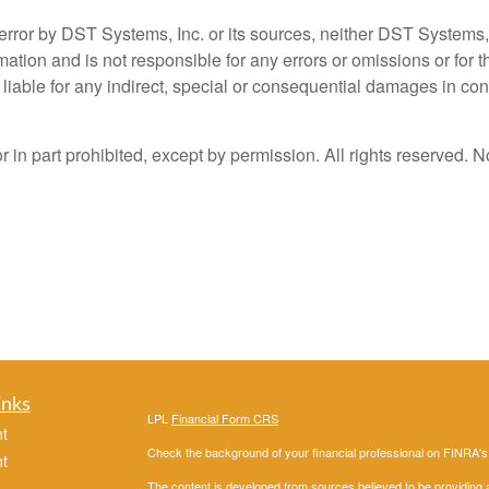
error by DST Systems, Inc. or its sources, neither DST Systems, 
ation and is not responsible for any errors or omissions or for t
liable for any indirect, special or consequential damages in conn
n part prohibited, except by permission. All rights reserved. No
inks
LPL
Financial Form CRS
t
Check the background of your financial professional on FINRA'
t
The content is developed from sources believed to be providing ac