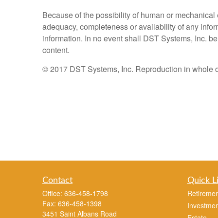
Because of the possibility of human or mechanical 
adequacy, completeness or availability of any inform
information. In no event shall DST Systems, Inc. be 
content.
© 2017 DST Systems, Inc. Reproduction in whole or i
Contact
Quick L
Office:
636-458-1798
Retiremen
Fax:
636-458-1398
Investmen
3451 Saint Albans Road
Estate