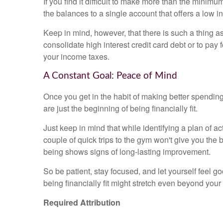
If you find it difficult to make more than the mini
the balances to a single account that offers a low in
Keep in mind, however, that there is such a thing a
consolidate high interest credit card debt or to pay 
your income taxes.
A Constant Goal: Peace of Mind
Once you get in the habit of making better spending
are just the beginning of being financially fit.
Just keep in mind that while identifying a plan of act
couple of quick trips to the gym won't give you the
being shows signs of long-lasting improvement.
So be patient, stay focused, and let yourself feel g
being financially fit might stretch even beyond you
Required Attribution