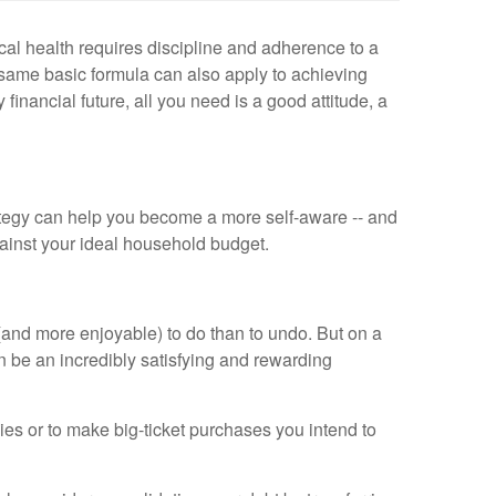
cal health requires discipline and adherence to a
e same basic formula can also apply to achieving
financial future, all you need is a good attitude, a
ategy can help you become a more self-aware -- and
gainst your ideal household budget.
er (and more enjoyable) to do than to undo. But on a
n be an incredibly satisfying and rewarding
ies or to make big-ticket purchases you intend to