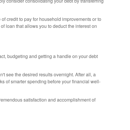
bly consider consolidating your debt by transferring
e of credit to pay for household improvements or to
 of loan that allows you to deduct the interest on
act, budgeting and getting a handle on your debt
't see the desired results overnight. After all, a
ks of smarter spending before your financial well-
he tremendous satisfaction and accomplishment of