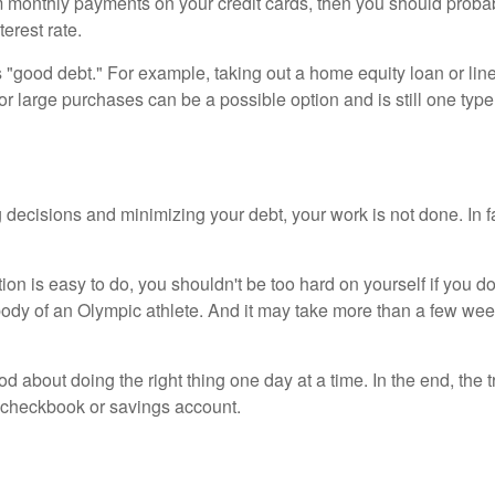
mum monthly payments on your credit cards, then you should proba
terest rate.
s "good debt." For example, taking out a home equity loan or lin
for large purchases can be a possible option and is still one type
 decisions and minimizing your debt, your work is not done. In f
ion is easy to do, you shouldn't be too hard on yourself if you don
 body of an Olympic athlete. And it may take more than a few wee
ood about doing the right thing one day at a time. In the end, t
r checkbook or savings account.