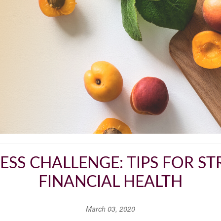
NESS CHALLENGE: TIPS FOR 
FINANCIAL HEALTH
March 03, 2020