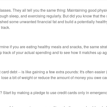
asses. They all tell you the same thing: Maintaining good physi
nough sleep, and exercising regularly. But did you know that th
 shed some unwanted financial fat and build a potentially healthy 
 track.
rmine if you are eating healthy meals and snacks, the same str
keep track of your actual spending and to see how it matches up a
t card debt -- is like gaining a few extra pounds: It's often easi
o lose a bit of weight or reduce the amount of money you owe ca
? Start by making a pledge to use credit cards only in emergenc