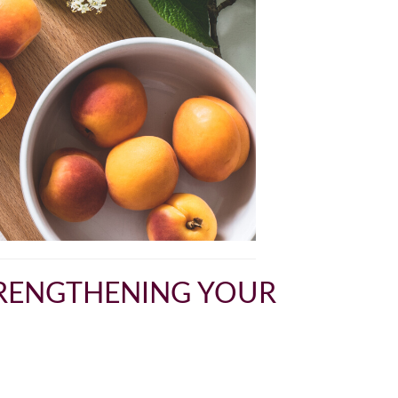
STRENGTHENING YOUR