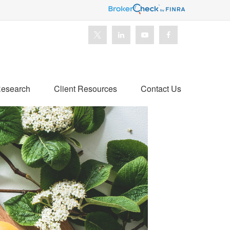
esearch
Client Resources
Contact Us