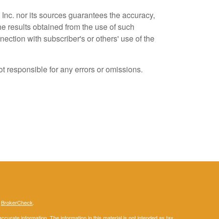
Inc. nor its sources guarantees the accuracy,
he results obtained from the use of such
ection with subscriber's or others' use of the
t responsible for any errors or omissions.
s
BrokerCheck
.
curate information. The information in this material is not intended as tax