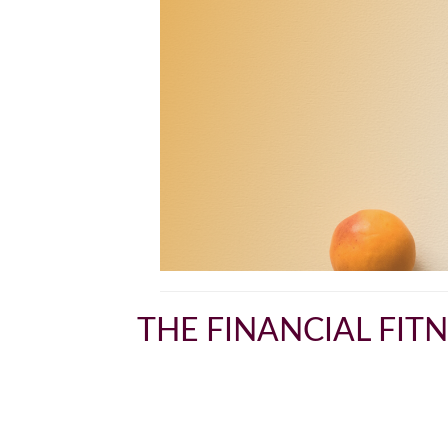
THE FINANCIAL FIT