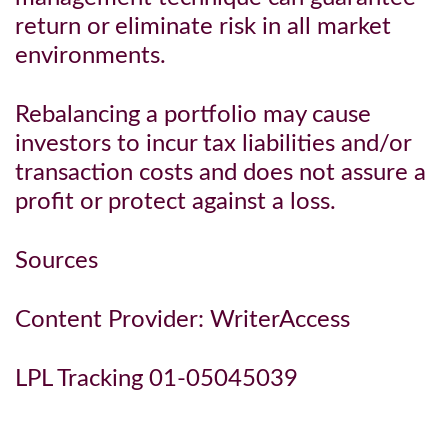
return or eliminate risk in all market
environments.
Rebalancing a portfolio may cause
investors to incur tax liabilities and/or
transaction costs and does not assure a
profit or protect against a loss.
Sources
Content Provider: WriterAccess
LPL Tracking 01-05045039