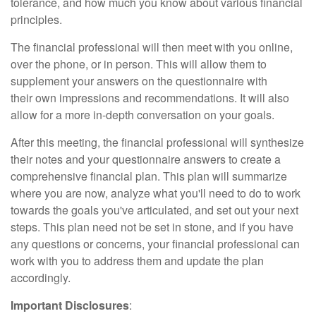
tolerance, and how much you know about various financial
principles.
The financial professional will then meet with you online,
over the phone, or in person. This will allow them to
supplement your answers on the questionnaire with
their own impressions and recommendations. It will also
allow for a more in-depth conversation on your goals.
After this meeting, the financial professional will synthesize
their notes and your questionnaire answers to create a
comprehensive financial plan. This plan will summarize
where you are now, analyze what you'll need to do to work
towards the goals you've articulated, and set out your next
steps. This plan need not be set in stone, and if you have
any questions or concerns, your financial professional can
work with you to address them and update the plan
accordingly.
Important Disclosures
: