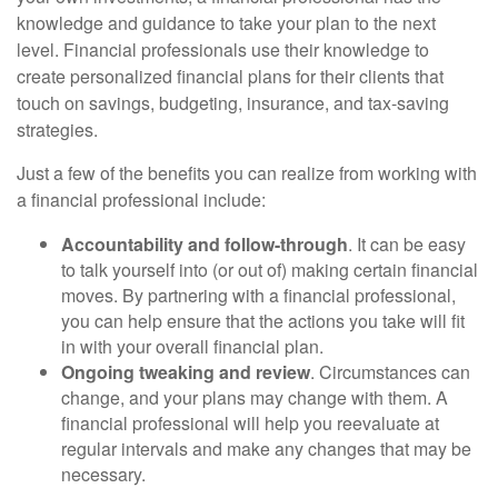
knowledge and guidance to take your plan to the next
level. Financial professionals use their knowledge to
create personalized financial plans for their clients that
touch on savings, budgeting, insurance, and tax-saving
strategies.
Just a few of the benefits you can realize from working with
a financial professional include:
Accountability and follow-through
. It can be easy
to talk yourself into (or out of) making certain financial
moves. By partnering with a financial professional,
you can help ensure that the actions you take will fit
in with your overall financial plan.
Ongoing tweaking and review
. Circumstances can
change, and your plans may change with them. A
financial professional will help you reevaluate at
regular intervals and make any changes that may be
necessary.