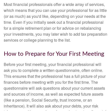
Most financial professionals offer a wide array of services,
which means that you can use your professional for as little
(or as much) as you'd like, depending on your needs at the
time. Even if you initially seek out a financial professional
for a simple retirement plan or for advice on rebalancing
your investments, you may later wish to add tax preparation
services or college planning to the list.
How to Prepare for Your First Meeting
Before your first meeting, your financial professional will
ask you to complete a written questionnaire, often online.
This ensures that the professional has a full picture of your
finances before meeting with you for the first time. The
questionnaire will ask questions about your current assets
and sources of income, as well as expected future assets
(like a pension, Social Security, trust income, or an
inheritance). It will also ask about your debts, your risk