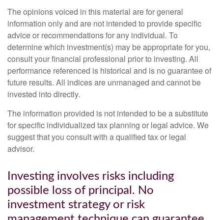
The opinions voiced in this material are for general
information only and are not intended to provide specific
advice or recommendations for any individual. To
determine which investment(s) may be appropriate for you,
consult your financial professional prior to investing. All
performance referenced is historical and is no guarantee of
future results. All indices are unmanaged and cannot be
invested into directly.
The information provided is not intended to be a substitute
for specific individualized tax planning or legal advice. We
suggest that you consult with a qualified tax or legal
advisor.
Investing involves risks including
possible loss of principal. No
investment strategy or risk
management technique can guarantee