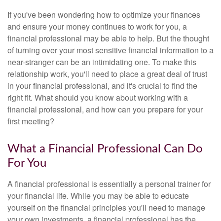
If you've been wondering how to optimize your finances
and ensure your money continues to work for you, a
financial professional may be able to help. But the thought
of turning over your most sensitive financial information to a
near-stranger can be an intimidating one. To make this
relationship work, you'll need to place a great deal of trust
in your financial professional, and it's crucial to find the
right fit. What should you know about working with a
financial professional, and how can you prepare for your
first meeting?
What a Financial Professional Can Do
For You
A financial professional is essentially a personal trainer for
your financial life. While you may be able to educate
yourself on the financial principles you'll need to manage
your own investments, a financial professional has the