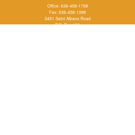
Office:
636-458-1798
Fax:
636-458-1398
3451 Saint Albans Road
P.O. Box 136
Saint Albans ,
MO
63073
info@rs1a.com
Quick Links
Retirement
Investment
Estate
Insurance
Tax
Money
Lifestyle
Latest Articles
All Videos