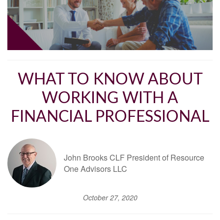
WHAT TO KNOW ABOUT
WORKING WITH A
FINANCIAL PROFESSIONAL
John Brooks CLF President of Resource
One Advisors LLC
October 27, 2020