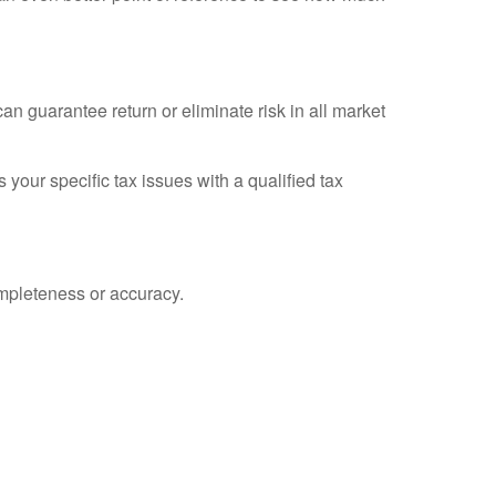
an guarantee return or eliminate risk in all market
 your specific tax issues with a qualified tax
ompleteness or accuracy.