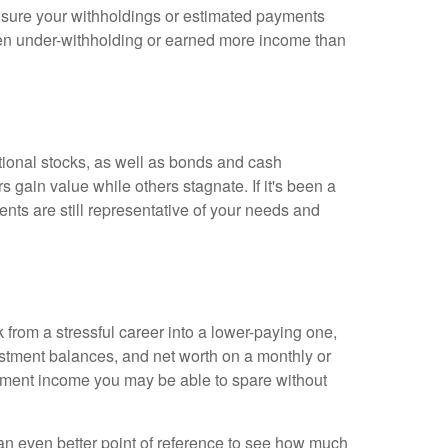
ke sure your withholdings or estimated payments
een under-withholding or earned more income than
ational stocks, as well as bonds and cash
s gain value while others stagnate. If it's been a
nts are still representative of your needs and
from a stressful career into a lower-paying one,
estment balances, and net worth on a monthly or
stment income you may be able to spare without
an even better point of reference to see how much