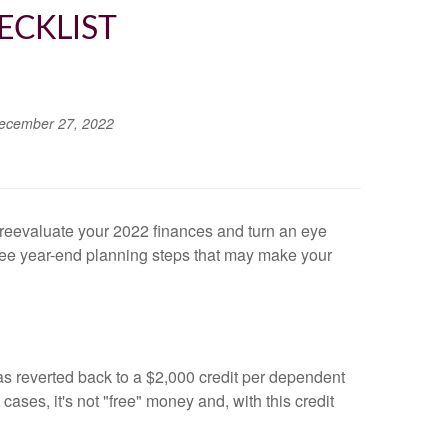
ECKLIST
ecember 27, 2022
to reevaluate your 2022 finances and turn an eye
ree year-end planning steps that may make your
has reverted back to a $2,000 credit per dependent
ses, it's not "free" money and, with this credit