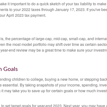
ke it important to do a quick sketch of your tax liability to ma
ments to your 2022 taxes through January 17, 2023. If you've b
your April 2023 tax payment.
is, the percentage of large-cap, mid-cap, small-cap, and intern
ven the most model portfolio may shift over time as certain sector
e year-end review may be a great time to make sure your investme
m Goals
ending children to college, buying a new home, or stepping back 
e essential. By taking snapshots of your income, spending, inv
g it may take you to save up for certain goals or how much inve
to set target goals for year-end 2023. Next year, you may have 