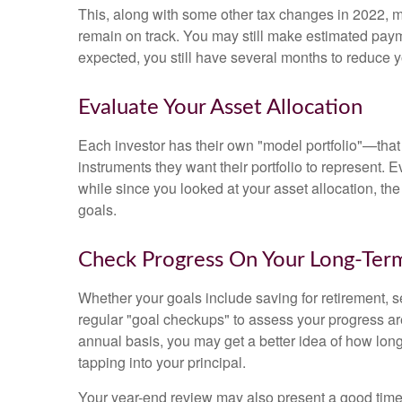
This, along with some other tax changes in 2022, ma
remain on track. You may still make estimated pay
expected, you still have several months to reduce 
Evaluate Your Asset Allocation
Each investor has their own "model portfolio"—that 
instruments they want their portfolio to represent. E
while since you looked at your asset allocation, th
goals.
Check Progress On Your Long-Ter
Whether your goals include saving for retirement, s
regular "goal checkups" to assess your progress ar
annual basis, you may get a better idea of how lon
tapping into your principal.
Your year-end review may also present a good time 