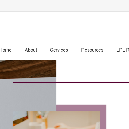
Home
About
Services
Resources
LPL R