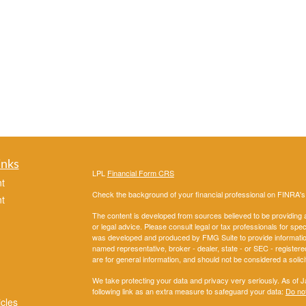
inks
LPL
Financial Form CRS
t
Check the background of your financial professional on FINRA'
t
The content is developed from sources believed to be providing ac
or legal advice. Please consult legal or tax professionals for spec
was developed and produced by FMG Suite to provide information on
named representative, broker - dealer, state - or SEC - register
are for general information, and should not be considered a solici
We take protecting your data and privacy very seriously. As of 
following link as an extra measure to safeguard your data:
Do not
icles