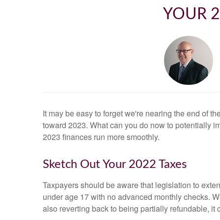
YOUR 2
It may be easy to forget we're nearing the end of th
toward 2023. What can you do now to potentially i
2023 finances run more smoothly.
Sketch Out Your 2022 Taxes
Taxpayers should be aware that legislation to exten
under age 17 with no advanced monthly checks. Whil
also reverting back to being partially refundable, it 