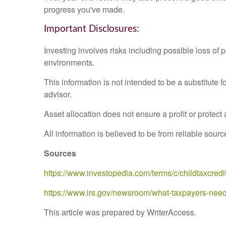
progress you've made.
Important Disclosures:
Investing involves risks including possible loss of 
environments.
This information is not intended to be a substitute f
advisor.
Asset allocation does not ensure a profit or protect 
All information is believed to be from reliable sou
Sources
https://www.investopedia.com/terms/c/childtaxcredi
https://www.irs.gov/newsroom/what-taxpayers-nee
This article was prepared by WriterAccess.