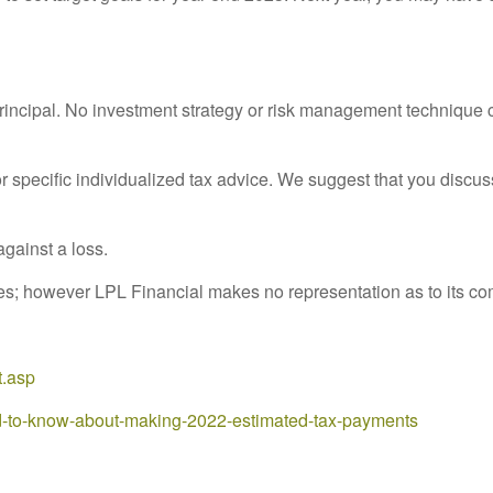
principal. No investment strategy or risk management technique c
or specific individualized tax advice. We suggest that you discuss
against a loss.
rces; however LPL Financial makes no representation as to its c
t.asp
d-to-know-about-making-2022-estimated-tax-payments