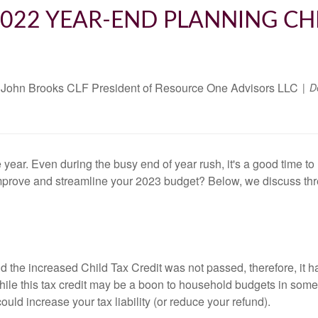
022 YEAR-END PLANNING CH
John Brooks CLF President of Resource One Advisors LLC
D
e year. Even during the busy end of year rush, it's a good time 
mprove and streamline your 2023 budget? Below, we discuss th
d the increased Child Tax Credit was not passed, therefore, it 
e this tax credit may be a boon to household budgets in some ca
could increase your tax liability (or reduce your refund).