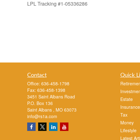
LPL Tracking #1-05336286
Contact
Quick L
Office:
636-458-1798
Retiremen
Fax:
636-458-1398
Investmen
3451 Saint Albans Road
Estate
P.O. Box 136
Insurance
Saint Albans ,
MO
63073
Tax
info@rs1a.com
Money
Lifestyle
Latest Art