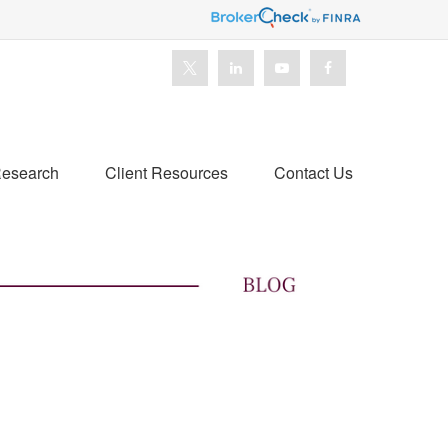
esearch
Client Resources
Contact Us