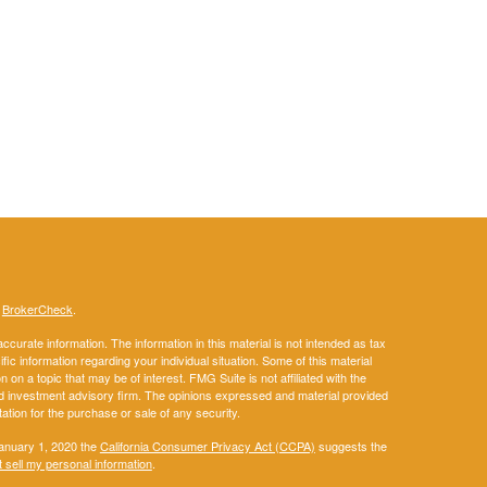
s
BrokerCheck
.
curate information. The information in this material is not intended as tax
ific information regarding your individual situation. Some of this material
 a topic that may be of interest. FMG Suite is not affiliated with the
ed investment advisory firm. The opinions expressed and material provided
tation for the purchase or sale of any security.
January 1, 2020 the
California Consumer Privacy Act (CCPA)
suggests the
 sell my personal information
.