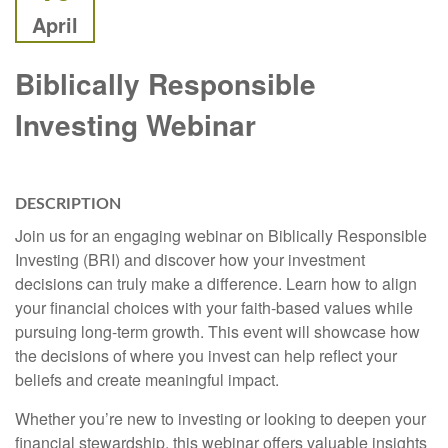
April
Biblically Responsible
Investing Webinar
DESCRIPTION
Join us for an engaging webinar on Biblically Responsible
Investing (BRI) and discover how your investment
decisions can truly make a difference. Learn how to align
your financial choices with your faith-based values while
pursuing long-term growth. This event will showcase how
the decisions of where you invest can help reflect your
beliefs and create meaningful impact.
Whether you’re new to investing or looking to deepen your
financial stewardship, this webinar offers valuable insights