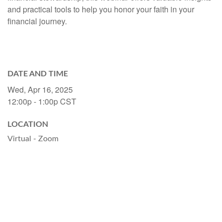
and practical tools to help you honor your faith in your
financial journey.
DATE AND TIME
Wed, Apr 16, 2025
12:00p - 1:00p
CST
LOCATION
Virtual - Zoom