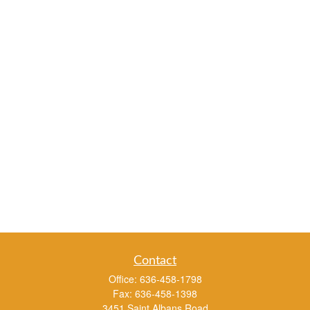
Contact
Office:
636-458-1798
Fax:
636-458-1398
3451 Saint Albans Road