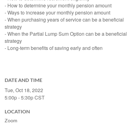
- How to determine your monthly pension amount
- Ways to increase your monthly pension amount
- When purchasing years of service can be a beneficial
strategy
- When the Partial Lump Sum Option can be a beneficial
strategy
- Long-term benefits of saving early and often
DATE AND TIME
Tue, Oct 18, 2022
5:00p - 5:30p
CST
LOCATION
Zoom