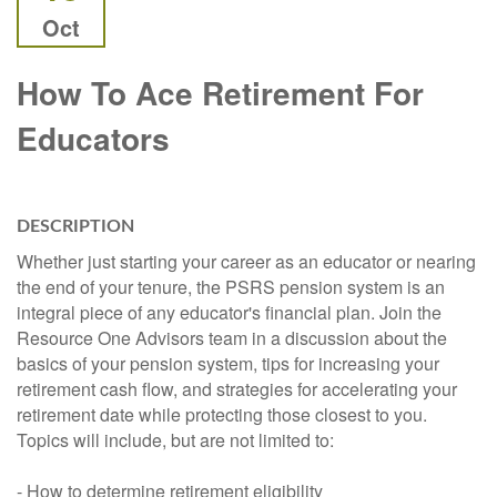
Oct
How To Ace Retirement For
Educators
DESCRIPTION
Whether just starting your career as an educator or nearing
the end of your tenure, the PSRS pension system is an
integral piece of any educator's financial plan. Join the
Resource One Advisors team in a discussion about the
basics of your pension system, tips for increasing your
retirement cash flow, and strategies for accelerating your
retirement date while protecting those closest to you.
Topics will include, but are not limited to:
- How to determine retirement eligibility