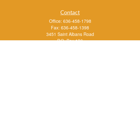
Contact
Office:
636-458-1798
Fax:
636-458-1398
3451 Saint Albans Road
P.O. Box 136
Saint Albans ,
MO
63073
info@rs1a.com
Quick Links
Retirement
Investment
Estate
Insurance
Tax
Money
Lifestyle