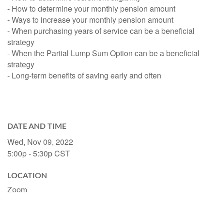
- How to determine your monthly pension amount
- Ways to increase your monthly pension amount
- When purchasing years of service can be a beneficial
strategy
- When the Partial Lump Sum Option can be a beneficial
strategy
- Long-term benefits of saving early and often
DATE AND TIME
Wed, Nov 09, 2022
5:00p - 5:30p
CST
LOCATION
Zoom