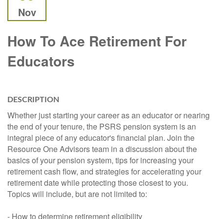
Nov
How To Ace Retirement For
Educators
DESCRIPTION
Whether just starting your career as an educator or nearing
the end of your tenure, the PSRS pension system is an
integral piece of any educator's financial plan. Join the
Resource One Advisors team in a discussion about the
basics of your pension system, tips for increasing your
retirement cash flow, and strategies for accelerating your
retirement date while protecting those closest to you.
Topics will include, but are not limited to:
- How to determine retirement eligibility