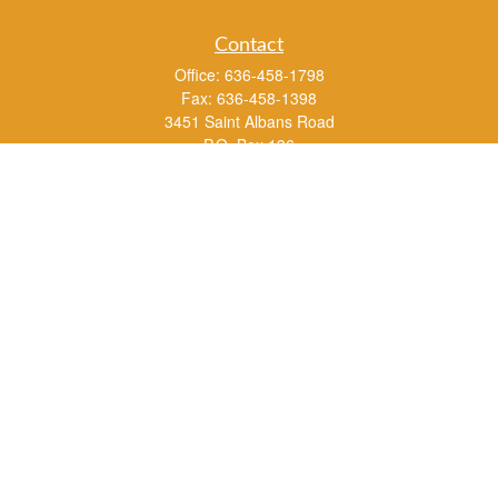
Contact
Office:
636-458-1798
Fax:
636-458-1398
3451 Saint Albans Road
P.O. Box 136
Saint Albans ,
MO
63073
info@rs1a.com
Quick Links
Retirement
Investment
Estate
Insurance
Tax
Money
Lifestyle