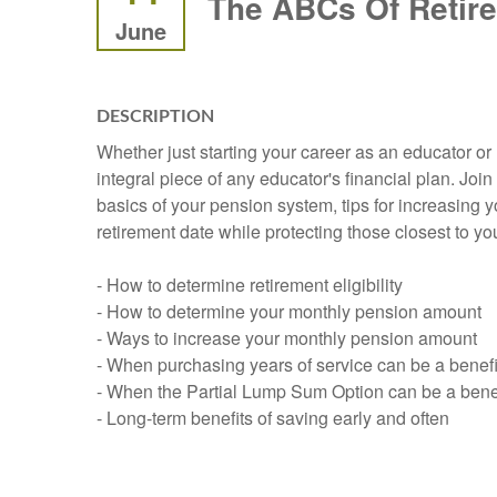
The ABCs Of Retir
June
DESCRIPTION
Whether just starting your career as an educator o
integral piece of any educator's financial plan. Jo
basics of your pension system, tips for increasing y
retirement date while protecting those closest to you.
- How to determine retirement eligibility
- How to determine your monthly pension amount
- Ways to increase your monthly pension amount
- When purchasing years of service can be a benefi
- When the Partial Lump Sum Option can be a benef
- Long-term benefits of saving early and often