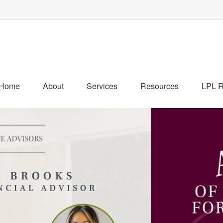
Home
About
Services
Resources
LPL R