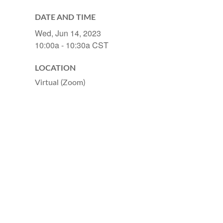
DATE AND TIME
Wed, Jun 14, 2023
10:00a - 10:30a
CST
LOCATION
Virtual (Zoom)