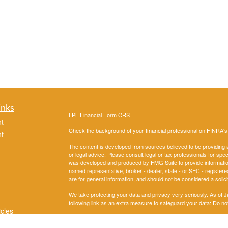
inks
LPL
Financial Form CRS
t
Check the background of your financial professional on FINRA'
t
The content is developed from sources believed to be providing ac
or legal advice. Please consult legal or tax professionals for spec
was developed and produced by FMG Suite to provide information on
named representative, broker - dealer, state - or SEC - register
are for general information, and should not be considered a solici
We take protecting your data and privacy very seriously. As of 
following link as an extra measure to safeguard your data:
Do not
icles
Copyright 2026 FMG Suite.