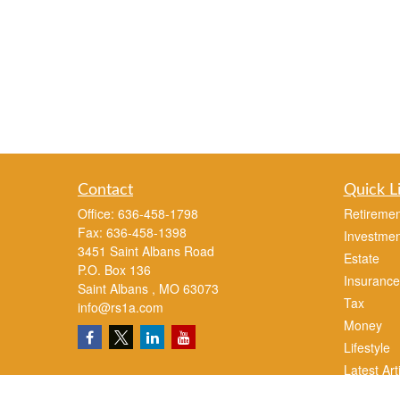
Contact
Quick L
Office:
636-458-1798
Retiremen
Fax:
636-458-1398
Investmen
3451 Saint Albans Road
Estate
P.O. Box 136
Insurance
Saint Albans ,
MO
63073
Tax
info@rs1a.com
Money
Lifestyle
Latest Art
All Videos