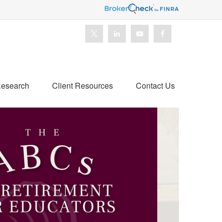
esearch
Client Resources
Contact Us