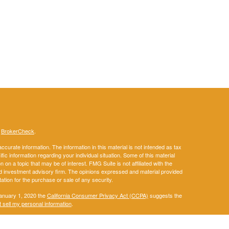
s
BrokerCheck
.
curate information. The information in this material is not intended as tax
ific information regarding your individual situation. Some of this material
 a topic that may be of interest. FMG Suite is not affiliated with the
ed investment advisory firm. The opinions expressed and material provided
tation for the purchase or sale of any security.
January 1, 2020 the
California Consumer Privacy Act (CCPA)
suggests the
 sell my personal information
.