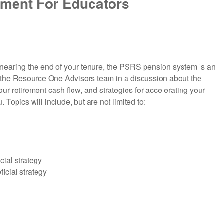
ement For Educators
r nearing the end of your tenure, the PSRS pension system is an
in the Resource One Advisors team in a discussion about the
our retirement cash flow, and strategies for accelerating your
 Topics will include, but are not limited to:
cial strategy
icial strategy