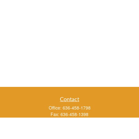
Contact
Office:
636-458-1798
Fax:
636-458-1398
3451 Saint Albans Road
P.O. Box 136
Saint Albans ,
MO
63073