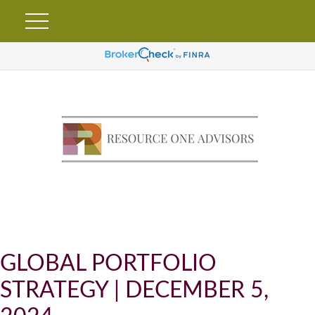
GLOBAL PORTFOLIO
STRATEGY | DECEMBER 5,