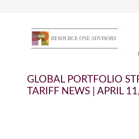
GLOBAL PORTFOLIO STR
TARIFF NEWS | APRIL 11