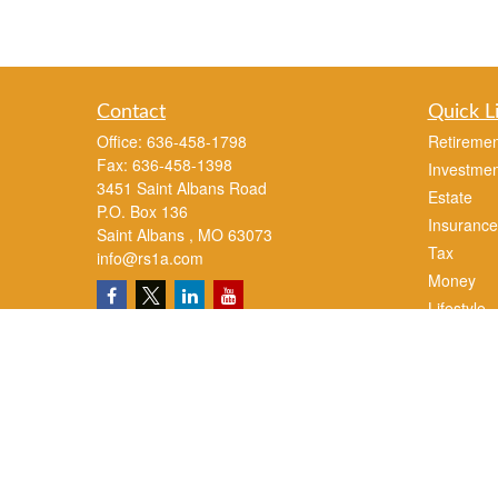
Contact
Quick L
Office:
636-458-1798
Retiremen
Fax:
636-458-1398
Investmen
3451 Saint Albans Road
Estate
P.O. Box 136
Insurance
Saint Albans ,
MO
63073
Tax
info@rs1a.com
Money
Lifestyle
Latest Art
All Videos
All Calcul