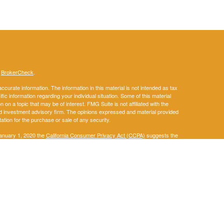
s
BrokerCheck
.
curate information. The information in this material is not intended as tax
ific information regarding your individual situation. Some of this material
 a topic that may be of interest. FMG Suite is not affiliated with the
ed investment advisory firm. The opinions expressed and material provided
tation for the purchase or sale of any security.
January 1, 2020 the
California Consumer Privacy Act (CCPA)
suggests the
 sell my personal information
.
. A registered investment advisor. Member
FINRA
&
SIPC
.
ay discuss and/or transact securities business only with residents of the
IA, KS, KY, LA, ME, MD, MA, MI, MN, MS, MO, MT, NE, NM, NY, NC, ND, OH,