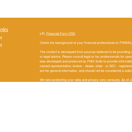
inks
LPL
Financial Form CRS
t
Check the background of your financial professional on FINRA'
t
The content is developed from sources believed to be providing ac
or legal advice. Please consult legal or tax professionals for spec
was developed and produced by FMG Suite to provide information on
named representative, broker - dealer, state - or SEC - register
are for general information, and should not be considered a solici
We take protecting your data and privacy very seriously. As of 
following link as an extra measure to safeguard your data:
Do not
icles
Copyright 2026 FMG Suite.
Securities and Advisory services offered through LPL Financial
ators
The LPL Financial representatives associated with this website m
following states: AL, AK,AZ, AR, CA, CO, DC, FL, GA, IL, IN, 
OK, OR, PA, SD, TN, TX,,UT, VA, WA,WI.