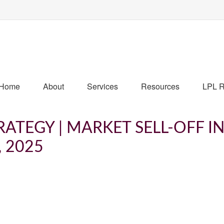
Home
About
Services
Resources
LPL R
ATEGY | MARKET SELL-OFF I
, 2025