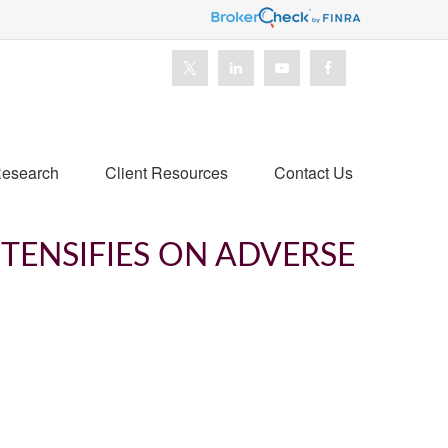
esearch
Client Resources
Contact Us
NTENSIFIES ON ADVERSE