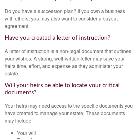
Do you have a succession plan? If you own a business
with others, you may also want to consider a buyout
agreement.
Have you created a letter of instruction?
A letter of instruction is a non-legal document that outlines
your wishes. A strong, well-written letter may save your
heirs time, effort, and expense as they administer your
estate.
Will your heirs be able to locate your critical
documents?
Your heirs may need access to the specific documents you
have created to manage your estate. These documents
may include:
Your will