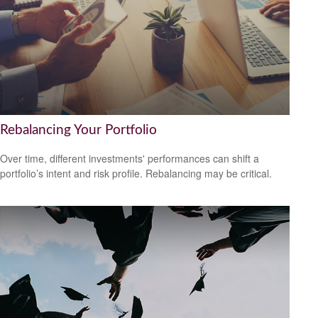
Rebalancing Your Portfolio
Over time, different investments' performances can shift a
portfolio’s intent and risk profile. Rebalancing may be critical.