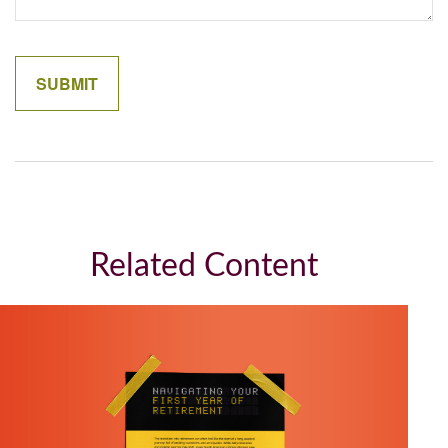
Related Content