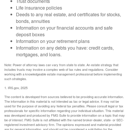
Trust documents
Life insurance policies
Deeds to any real estate, and certificates for stocks,
bonds, annuities
Information on your financial accounts and safe
deposit boxes
Information on your retirement plans
Information on any debts you have: credit cards,
mortgages, and loans.
Note: Power of attorney laws can vary from state to state. An estate strategy that
includes trusts may involve a complex web of tax rules and regulations. Consider
working with a knowledgeable estate management professional before implementing
such strategies.
1. IRS.gov, 2025
The content is developed from sources believed to be providing accurate information.
The information in this material is not intended as tax or legal advice. It may not be
used for the purpose of avoiding any federal tax penalties. Please consult legal or tax
professionals for specific information regarding your individual situation. This material
was developed and produced by FMG Suite to provide information on a topic that may
be of interest. FMG Suite is not affiliated with the named broker-dealer, state- or SEC-
registered investment advisory firm. The opinions expressed and material provided
are for general information, and should not be considered a solicitation for the