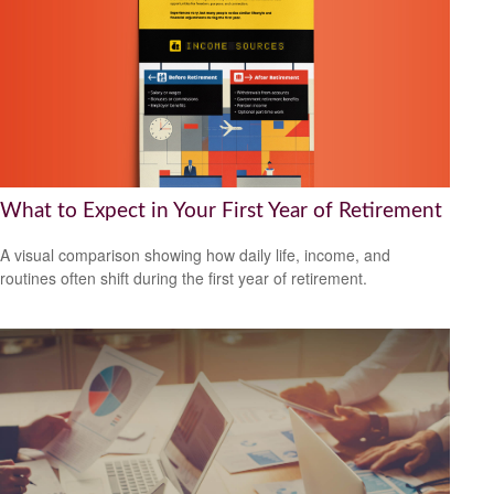
What to Expect in Your First Year of Retirement
A visual comparison showing how daily life, income, and
routines often shift during the first year of retirement.