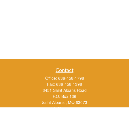
Contact
Office:
636-458-1798
Fax:
636-458-1398
3451 Saint Albans Road
P.O. Box 136
Saint Albans ,
MO
63073
info@rs1a.com