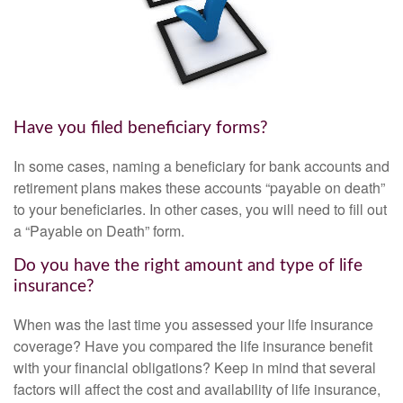
Have you filed beneficiary forms?
In some cases, naming a beneficiary for bank accounts and
retirement plans makes these accounts “payable on death”
to your beneficiaries. In other cases, you will need to fill out
a “Payable on Death” form.
Do you have the right amount and type of life
insurance?
When was the last time you assessed your life insurance
coverage? Have you compared the life insurance benefit
with your financial obligations? Keep in mind that several
factors will affect the cost and availability of life insurance,