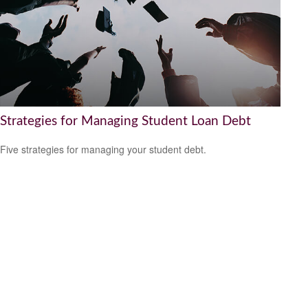
Strategies for Managing Student Loan Debt
Five strategies for managing your student debt.