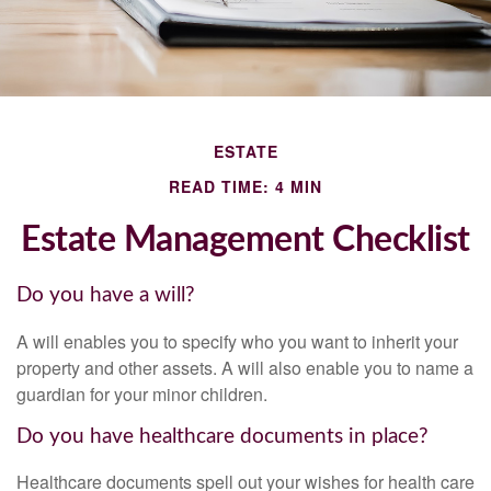
ESTATE
READ TIME: 4 MIN
Estate Management Checklist
Do you have a will?
A will enables you to specify who you want to inherit your
property and other assets. A will also enable you to name a
guardian for your minor children.
Do you have healthcare documents in place?
Healthcare documents spell out your wishes for health care