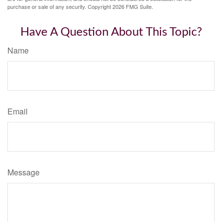
purchase or sale of any security. Copyright
2026 FMG Suite.
Have A Question About This Topic?
Name
Email
Message