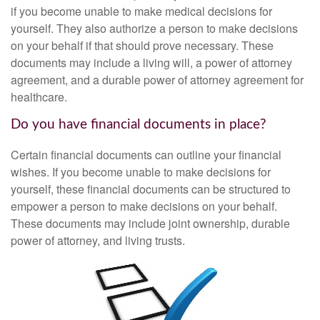
if you become unable to make medical decisions for
yourself. They also authorize a person to make decisions
on your behalf if that should prove necessary. These
documents may include a living will, a power of attorney
agreement, and a durable power of attorney agreement for
healthcare.
Do you have financial documents in place?
Certain financial documents can outline your financial
wishes. If you become unable to make decisions for
yourself, these financial documents can be structured to
empower a person to make decisions on your behalf.
These documents may include joint ownership, durable
power of attorney, and living trusts.