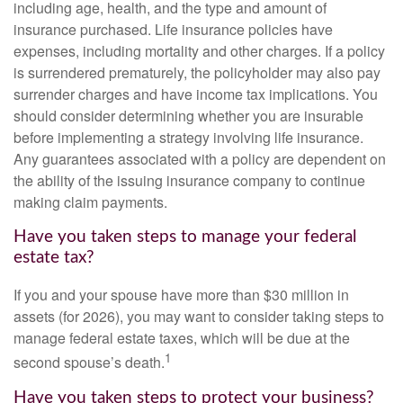
including age, health, and the type and amount of
insurance purchased. Life insurance policies have
expenses, including mortality and other charges. If a policy
is surrendered prematurely, the policyholder may also pay
surrender charges and have income tax implications. You
should consider determining whether you are insurable
before implementing a strategy involving life insurance.
Any guarantees associated with a policy are dependent on
the ability of the issuing insurance company to continue
making claim payments.
Have you taken steps to manage your federal
estate tax?
If you and your spouse have more than $30 million in
assets (for 2026), you may want to consider taking steps to
manage federal estate taxes, which will be due at the
1
second spouse’s death.
Have you taken steps to protect your business?