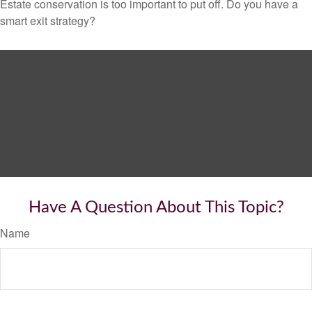
Estate conservation is too important to put off. Do you have a
smart exit strategy?
Have A Question About This Topic?
Name