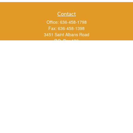
Contact
Office:
636-458-1798
Fax:
636-458-1398
3451 Saint Albans Road
P.O. Box 136
Saint Albans ,
MO
63073
info@rs1a.com
Quick Links
Retirement
Investment
Estate
Insurance
Tax
Money
Lifestyle