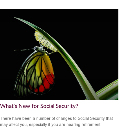
What's New for Social Security?
There have been a number of changes to Social Security that
may affect you, especially if you are nearing retirement.