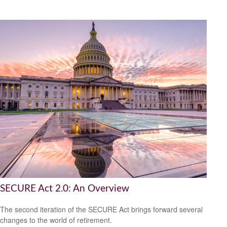
SECURE Act 2.0: An Overview
The second iteration of the SECURE Act brings forward several
changes to the world of retirement.