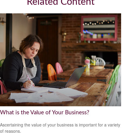
Related Content
What is the Value of Your Business?
Ascertaining the value of your business is important for a variety
of reasons.