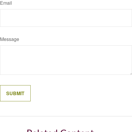
Email
Message