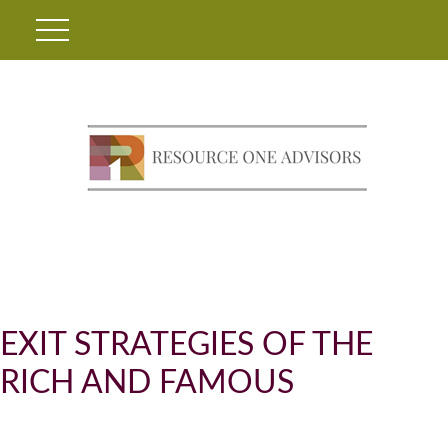
EXIT STRATEGIES OF THE
RICH AND FAMOUS