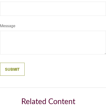
Message
Related Content