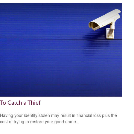
To Catch a Thief
Having your identity stolen may result in financial loss plus the
cost of trying to restore your good name.