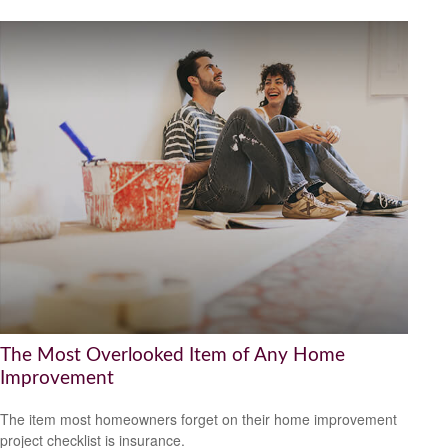
The Most Overlooked Item of Any Home
Improvement
The item most homeowners forget on their home improvement
project checklist is insurance.