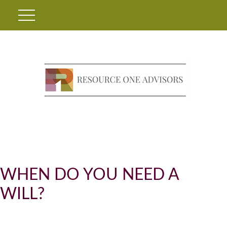
WHEN DO YOU NEED A
WILL?