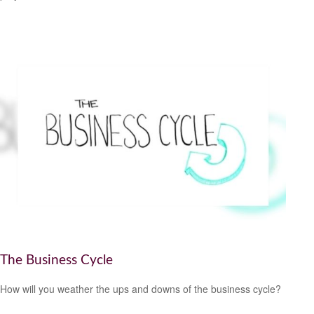
The Business Cycle
How will you weather the ups and downs of the business cycle?