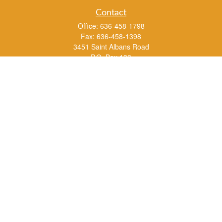
Contact
Office:
636-458-1798
Fax:
636-458-1398
3451 Saint Albans Road
P.O. Box 136
Saint Albans ,
MO
63073
info@rs1a.com
Quick Links
Retirement
Investment
Estate
Insurance
Tax
Money
Lifestyle