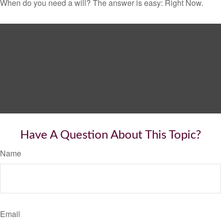
When do you need a will? The answer is easy: Right Now.
Have A Question About This Topic?
Name
Email