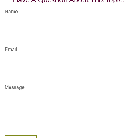
Have A Question About This Topic?
Name
Email
Message