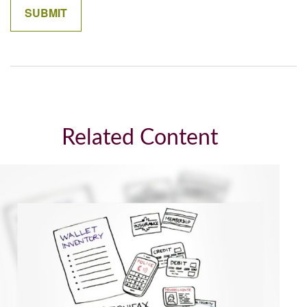
Related Content