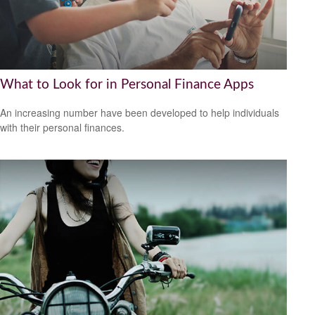
What to Look for in Personal Finance Apps
An increasing number have been developed to help individuals
with their personal finances.