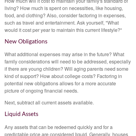
How much will it cost to maintain your family's standard of
living? How much is spent on necessities, like housing,
food, and clothing? Also, consider factoring in expenses,
such as travel and entertainment. Ask yourself, "What
would it cost per year to maintain this current lifestyle?"
New Obligations
What additional expenses may arise in the future? What
family considerations will need to be addressed, especially
if there are young children? Will aging parents need some
kind of support? How about college costs? Factoring in
potential new obligations allows for a more accurate
picture of ongoing financial needs.
Next, subtract all current assets available.
Liquid Assets
Any assets that can be redeemed quickly and for a
predictable price are considered liquid. Generally, houses