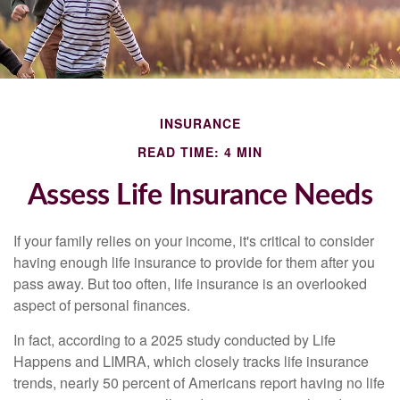
INSURANCE
READ TIME: 4 MIN
Assess Life Insurance Needs
If your family relies on your income, it's critical to consider
having enough life insurance to provide for them after you
pass away. But too often, life insurance is an overlooked
aspect of personal finances.
In fact, according to a 2025 study conducted by Life
Happens and LIMRA, which closely tracks life insurance
trends, nearly 50 percent of Americans report having no life