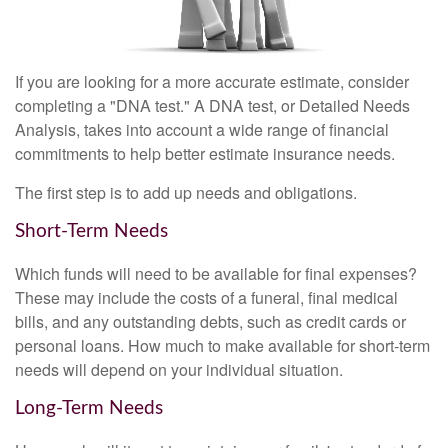
If you are looking for a more accurate estimate, consider
completing a "DNA test." A DNA test, or Detailed Needs
Analysis, takes into account a wide range of financial
commitments to help better estimate insurance needs.
The first step is to add up needs and obligations.
Short-Term Needs
Which funds will need to be available for final expenses?
These may include the costs of a funeral, final medical
bills, and any outstanding debts, such as credit cards or
personal loans. How much to make available for short-term
needs will depend on your individual situation.
Long-Term Needs