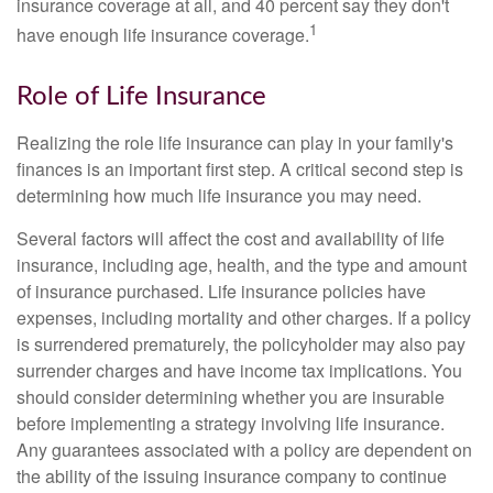
insurance coverage at all, and 40 percent say they don't
1
have enough life insurance coverage.
Role of Life Insurance
Realizing the role life insurance can play in your family's
finances is an important first step. A critical second step is
determining how much life insurance you may need.
Several factors will affect the cost and availability of life
insurance, including age, health, and the type and amount
of insurance purchased. Life insurance policies have
expenses, including mortality and other charges. If a policy
is surrendered prematurely, the policyholder may also pay
surrender charges and have income tax implications. You
should consider determining whether you are insurable
before implementing a strategy involving life insurance.
Any guarantees associated with a policy are dependent on
the ability of the issuing insurance company to continue