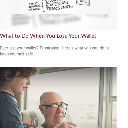
What to Do When You Lose Your Wallet
Ever lost your wallet? Frustrating. Here’s what you can do to
keep yourself safe.