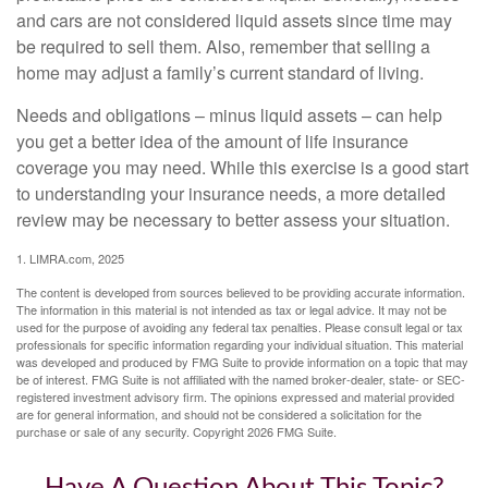
and cars are not considered liquid assets since time may
be required to sell them. Also, remember that selling a
home may adjust a family’s current standard of living.
Needs and obligations – minus liquid assets – can help
you get a better idea of the amount of life insurance
coverage you may need. While this exercise is a good start
to understanding your insurance needs, a more detailed
review may be necessary to better assess your situation.
1. LIMRA.com, 2025
The content is developed from sources believed to be providing accurate information.
The information in this material is not intended as tax or legal advice. It may not be
used for the purpose of avoiding any federal tax penalties. Please consult legal or tax
professionals for specific information regarding your individual situation. This material
was developed and produced by FMG Suite to provide information on a topic that may
be of interest. FMG Suite is not affiliated with the named broker-dealer, state- or SEC-
registered investment advisory firm. The opinions expressed and material provided
are for general information, and should not be considered a solicitation for the
purchase or sale of any security. Copyright
2026 FMG Suite.