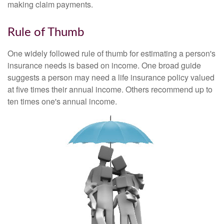
making claim payments.
Rule of Thumb
One widely followed rule of thumb for estimating a person's
insurance needs is based on income. One broad guide
suggests a person may need a life insurance policy valued
at five times their annual income. Others recommend up to
ten times one's annual income.