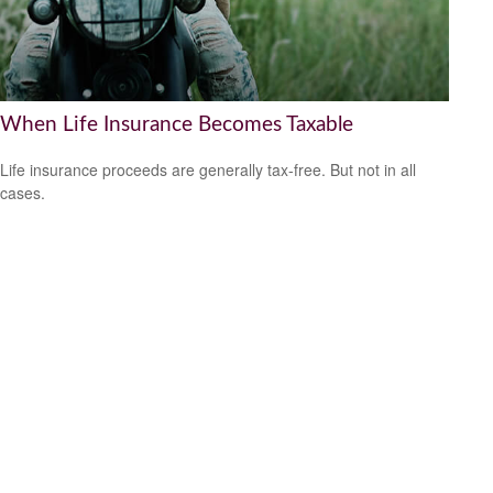
When Life Insurance Becomes Taxable
Life insurance proceeds are generally tax-free. But not in all
cases.