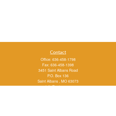
Contact
Office:
636-458-1798
Fax:
636-458-1398
3451 Saint Albans Road
P.O. Box 136
Saint Albans ,
MO
63073
info@rs1a.com
Quick Links