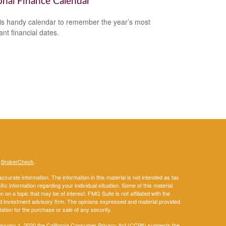
onal Finance Calendar
is handy calendar to remember the year’s most
ant financial dates.
s
BrokerCheck
.
curate information. The information in this material is not intended as tax
ific information regarding your individual situation. Some of this material
 a topic that may be of interest. FMG Suite is not affiliated with the
ed investment advisory firm. The opinions expressed and material provided
tation for the purchase or sale of any security.
January 1, 2020 the
California Consumer Privacy Act (CCPA)
suggests the