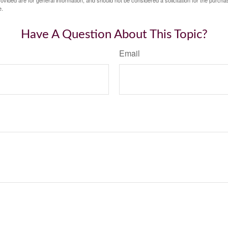
vided are for general information, and should not be considered a solicitation for the purchas
e.
Have A Question About This Topic?
Email