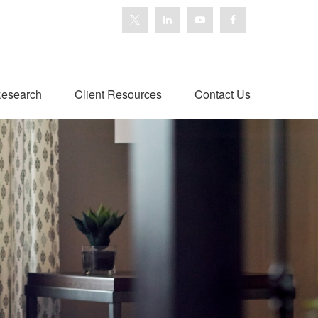
esearch
Client Resources
Contact Us