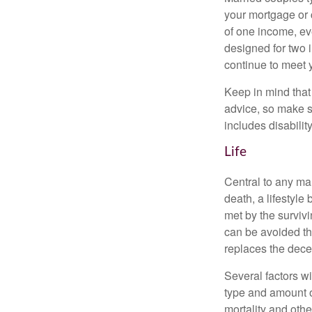
your mortgage or 
of one income, eve
designed for two 
continue to meet 
Keep in mind that 
advice, so make s
includes disabilit
Life
Central to any mar
death, a lifestyl
met by the surviv
can be avoided th
replaces the dec
Several factors wil
type and amount o
mortality and othe