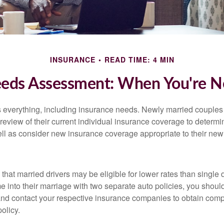
INSURANCE
READ TIME: 4 MIN
eeds Assessment: When You're N
everything, including insurance needs. Newly married couples
eview of their current individual insurance coverage to determi
ell as consider new insurance coverage appropriate to their new 
hat married drivers may be eligible for lower rates than single 
 into their marriage with two separate auto policies, you shoul
 and contact your respective insurance companies to obtain comp
olicy.