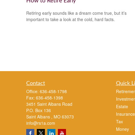
How to Retire Early
Retiring early sounds like a dream come true, but it’s
important to take a look at the cold, hard facts.
Contact
Quick L
Office:
636-458-1798
Retiremen
Fax:
636-458-1398
Investmen
3451 Saint Albans Road
Estate
P.O. Box 136
Insurance
Saint Albans ,
MO
63073
Tax
info@rs1a.com
Money