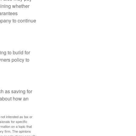
mining whether
uarantees
mpany to continue
ng to build for
ners policy to
h as saving for
 about how an
 not intended as tax or
sionals for specific
mation on a topic that
ory firm. The opinions