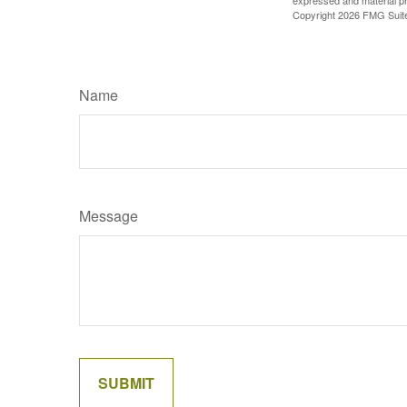
expressed and material pro
Copyright
2026 FMG Suit
Name
Message