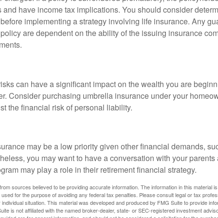
 and have income tax implications. You should consider deter
 before implementing a strategy involving life insurance. Any g
 policy are dependent on the ability of the issuing insurance co
ments.
 risks can have a significant impact on the wealth you are beginni
her. Consider purchasing umbrella insurance under your homeow
t the financial risk of personal liability.
urance may be a low priority given other financial demands, suc
theless, you may want to have a conversation with your parents
ram may play a role in their retirement financial strategy.
rom sources believed to be providing accurate information. The information in this material is
e used for the purpose of avoiding any federal tax penalties. Please consult legal or tax profes
 individual situation. This material was developed and produced by FMG Suite to provide infor
ite is not affiliated with the named broker-dealer, state- or SEC-registered investment advis