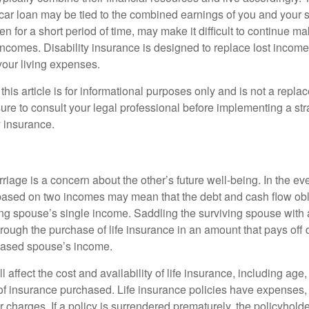
car loan may be tied to the combined earnings of you and your 
n for a short period of time, may make it difficult to continue 
incomes. Disability insurance is designed to replace lost income
your living expenses.
this article is for informational purposes only and is not a replac
ure to consult your legal professional before implementing a str
y insurance.
riage is a concern about the other’s future well-being. In the ev
e based on two incomes may mean that the debt and cash flow obl
ing spouse’s single income. Saddling the surviving spouse with 
rough the purchase of life insurance in an amount that pays off 
eased spouse’s income.
l affect the cost and availability of life insurance, including age
f insurance purchased. Life insurance policies have expenses,
r charges. If a policy is surrendered prematurely, the policyhol