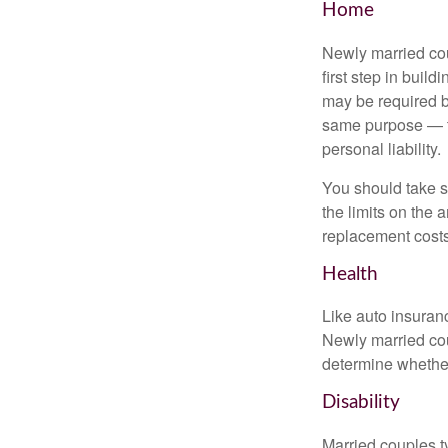
Home
Newly married cou
first step in bui
may be required b
same purpose — to
personal liability.
You should take sp
the limits on the 
replacement costs
Health
Like auto insuran
Newly married cou
determine whethe
Disability
Married couples t