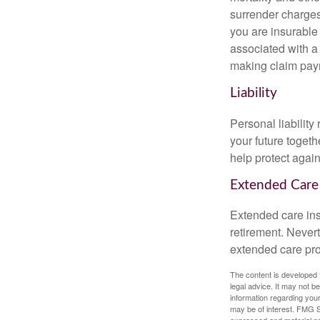
surrender charges
you are insurable
associated with a
making claim pay
Liability
Personal liability
your future toget
help protect agains
Extended Care
Extended care ins
retirement. Never
extended care prog
The content is developed f
legal advice. It may not b
information regarding your
may be of interest. FMG Su