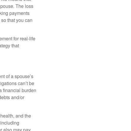
spouse. The loss
making payments
 so that you can
ement for real-life
ategy that
ent of a spouse’s
igations can’t be
a financial burden
debts and/or
, health, and the
 including
der also may pay