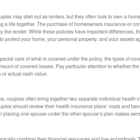
ples may start out as renters, but they often look to own a hom
lding a life together. The purchase of homeowners insurance or c
y the lender. While these policies have important differences, t
 protect your home, your personal property, and your assets a
ecial care of what is covered under the policy, the types of cov
amount of covered losses. Pay particular attention to whether the 
 or actual cash value.
ce, couples often bring together two separate individual health 
ples should review their health insurance plans’ costs and ben
r placing one spouse under the other spouse’s plan makes sen
ypically combine their financial resources and live accordingly.