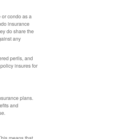
e or condo as a
ondo insurance
hey do share the
gainst any
ered perils, and
policy insures for
insurance plans.
efits and
se.
 This means that