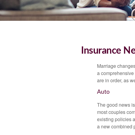
Insurance N
Marriage changes 
a comprehensive r
are in order, as w
Auto
The good news is t
most couples come
existing policies
a new combined p