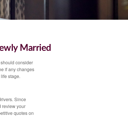
ewly Married
 should consider
ne if any changes
life stage.
drivers. Since
d review your
etitive quotes on