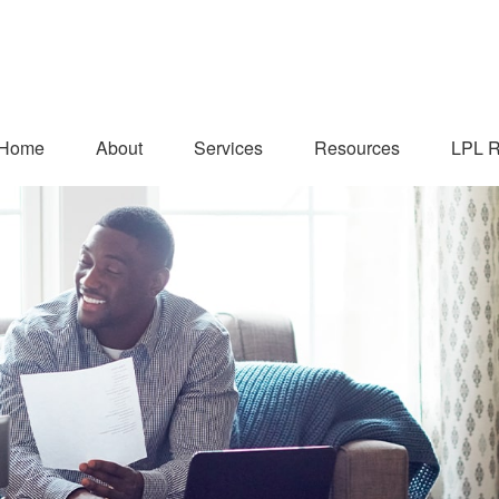
Home
About
Services
Resources
LPL R