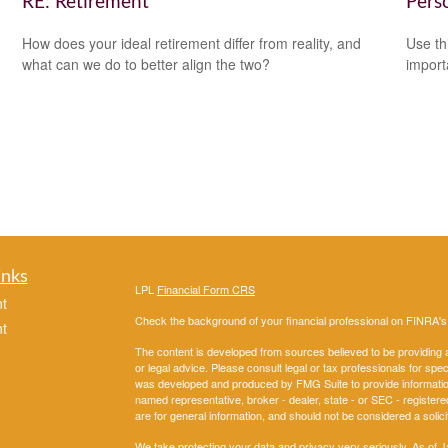
RE: Retirement
Pers
How does your ideal retirement differ from reality, and
Use th
what can we do to better align the two?
import
inks
LPL
Financial Form CRS
t
Check the background of your financial professional on FINRA'
t
The content is developed from sources believed to be providing ac
or legal advice. Please consult legal or tax professionals for spec
was developed and produced by FMG Suite to provide information on
named representative, broker - dealer, state - or SEC - register
are for general information, and should not be considered a solici
We take protecting your data and privacy very seriously. As of 