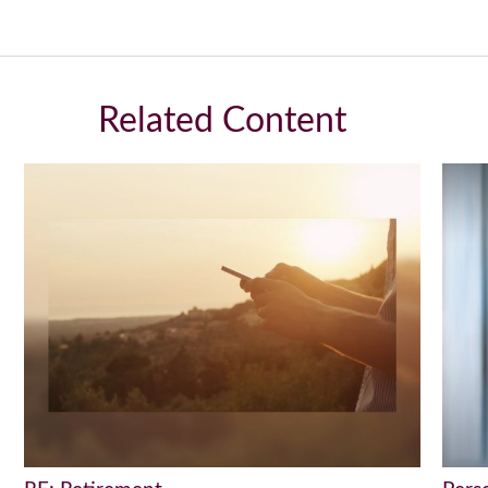
Related Content