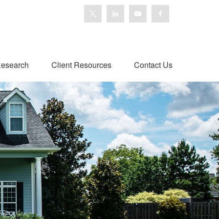
esearch
Client Resources
Contact Us