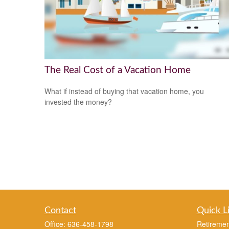
The Real Cost of a Vacation Home
What if instead of buying that vacation home, you
invested the money?
Contact
Quick L
Office:
636-458-1798
Retiremen