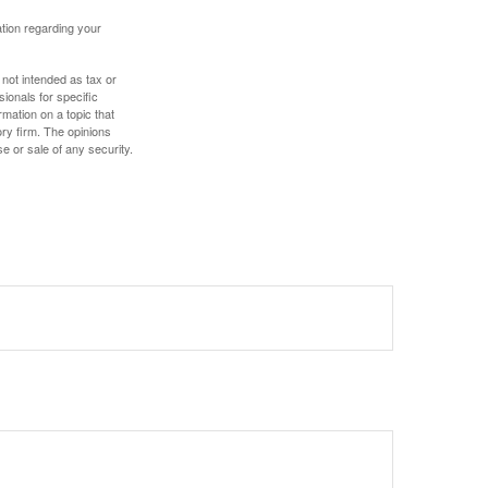
mation regarding your
 not intended as tax or
sionals for specific
mation on a topic that
ory firm. The opinions
e or sale of any security.