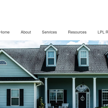
Home
About
Services
Resources
LPL R