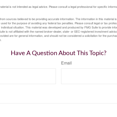
material is not intended as legal advice. Please consult a legal professional for specific infor
rom sources believed to be providing accurate information. The information in this material is
e used for the purpose of avoiding any federal tax penalties. Please consult legal or tax profes
 individual situation. This material was developed and produced by FMG Suite to provide infor
ite is not affiliated with the named broker-dealer, state- or SEC-registered investment advis
vided are for general information, and should not be considered a solicitation for the purchas
e.
Have A Question About This Topic?
Email