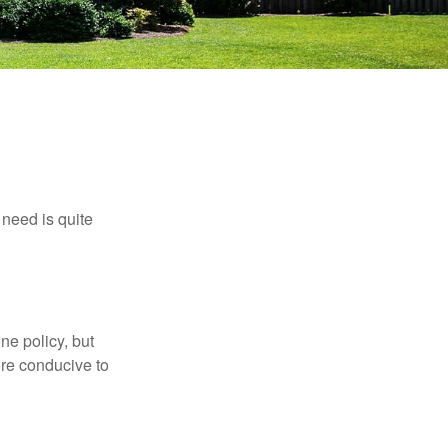
need is quite
ne policy, but
re conducive to