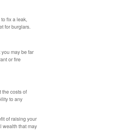
o fix a leak,
t for burglars.
t you may be far
nt or fire
 the costs of
lity to any
it of raising your
al wealth that may