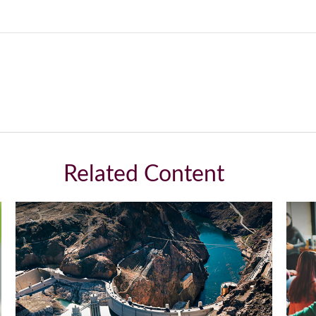
Related Content