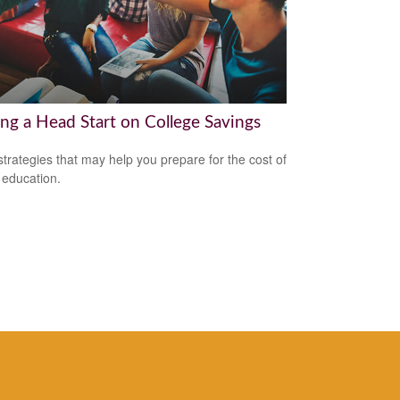
ing a Head Start on College Savings
strategies that may help you prepare for the cost of
 education.