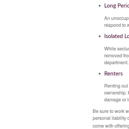
Long Peri
An unoccupie
respond to w
Isolated L
While seclus
removed from
department.
Renters
Renting out 
ownership. H
damage or in
Be sure to work wi
personal liability
come with offerin