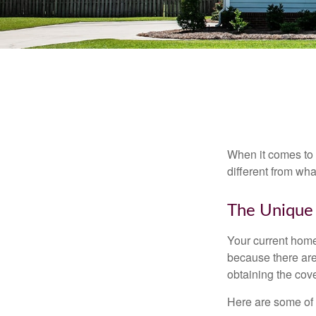
When it comes to 
different from wh
The Unique
Your current home
because there are
obtaining the cov
Here are some of 