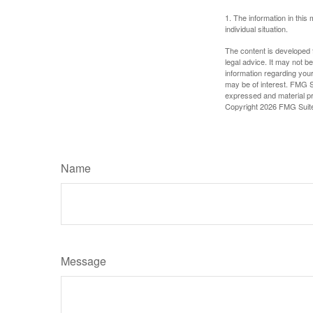
1. The information in this 
individual situation.
The content is developed f
legal advice. It may not b
information regarding your
may be of interest. FMG Su
expressed and material pro
Copyright
2026 FMG Suit
Name
Message