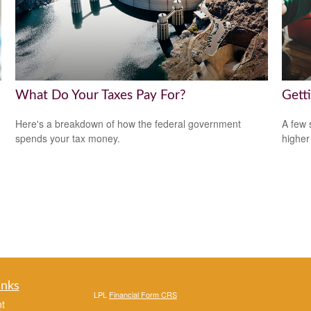
What Do Your Taxes Pay For?
Gett
Here's a breakdown of how the federal government
A few 
spends your tax money.
higher
inks
LPL
Financial Form CRS
t