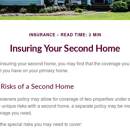
INSURANCE
READ TIME: 2 MIN
Insuring Your Second Home
insuring your second home, you may find that the coverage you 
at you have on your primary home.
 Risks of a Second Home
owners policy may allow for coverage of two properties under o
 unique risks with a second home, a separate policy may be mo
erage you need.
the special risks you may need to cover: