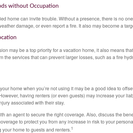
ods without Occupation
d home can invite trouble. Without a presence, there is no one t
eather damage, or even report a fire. It also may become a targe
ocation
ion may be a top priority for a vacation home, it also means tha
 the services that can prevent larger losses, such as a fire hydra
your home when you’re not using it may be a good idea to offset
owever, having renters (or even guests) may increase your liabi
jury associated with their stay.
th an agent to secure the right coverage. Also, discuss the benef
 coverage to protect you from any increase in risk to your person
1
g your home to guests and renters.