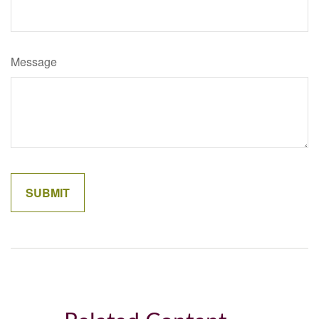
Message