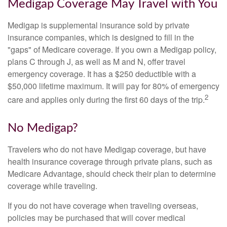
Medigap Coverage May Travel with You
Medigap is supplemental insurance sold by private
insurance companies, which is designed to fill in the
"gaps" of Medicare coverage. If you own a Medigap policy,
plans C through J, as well as M and N, offer travel
emergency coverage. It has a $250 deductible with a
$50,000 lifetime maximum. It will pay for 80% of emergency
2
care and applies only during the first 60 days of the trip.
No Medigap?
Travelers who do not have Medigap coverage, but have
health insurance coverage through private plans, such as
Medicare Advantage, should check their plan to determine
coverage while traveling.
If you do not have coverage when traveling overseas,
policies may be purchased that will cover medical