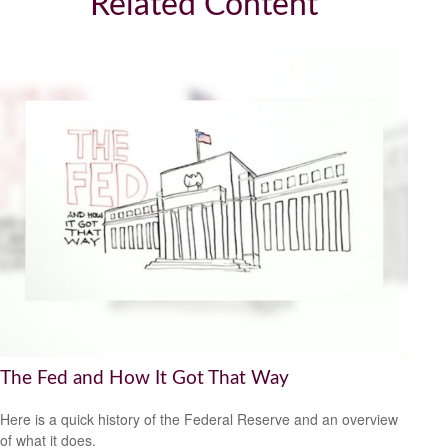
Related Content
The Fed and How It Got That Way
Here is a quick history of the Federal Reserve and an overview
of what it does.