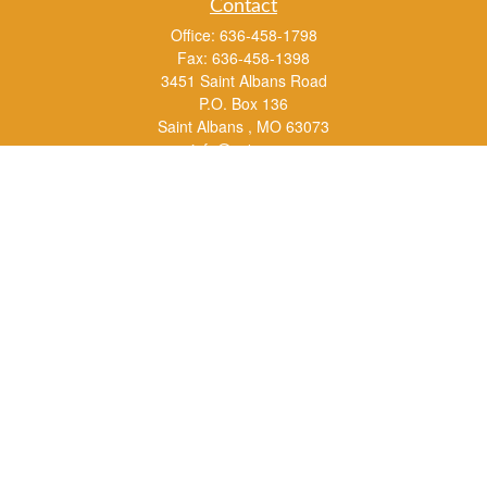
Contact
Office:
636-458-1798
Fax:
636-458-1398
3451 Saint Albans Road
P.O. Box 136
Saint Albans ,
MO
63073
info@rs1a.com
Quick Links
Retirement
Investment
Estate
Insurance
Tax
Money
Lifestyle
Latest Articles