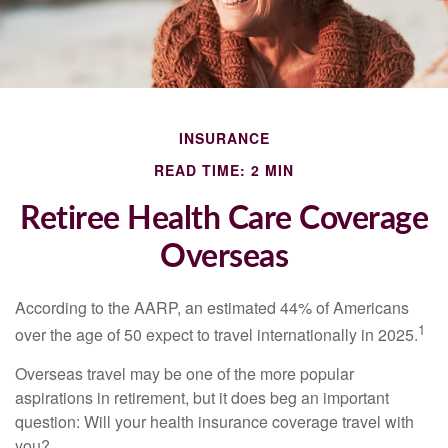
INSURANCE
READ TIME: 2 MIN
Retiree Health Care Coverage
Overseas
According to the AARP, an estimated 44% of Americans
1
over the age of 50 expect to travel internationally in 2025.
Overseas travel may be one of the more popular
aspirations in retirement, but it does beg an important
question: Will your health insurance coverage travel with
you?