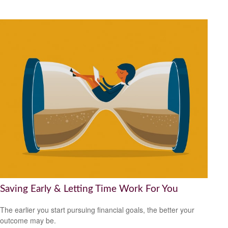
Saving Early & Letting Time Work For You
The earlier you start pursuing financial goals, the better your
outcome may be.