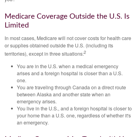
Medicare Coverage Outside the U.S. Is
Limited
In most cases, Medicare will not cover costs for health care
or supplies obtained outside the U.S. (including its
2
territories), except in three situations:
You are in the U.S. when a medical emergency
arises and a foreign hospital is closer than a U.S.
one.
You are traveling through Canada on a direct route
between Alaska and another state when an
emergency arises.
You live in the U.S., and a foreign hospital is closer to
your home than a U.S. one, regardless of whether it's
an emergency.