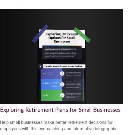
Exploring Retirement Plans for Small Businesses
Help small businesses make better retirement decisions for
employees with this eye-catching and informative infographic.