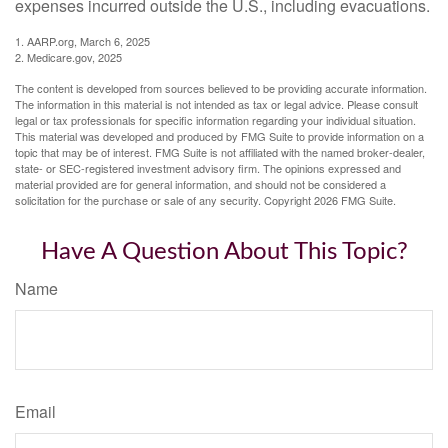
expenses incurred outside the U.S., including evacuations.
1. AARP.org, March 6, 2025
2. Medicare.gov, 2025
The content is developed from sources believed to be providing accurate information.
The information in this material is not intended as tax or legal advice. Please consult
legal or tax professionals for specific information regarding your individual situation.
This material was developed and produced by FMG Suite to provide information on a
topic that may be of interest. FMG Suite is not affiliated with the named broker-dealer,
state- or SEC-registered investment advisory firm. The opinions expressed and
material provided are for general information, and should not be considered a
solicitation for the purchase or sale of any security. Copyright
2026 FMG Suite.
Have A Question About This Topic?
Name
Email