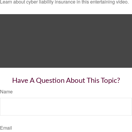
Learn about cyber liability insurance in this entertaining video.
Have A Question About This Topic?
Name
Email