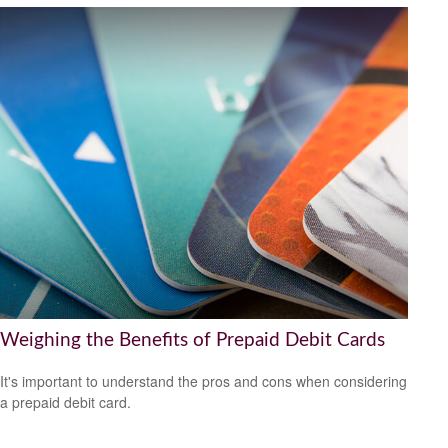
Weighing the Benefits of Prepaid Debit Cards
It's important to understand the pros and cons when considering
a prepaid debit card.