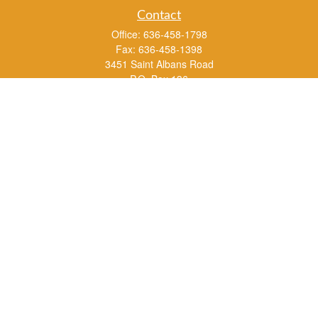
Contact
Office:
636-458-1798
Fax:
636-458-1398
3451 Saint Albans Road
P.O. Box 136
Saint Albans ,
MO
63073
info@rs1a.com
Quick Links
Retirement
Investment
Estate
Insurance
Tax
Money
Lifestyle
Latest Articles