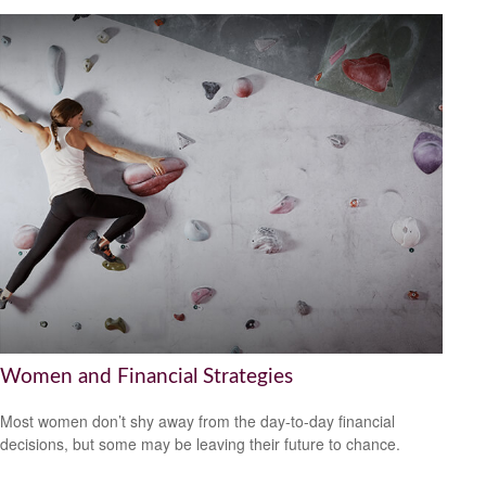
Women and Financial Strategies
Most women don’t shy away from the day-to-day financial
decisions, but some may be leaving their future to chance.