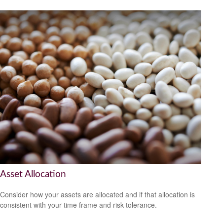
Asset Allocation
Consider how your assets are allocated and if that allocation is
consistent with your time frame and risk tolerance.