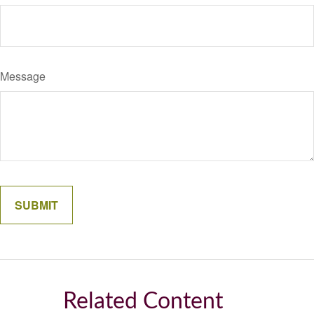
Message
Related Content