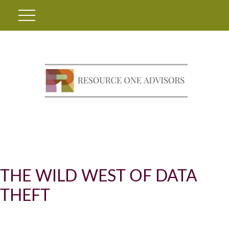
THE WILD WEST OF DATA
THEFT