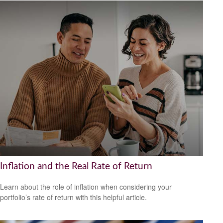
Inflation and the Real Rate of Return
Learn about the role of inflation when considering your
portfolio’s rate of return with this helpful article.