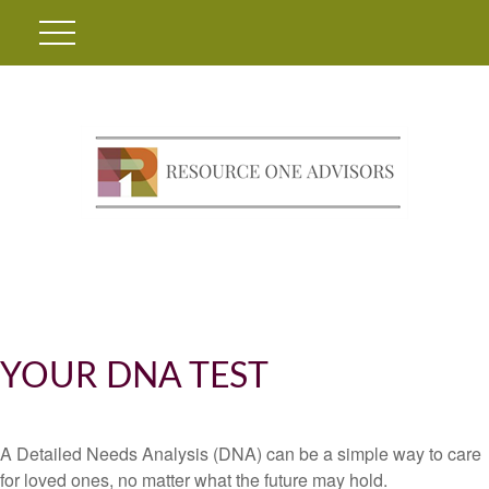
YOUR DNA TEST
A Detailed Needs Analysis (DNA) can be a simple way to care
for loved ones, no matter what the future may hold.