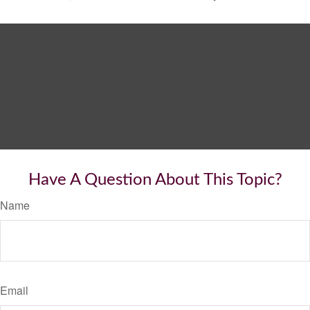
Have A Question About This Topic?
Name
Email