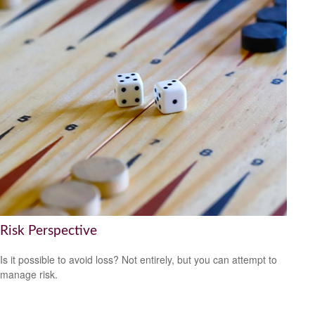
Risk Perspective
Is it possible to avoid loss? Not entirely, but you can attempt to
manage risk.