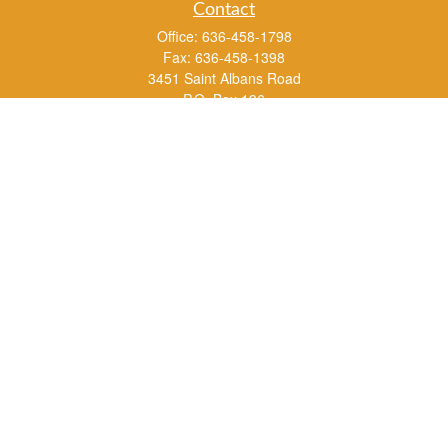
Contact
Office:
636-458-1798
Fax:
636-458-1398
3451 Saint Albans Road
P.O. Box 136
Saint Albans ,
MO
63073
info@rs1a.com
Quick Links
Retirement
Investment
Estate
Insurance
Tax
Money
Lifestyle
Latest Articles