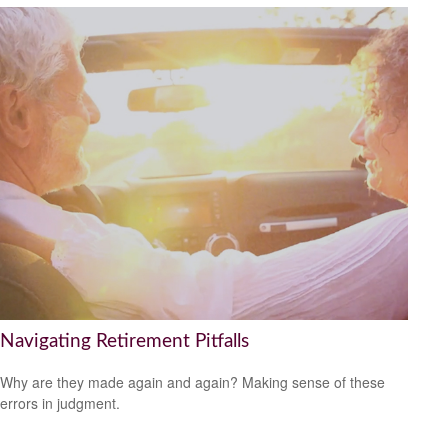
Navigating Retirement Pitfalls
Why are they made again and again? Making sense of these
errors in judgment.