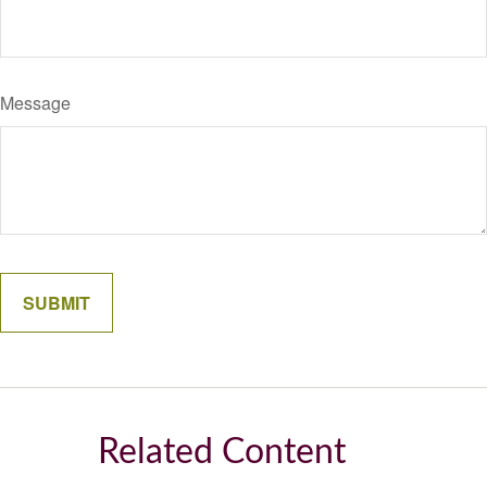
Message
Related Content