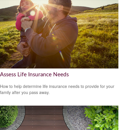
Assess Life Insurance Needs
How to help determine life insurance needs to provide for your
family after you pass away.