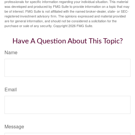
professionals for specific information regarding your individual situation. This material
was developed and produced by FMG Suite to provide information on a topic that may
be of interest. FMG Suite is not affiliated with the named broker-dealer, state- or SEC-
registered investment advisory firm. The opinions expressed and material provided
are for general information, and should not be considered a solicitation for the
purchase or sale of any security. Copyright
2026 FMG Suite.
Have A Question About This Topic?
Name
Email
Message