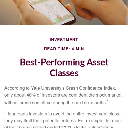
INVESTMENT
READ TIME: 4 MIN
Best-Performing Asset
Classes
According to Yale University's Crash Confidence Index,
only about 40% of investors are confident the stock market
1
will not crash sometime during the next six months.
If fear leads investors to avoid the entire investment class,
they may limit their potential returns. For example, for most
of the 10-year period ended 2023, stocks outperformed