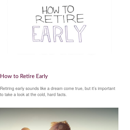
How to Retire Early
Retiring early sounds like a dream come true, but it’s important
to take a look at the cold, hard facts.