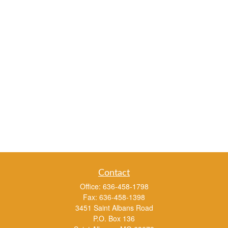
Contact
Office:
636-458-1798
Fax:
636-458-1398
3451 Saint Albans Road
P.O. Box 136