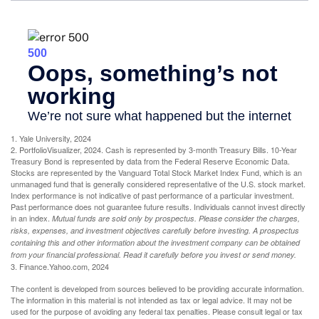
1. Yale University, 2024
2. PortfolioVisualizer, 2024. Cash is represented by 3-month Treasury Bills. 10-Year
Treasury Bond is represented by data from the Federal Reserve Economic Data.
Stocks are represented by the Vanguard Total Stock Market Index Fund, which is an
unmanaged fund that is generally considered representative of the U.S. stock market.
Index performance is not indicative of past performance of a particular investment.
Past performance does not guarantee future results. Individuals cannot invest directly
in an index.
Mutual funds are sold only by prospectus. Please consider the charges,
risks, expenses, and investment objectives carefully before investing. A prospectus
containing this and other information about the investment company can be obtained
from your financial professional. Read it carefully before you invest or send money.
3. Finance.Yahoo.com, 2024
The content is developed from sources believed to be providing accurate information.
The information in this material is not intended as tax or legal advice. It may not be
used for the purpose of avoiding any federal tax penalties. Please consult legal or tax