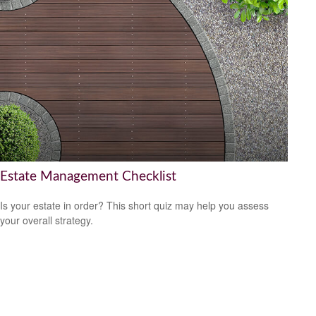
Estate Management Checklist
Is your estate in order? This short quiz may help you assess
your overall strategy.