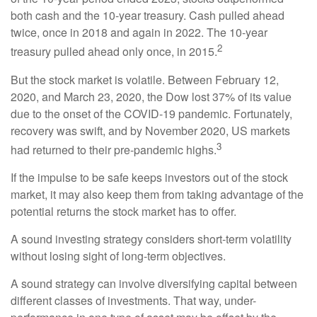
both cash and the 10-year treasury. Cash pulled ahead
twice, once in 2018 and again in 2022. The 10-year
2
treasury pulled ahead only once, in 2015.
But the stock market is volatile. Between February 12,
2020, and March 23, 2020, the Dow lost 37% of its value
due to the onset of the COVID-19 pandemic. Fortunately,
recovery was swift, and by November 2020, US markets
3
had returned to their pre-pandemic highs.
If the impulse to be safe keeps investors out of the stock
market, it may also keep them from taking advantage of the
potential returns the stock market has to offer.
A sound investing strategy considers short-term volatility
without losing sight of long-term objectives.
A sound strategy can involve diversifying capital between
different classes of investments. That way, under-