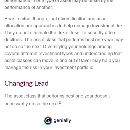
performance in one type of asset may be offset by the
performance of another.
Bear in mind, though, that diversification and asset
allocation are approaches to help manage investment risk.
They do not eliminate the risk of loss if a security price
declines. The asset class that performs best one year may
not do so the next. Diversifying your holdings among
several different investment types and understanding that
asset classes can move in and out of favor may help you
manage the risk in your investment portfolio.
Changing Lead
The asset class that performs best one year doesn’t
2
necessarily do so the next.