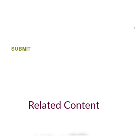
Related Content