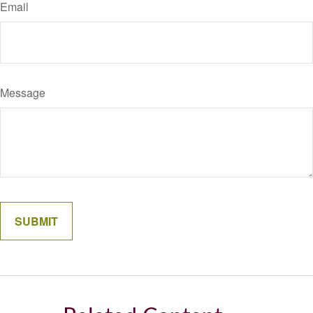
Email
Message