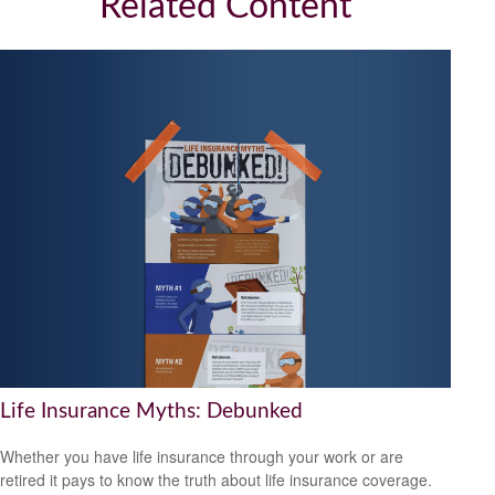
Related Content
Life Insurance Myths: Debunked
Whether you have life insurance through your work or are
retired it pays to know the truth about life insurance coverage.