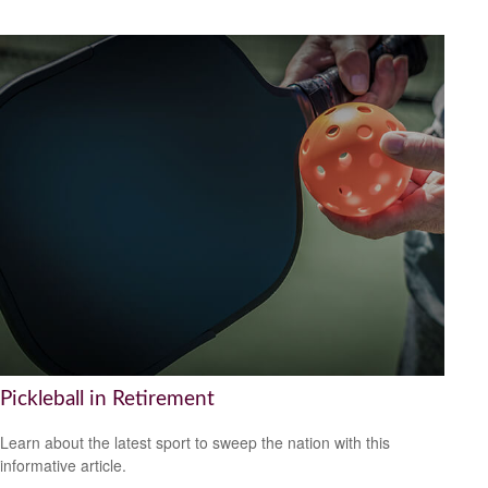
Pickleball in Retirement
Learn about the latest sport to sweep the nation with this
informative article.