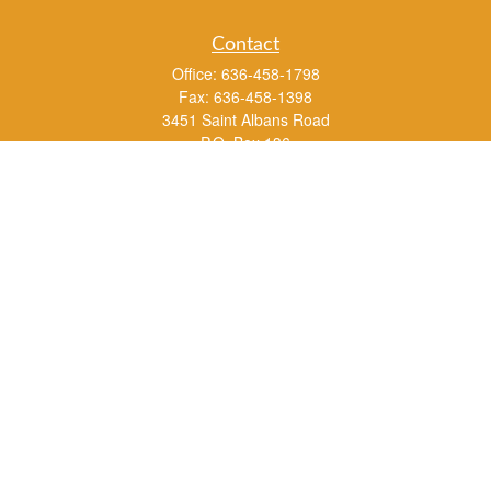
Contact
Office:
636-458-1798
Fax:
636-458-1398
3451 Saint Albans Road
P.O. Box 136
Saint Albans ,
MO
63073
info@rs1a.com
Quick Links
Retirement
Investment
Estate
Insurance
Tax
Money
Lifestyle