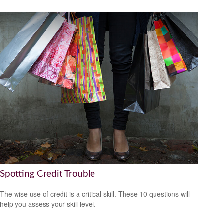
Spotting Credit Trouble
The wise use of credit is a critical skill. These 10 questions will
help you assess your skill level.