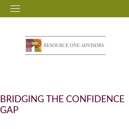
BRIDGING THE CONFIDENCE
GAP