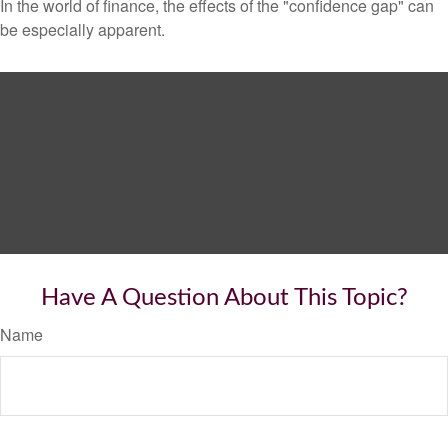
In the world of finance, the effects of the "confidence gap" can
be especially apparent.
Have A Question About This Topic?
Name