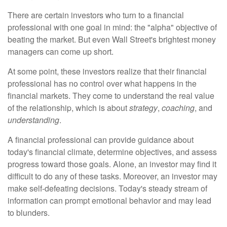
There are certain investors who turn to a financial
professional with one goal in mind: the "alpha" objective of
beating the market. But even Wall Street's brightest money
managers can come up short.
At some point, these investors realize that their financial
professional has no control over what happens in the
financial markets. They come to understand the real value
of the relationship, which is about
strategy
,
coaching
, and
understanding
.
A financial professional can provide guidance about
today's financial climate, determine objectives, and assess
progress toward those goals. Alone, an investor may find it
difficult to do any of these tasks. Moreover, an investor may
make self-defeating decisions. Today's steady stream of
information can prompt emotional behavior and may lead
to blunders.