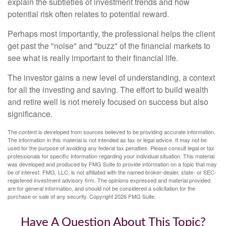
explain the subtleties of investment trends and how
potential risk often relates to potential reward.
Perhaps most importantly, the professional helps the client
get past the "noise" and "buzz" of the financial markets to
see what is really important to their financial life.
The investor gains a new level of understanding, a context
for all the investing and saving. The effort to build wealth
and retire well is not merely focused on success but also
significance.
The content is developed from sources believed to be providing accurate information.
The information in this material is not intended as tax or legal advice. It may not be
used for the purpose of avoiding any federal tax penalties. Please consult legal or tax
professionals for specific information regarding your individual situation. This material
was developed and produced by FMG Suite to provide information on a topic that may
be of interest. FMG, LLC, is not affiliated with the named broker-dealer, state- or SEC-
registered investment advisory firm. The opinions expressed and material provided
are for general information, and should not be considered a solicitation for the
purchase or sale of any security. Copyright
2026 FMG Suite.
Have A Question About This Topic?