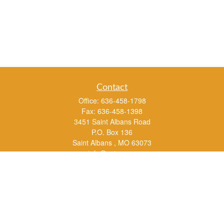
Contact
Office:
636-458-1798
Fax:
636-458-1398
3451 Saint Albans Road
P.O. Box 136
Saint Albans ,
MO
63073
info@rs1a.com
Quick Links
Retirement