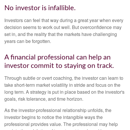
No investor is infallible.
Investors can feel that way during a great year when every
decision seems to work out well. But overconfidence may
set in, and the reality that the markets have challenging
years can be forgotten.
A financial professional can help an
investor commit to staying on track.
Through subtle or overt coaching, the investor can learn to
take short-term market volatility in stride and focus on the
long term. A strategy is put in place based on the investor's
goals, risk tolerance, and time horizon.
As the investor-professional relationship unfolds, the
investor begins to notice the intangible ways the
professional provides value. The professional may help