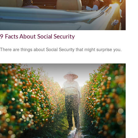
9 Facts About Social Security
There are things about Social Security that might surprise you.