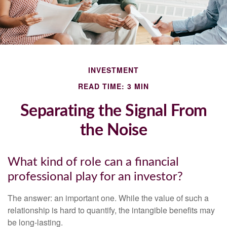
INVESTMENT
READ TIME: 3 MIN
Separating the Signal From
the Noise
What kind of role can a financial
professional play for an investor?
The answer: an important one. While the value of such a
relationship is hard to quantify, the intangible benefits may
be long-lasting.