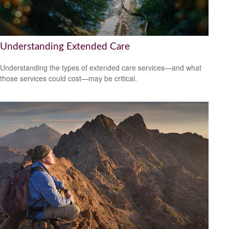
Understanding Extended Care
Understanding the types of extended care services—and what
those services could cost—may be critical.