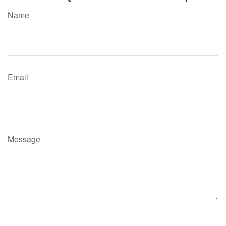
Name
Email
Message