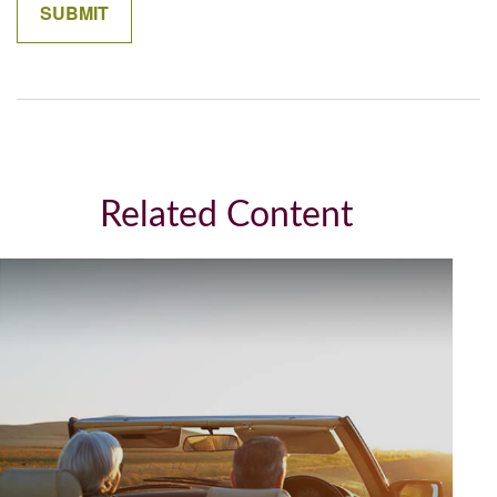
Related Content