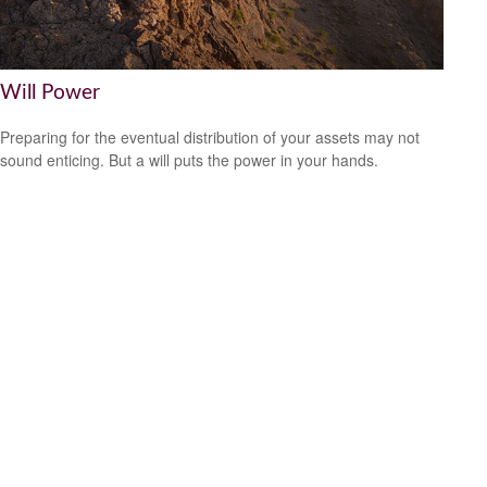
Will Power
Preparing for the eventual distribution of your assets may not
sound enticing. But a will puts the power in your hands.