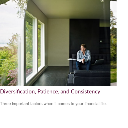
Diversification, Patience, and Consistency
Three important factors when it comes to your financial life.