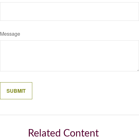
Message
Related Content