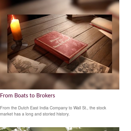
From Boats to Brokers
From the Dutch East India Company to Wall St., the stock
market has a long and storied history.