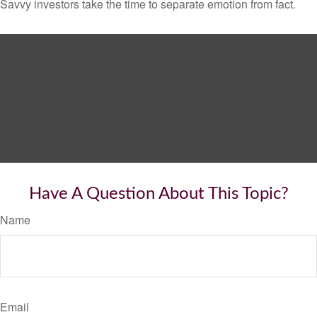
Savvy investors take the time to separate emotion from fact.
Have A Question About This Topic?
Name
Email