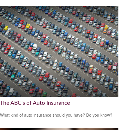
The ABC’s of Auto Insurance
What kind of auto insurance should you have? Do you know?