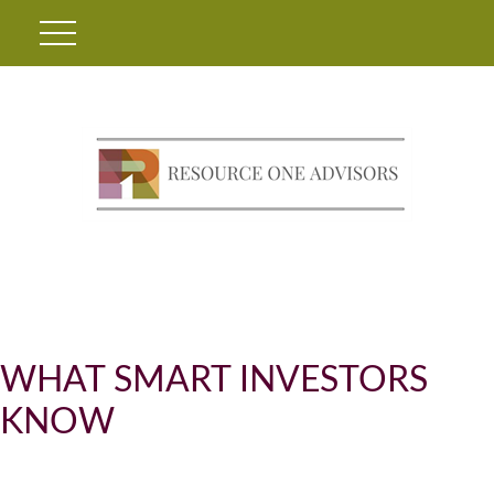
WHAT SMART INVESTORS
KNOW