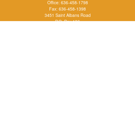
Office:
636-458-1798
Fax:
636-458-1398
3451 Saint Albans Road
P.O. Box 136
Saint Albans ,
MO
63073
info@rs1a.com
Quick Links
Retirement
Investment
Estate
Insurance
Tax
Money
Lifestyle
Latest Articles
All Videos